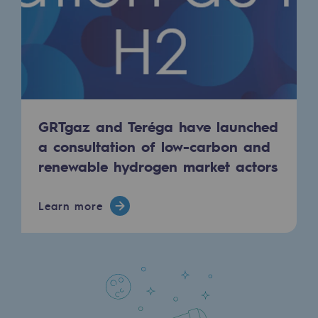
Regional
Commitments to the territories
Social
Social
GRTgaz and Teréga have launched
Investing in skills
a consultation of low-carbon and
Inclusion
renewable hydrogen market actors
Gender diversity and equality
Learn more
Quality of life and work conditions
Safety
Safety
PARI 2035, the safety program