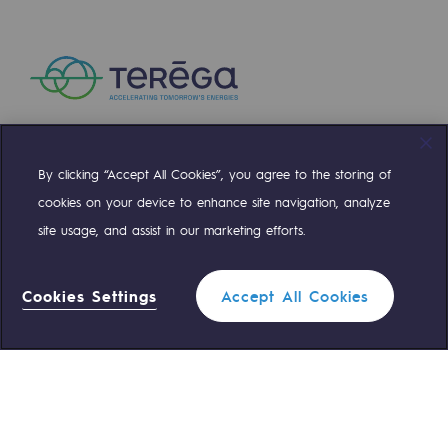
Presentation of the endowment fund
Endowment fund governance and patron
Contact us or submit a project
By clicking “Accept All Cookies”, you agree to the storing of
Our activities
Compte Twitter
Compte Facebook
Compte Linkedin
Compte Youtube
cookies on your device to enhance site navigation, analyze
Our activities
site usage, and assist in our marketing efforts.
OUR TEAMS ARE AT YOUR SERVICE
Gas transport
Gas transport
Cookies Settings
Accept All Cookies
0 559 133 400
Teréga Standard
Expertise
Typical project
0 800 028 800
Gas emergency
Operation of the gas grid