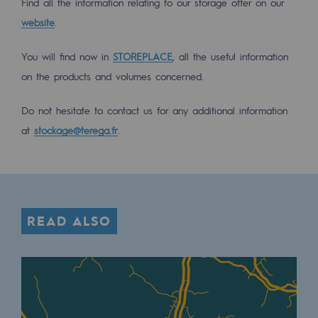
Find all the information relating to our storage offer on our
Tomorrow's energies
website
.
Our vision
You will find now in
STOREPLACE
, all the useful information
Renewable gases and sustainable gases
on the products and volumes concerned.
Renewable gases and sustainabl
Do not hesitate to contact us for any additional information
Pyro-gasification and hydrothermal gasif
at
stockage@terega.fr
.
Methanation
CO2 capture
Sustainable uses
READ ALSO
CH4, H2 and CO2 consultation
Educational space
Educational space