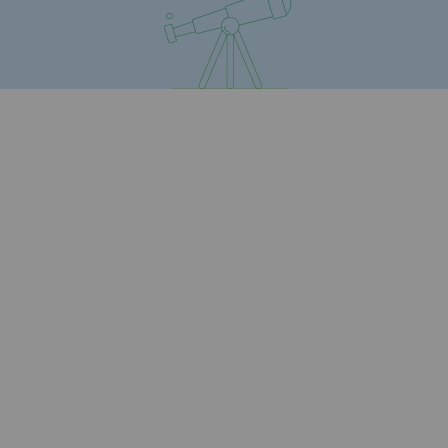
Safety and cybersecurity
Health and safety at work
Industrial safety
Responsible governance
Responsible governance
CADRE, the governance programme
Organisation
Ethics and compliance
Sustainable procurement
Endowment fund
Endowment fund