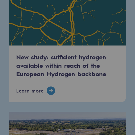
2050: a world of renewable, low-carbon
Hydrogen Objective
CCUS zero CO2 objective
Biomethane Objective
The Lab
New study: sufficient hydrogen
available within reach of the
Committed actor
European Hydrogen backbone
Committed actor
Learn more
CSR ambition
Environmental responsibility
Environmental responsibility
BE POSITIF, the environmental responsibi