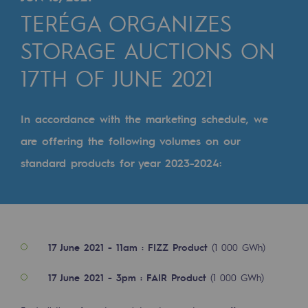
Digitisation
TERÉGA ORGANIZES
Cross-fertilisation and teamwork
STORAGE AUCTIONS ON
Our culture and values
17TH OF JUNE 2021
A certified organisation
Our organisation
In accordance with the marketing schedule, we
Our organisation
are offering the following volumes on our
standard products for year 2023-2024:
Governance
Indicators
Institutional publications
17 June 2021 - 11am : FIZZ Product
(1 000 GWh)
Where to find us
17 June 2021 - 3pm : FAIR Product
(1 000 GWh)
Tomorrow's energies