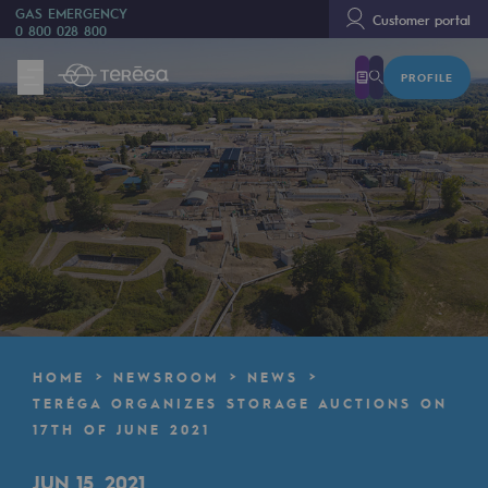
GAS EMERGENCY
Customer portal
0 800 028 800
PROFILE
We are
We are
80 years of history
Teréga
Teréga
Accelerator of energy transition
A local and European network
HOME
NEWSROOM
NEWS
An adaptive and open organisation
TERÉGA ORGANIZES STORAGE AUCTIONS ON
17TH OF JUNE 2021
An adaptive and open organisat
JUN 15, 2021