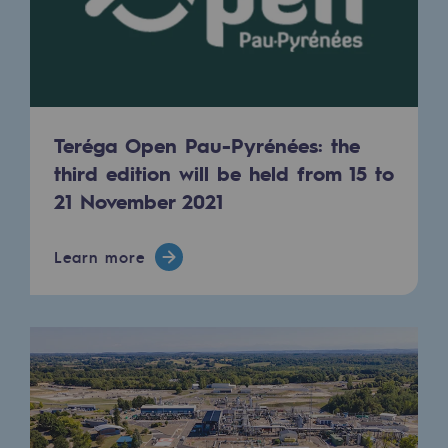
2050: a world of renewable, low-carbon
Hydrogen Objective
CCUS zero CO2 objective
Biomethane Objective
Teréga Open Pau-Pyrénées: the
third edition will be held from 15 to
The Lab
21 November 2021
Committed actor
Learn more
Committed actor
CSR ambition
Environmental responsibility
Environmental responsibility
BE POSITIF, the environmental responsibi