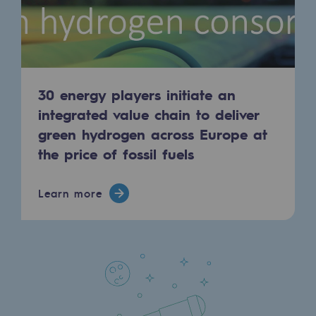
Regional
Commitments to the territories
Social
30 energy players initiate an
Social
integrated value chain to deliver
green hydrogen across Europe at
Investing in skills
the price of fossil fuels
Inclusion
Gender diversity and equality
Learn more
Quality of life and work conditions
Safety
Safety
PARI 2035, the safety program