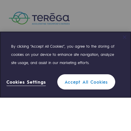
Presentation of the endowment fund
Endowment fund governance and patron
Contact us or submit a project
By clicking “Accept All Cookies”, you agree to the storing of
Compte Twitter
Compte Facebook
Compte Linkedin
Compte Youtube
Our activities
cookies on your device to enhance site navigation, analyze
Our activities
site usage, and assist in our marketing efforts.
OUR TEAMS ARE AT YOUR SERVICE
Gas transport
Cookies Settings
Accept All Cookies
Gas transport
0 559 133 400
Teréga Standard
Expertise
0 800 028 800
Gas emergency
Typical project
Operation of the gas grid
QUICK ACCESS