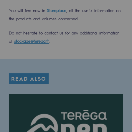
Tomorrow's energies
You will find now in
Storeplace
, all the useful information on
Our vision
the products and volumes concerned.
Renewable gases and sustainable gases
Do not hesitate to contact us for any additional information
Renewable gases and sustainabl
at
stockage@terega.fr
.
Pyro-gasification and hydrothermal gasif
Methanation
CO2 capture
READ ALSO
Sustainable uses
CH4, H2 and CO2 consultation
Educational space
Educational space