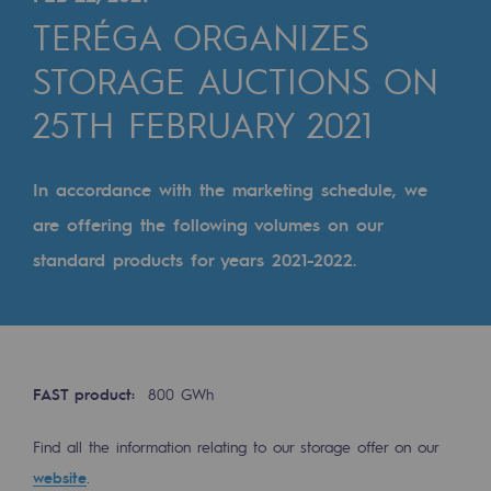
Digitisation
TERÉGA ORGANIZES
Cross-fertilisation and teamwork
STORAGE AUCTIONS ON
Our culture and values
25TH FEBRUARY 2021
A certified organisation
Our organisation
In accordance with the marketing schedule, we
Our organisation
are offering the following volumes on our
standard products for years 2021-2022.
Governance
Indicators
Institutional publications
FAST product:
800 GWh
Where to find us
Find all the information relating to our storage offer on our
Tomorrow's energies
website
.