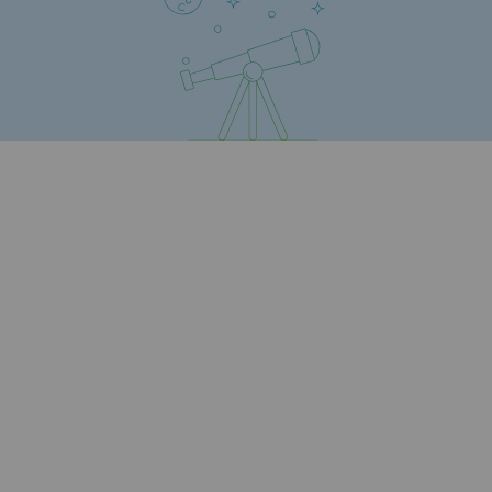
Strategie & Innovation
Our innovation strategy
Our innovation strategy
Research & Innovation objective: safety
Research & Innovation objective: envir
Research & Innovation objective: biom
Research & Innovation: hydrogen
Research & Innovation objective: multi
Partnerships and participatory innovatio
Newsroom
Newsroom