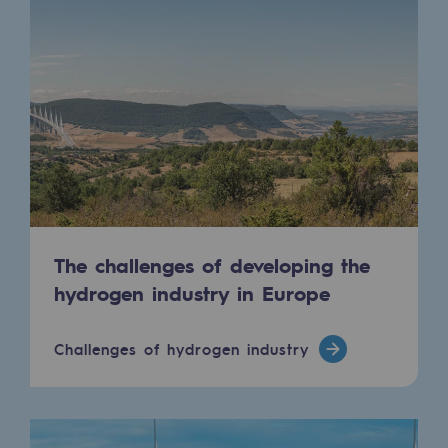
Connection
Gas storage
Gas storage
Expertise
Typical project
Historic infrastructures
The challenges of developing the
Biomethane
hydrogen industry in Europe
Biomethane
Biomethane: Challenges and opportunitie
Challenges of hydrogen industry
What is methanisation ?
Teréga, flagship partner in biomethane