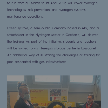
to run from 30 March to 1st April 2022, will cover hydrogen
2050: a world of renewable, low-carbon
technologies, risk prevention, and hydrogen systems
Hydrogen Objective
maintenance operations.
CCUS zero CO2 objective
Eveer’Hy’Pôle, a semi-public Company based in Albi, and a
Biomethane Objective
stakeholder in the Hydrogen sector in Occitanie, will deliver
the training. As part of the initiative, students and teachers
The Lab
will be invited to visit Teréga’s storage centre in Lussagnet.
Committed actor
An additional way of illustrating the challenges of training for
jobs associated with gas infrastructures
Committed actor
CSR ambition
Environmental responsibility
Environmental responsibility
BE POSITIF, the environmental responsibi