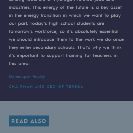
industries. This energy of the future is a key asset
Safety and cybersecurity
in the energy transition in which we want to play
Health and safety at work
our part. Today’s high school students are
tomorrow’s workforce, so it’s absolutely essential
Industrial safety
we should introduce them to the work we do once
they enter secondary schools. That’s why we think
Responsible governance
it’s important to support training for teachers in
Responsible governance
this area.
CADRE, the governance programme
Dominique Mockly
Organisation
CHAIRMAN AND CEO OF TERÉGA
Ethics and compliance
Sustainable procurement
READ ALSO
Endowment fund
Endowment fund