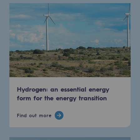
Presentation of the endowment fund
Endowment fund governance and patron
Contact us or submit a project
Our activities
Our activities
Gas transport
Hydrogen: an essential energy
Gas transport
form for the energy transition
Expertise
Find out more
Typical project
Operation of the gas grid