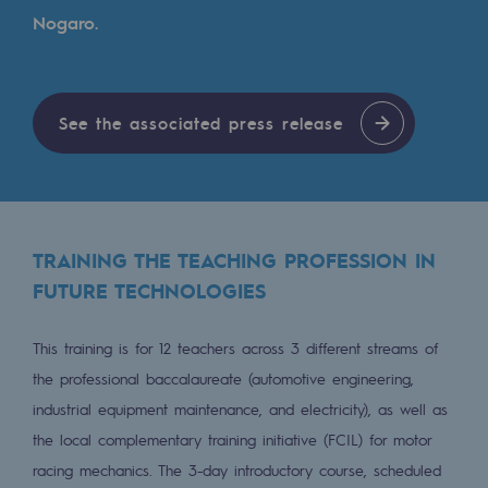
Tomorrow's energies
Nogaro.
Our vision
Renewable gases and sustainable gases
See the associated press release
Renewable gases and sustainabl
Pyro-gasification and hydrothermal gasif
Methanation
TRAINING THE TEACHING PROFESSION IN
CO2 capture
FUTURE TECHNOLOGIES
Sustainable uses
This training is for 12 teachers across 3 different streams of
CH4, H2 and CO2 consultation
the professional baccalaureate (automotive engineering,
industrial equipment maintenance, and electricity), as well as
Educational space
the local complementary training initiative (FCIL) for motor
Educational space
racing mechanics. The 3-day introductory course, scheduled