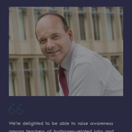
Regional
Commitments to the territories
Social
Social
Investing in skills
Inclusion
Gender diversity and equality
Quality of life and work conditions
Safety
Safety
We’re delighted to be able to raise awareness
PARI 2035, the safety program
among teachers of hydrogen-related jobs and