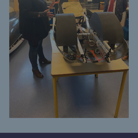
Decarbonization: a priority
Limiting atmospheric emissions
Energy management
Biodiversity preservation
Impact management
Social and regional responsibility
Social and regional responsibility
Energiz Mouv
Energiz Mouv
Teréga's social and regional program
Regional