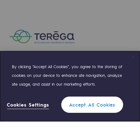
Press releases
News
Documentation
Event
Teréga's editorial
By clicking “Accept All Cookies”, you agree to the storing of
Compte Twitter
Compte Facebook
Compte Linkedin
Compte Youtube
Actions supported by Teréga
cookies on your device to enhance site navigation, analyze
site usage, and assist in our marketing efforts.
OUR TEAMS ARE AT YOUR SERVICE
Cookies Settings
Accept All Cookies
0 559 133 400
Teréga Standard
0 800 028 800
Gas emergency