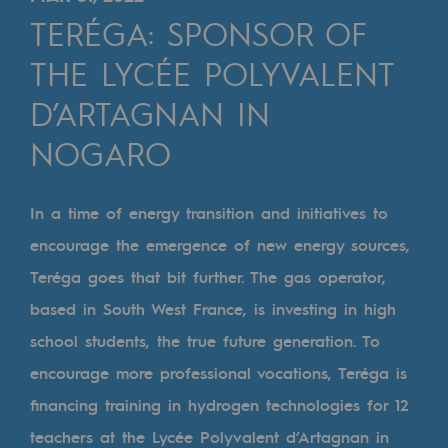
Digitisation
TERÉGA: SPONSOR OF
Cross-fertilisation and teamwork
THE LYCÉE POLYVALENT
Our culture and values
D’ARTAGNAN IN
A certified organisation
NOGARO
Our organisation
Our organisation
In a time of energy transition and initiatives to
encourage the emergence of new energy sources,
Governance
Teréga goes that bit further. The gas operator,
Indicators
based in South West France, is investing in high
Institutional publications
school students, the true future generation. To
encourage more professional vocations, Teréga is
Where to find us
financing training in hydrogen technologies for 12
Tomorrow's energies
teachers at the Lycée Polyvalent d’Artagnan in