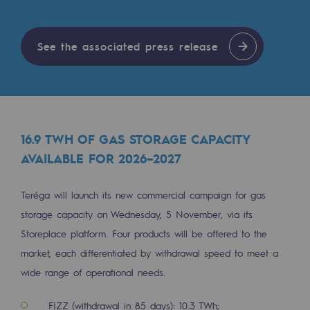
Tomorrow's energies
Our vision
See the associated press release
Renewable gases and sustainable gases
Renewable gases and sustainabl
Pyro-gasification and hydrothermal gasif
16.9 TWH OF GAS STORAGE CAPACITY
Methanation
AVAILABLE FOR 2026–2027
CO2 capture
Teréga will launch its new commercial campaign for gas
Sustainable uses
storage capacity on Wednesday, 5 November, via its
Storeplace platform. Four products will be offered to the
CH4, H2 and CO2 consultation
market, each differentiated by withdrawal speed to meet a
Educational space
wide range of operational needs.
Educational space
FIZZ (withdrawal in 85 days): 10.3 TWh;