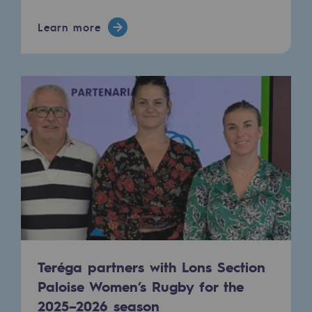
Safety and cybersecurity
Learn more
Health and safety at work
Industrial safety
Responsible governance
Responsible governance
CADRE, the governance programme
Organisation
Ethics and compliance
Sustainable procurement
Teréga partners with Lons Section
Paloise Women’s Rugby for the
Endowment fund
2025–2026 season
Endowment fund