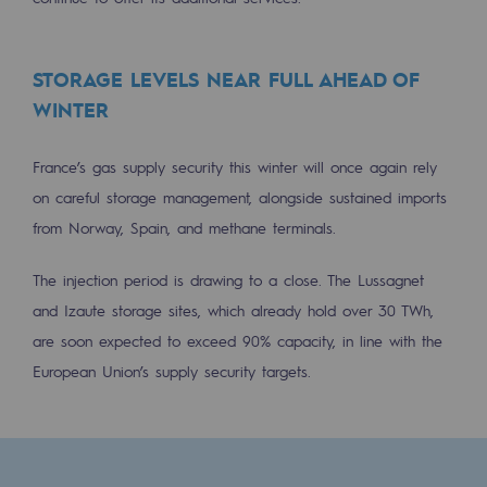
Decarbonization: a priority
Limiting atmospheric emissions
STORAGE LEVELS NEAR FULL AHEAD OF
WINTER
Energy management
Biodiversity preservation
France’s gas supply security this winter will once again rely
on careful storage management, alongside sustained imports
Impact management
from Norway, Spain, and methane terminals.
Social and regional responsibility
The injection period is drawing to a close. The Lussagnet
Social and regional responsibility
and Izaute storage sites, which already hold over 30 TWh,
Energiz Mouv
are soon expected to exceed 90% capacity, in line with the
Energiz Mouv
European Union’s supply security targets.
Teréga's social and regional program
Regional