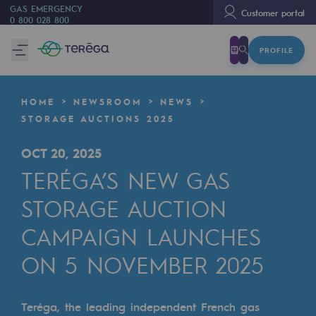
GAS EMERGENCY
Customer portal
0 800 028 800
PROFILE
We are
We are
HOME
NEWSROOM
NEWS
80 years of history
STORAGE AUCTIONS 2025
Teréga
OCT 20, 2025
Teréga
TERÉGA’S NEW GAS
Accelerator of energy transition
STORAGE AUCTION
A local and European network
CAMPAIGN LAUNCHES
ON 5 NOVEMBER 2025
An adaptive and open organisation
An adaptive and open organisat
Teréga, the leading independent French gas