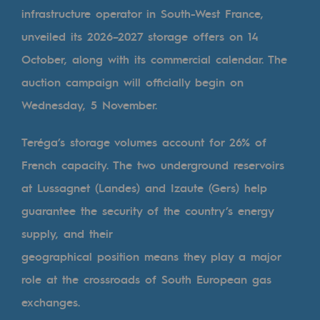
Digitisation
infrastructure operator in South-West France,
Cross-fertilisation and teamwork
unveiled its 2026–2027 storage offers on 14
Our culture and values
October, along with its commercial calendar. The
auction campaign will officially begin on
A certified organisation
Wednesday, 5 November.
Our organisation
Teréga’s storage volumes account for 26% of
Our organisation
French capacity. The two underground reservoirs
Governance
at Lussagnet (Landes) and Izaute (Gers) help
Indicators
guarantee the security of the country’s energy
Institutional publications
supply, and their
geographical position means they play a major
Where to find us
role at the crossroads of South European gas
Tomorrow's energies
exchanges.