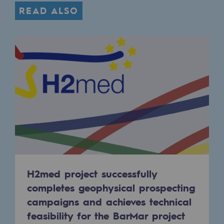
Regional
READ ALSO
Commitments to the territories
Social
Social
Investing in skills
Inclusion
Gender diversity and equality
Quality of life and work conditions
H2med project successfully
Safety
completes geophysical prospecting
Safety
campaigns and achieves technical
feasibility for the BarMar project
PARI 2035, the safety program