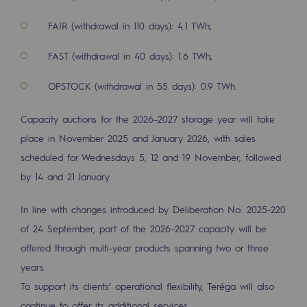
2050: a world of renewable, low-carbon
FAIR (withdrawal in 110 days): 4.1 TWh;
Hydrogen Objective
FAST (withdrawal in 40 days): 1.6 TWh;
CCUS zero CO2 objective
OPSTOCK (withdrawal in 55 days): 0.9 TWh.
Biomethane Objective
Capacity auctions for the 2026–2027 storage year will take
The Lab
place in November 2025 and January 2026, with sales
Committed actor
scheduled for Wednesdays 5, 12 and 19 November, followed
by 14 and 21 January.
Committed actor
In line with changes introduced by Deliberation No. 2025-220
CSR ambition
of 24 September, part of the 2026–2027 capacity will be
Environmental responsibility
offered through multi-year products spanning two or three
Environmental responsibility
years.
To support its clients’ operational flexibility, Teréga will also
BE POSITIF, the environmental responsibi
continue to offer its additional services.