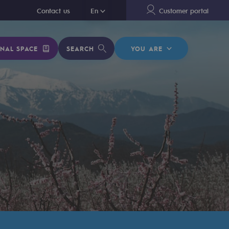
En
Contact us
En
Customer portal
NAL SPACE
SEARCH
YOU ARE