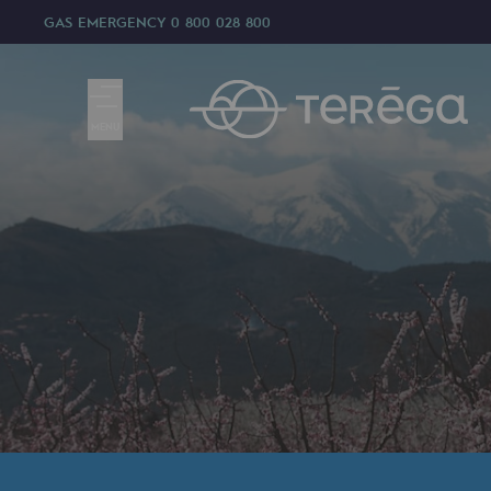
GAS EMERGENCY
0 800 028 800
MENU
We are
We are
80 years of history
Teréga
Teréga
Accelerator of energy transition