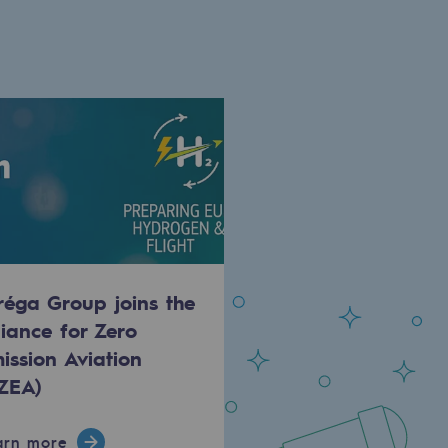
réga Group joins the
liance for Zero
ission Aviation
ZEA)
arn more