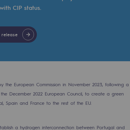
ith CIP status.
 release
 by the European Commission in November 2023, following a
at the December 2022 European Council, to create a green
gases
al, Spain and France to the rest of the EU.
tainable gases
l gasification
tablish a hydrogen interconnection between Portugal and