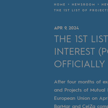
A local and European network
HOME
NEWSROOM
NE
THE 1ST LIST OF PROJEC
An adaptive and open organisatio
An adaptive and open or
APR 9, 2024
THE 1ST LI
Digitisation
INTEREST (
Cross-fertilisation and teamwork
Our culture and values
OFFICIALLY
A certified organisation
After four months of ex
Our organisation
and Projects of Mutual I
Our organisation
European Union on April
Governance
BarMar and CelZa compo