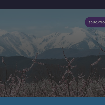
EDUCATIO