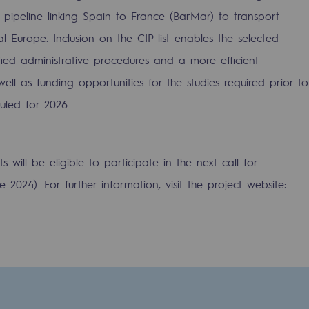
pipeline linking Spain to France (BarMar) to transport
 Europe. Inclusion on the CIP list enables the selected
ified administrative procedures and a more efficient
ell as funding opportunities for the studies required prior to
uled for 2026.
will be eligible to participate in the next call for
2024). For further information, visit the project website:
-carbon energy