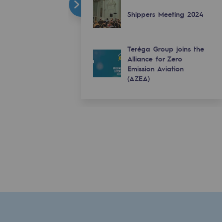
Shippers Meeting 2024
Teréga Group joins the
Alliance for Zero
Emission Aviation
(AZEA)