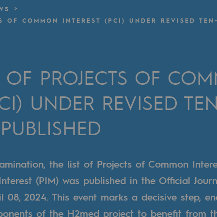
WS
TS OF COMMON INTEREST (PCI) UNDER REVISED TEN
n
ganisation
ST OF PROJECTS OF CO
PCI) UNDER REVISED TEN
 PUBLISHED
amination, the list of Projects of Common Intere
nterest (PIM) was published in the Official Journ
 08, 2024. This event marks a decisive step, en
nents of the H2med project to benefit from t