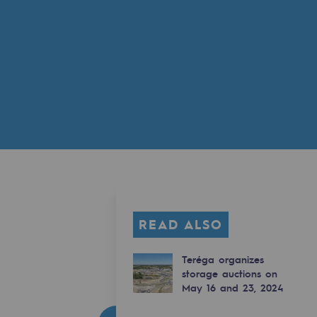
READ ALSO
Teréga organizes
storage auctions on
May 16 and 23, 2024