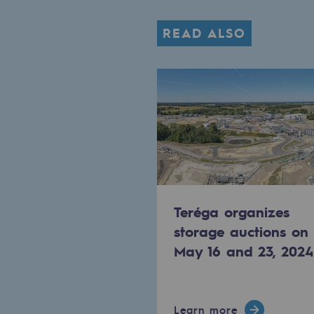
The Lab
READ ALSO
Committed actor
Committed actor
CSR ambition
Environmental responsibility
Environmental responsibili
Teréga organizes
storage auctions on
BE POSITIF, the environmental res
May 16 and 23, 2024
Decarbonization: a priority
Limiting atmospheric emissions
Learn more