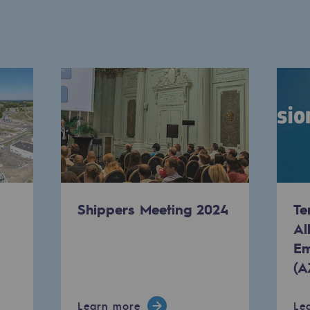
ty
Shippers Meeting 2024
Te
Al
ponsibility program
Em
(A
Learn more
Le