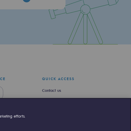
ICE
QUICK ACCESS
Contact us
Join us
Newsroom
keting efforts.
Reglementation