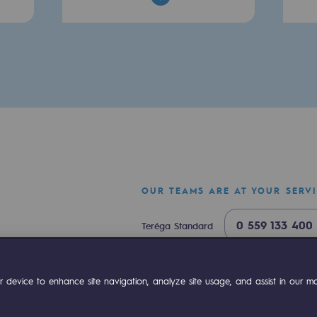
sibility
OUR TEAMS ARE AT YOUR SERV
0 559 133 400
Teréga Standard
ogram
0 800 028 800
Gas emergency
ok
Linkedin
Compte Youtube
 device to enhance site navigation, analyze site usage, and assist in our mar