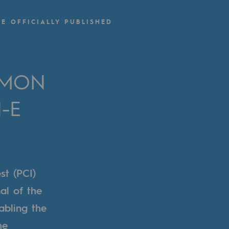
-E OFFICIALLY PUBLISHED
MMON
-E
st (PCI)
al of the
abling the
he