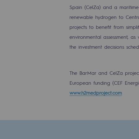
Methanation
Spain (CelZa) and a maritime 
renewable hydrogen to Central
CO2 capture
projects to benefit from simpl
Sustainable uses
environmental assessment, as w
the investment decisions sched
CH4, H2 and CO2 consultation
Educational space
The BarMar and CelZa projects 
Educational space
European funding (CEF Energie 
www.h2medproject.com
2050: a world of renewable, low
Hydrogen Objective
CCUS zero CO2 objective
Biomethane Objective