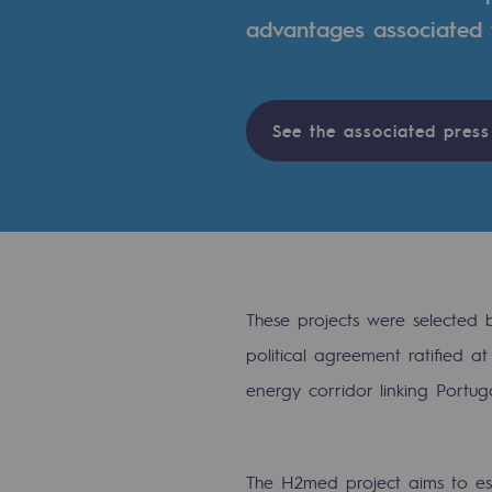
advantages associated w
Indicators
Institutional publications
See the associated press
Where to find us
Tomorrow's energies
Tomorrow's energies
Our vision
These projects were selected
political agreement ratified 
Renewable gases and sustainable 
energy corridor linking Portug
Renewable gases and sus
Pyro-gasification and hydrotherma
The H2med project aims to es