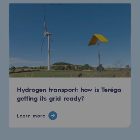
Regional
Commitments to the territories
Social
Social
Investing in skills
Inclusion
Gender diversity and equality
Hydrogen transport: how is Teréga
getting its grid ready?
Quality of life and work conditions
Safety
Learn more
Safety
PARI 2035, the safety program