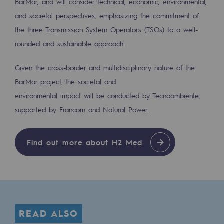
BarMar, and will consider technical, economic, environmental,
2050: a world of renewable, low-carbon
and societal perspectives, emphasizing the commitment of
Hydrogen Objective
the three Transmission System Operators (TSOs) to a well-
rounded and sustainable approach.
CCUS zero CO2 objective
Biomethane Objective
Given the cross-border and multidisciplinary nature of the
BarMar project, the societal and
The Lab
environmental impact will be conducted by Tecnoambiente,
supported by Francom and Natural Power.
Committed actor
Committed actor
Find out more about H2 Med
CSR ambition
Environmental responsibility
Environmental responsibility
READ ALSO
BE POSITIF, the environmental responsibi