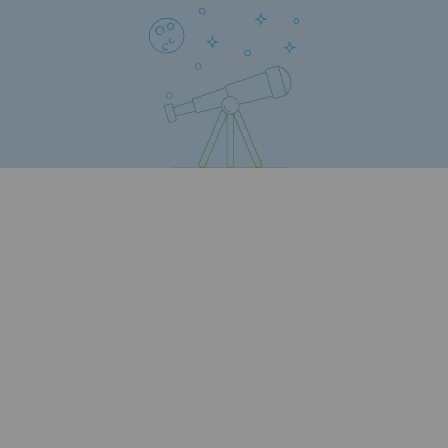
Safety and cybersecurity
Health and safety at work
Industrial safety
Responsible governance
Responsible governance
CADRE, the governance programme
Organisation
Ethics and compliance
Sustainable procurement
Endowment fund
Endowment fund