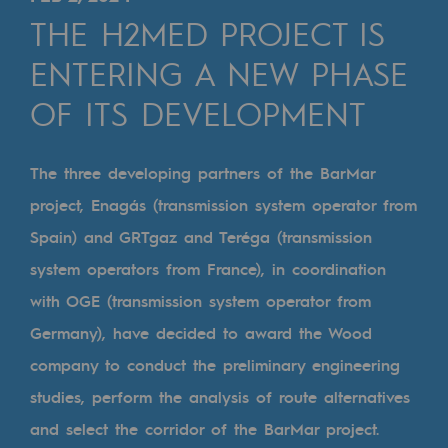
Digitisation
THE H2MED PROJECT IS
Cross-fertilisation and teamwork
ENTERING A NEW PHASE
Our culture and values
OF ITS DEVELOPMENT
A certified organisation
Our organisation
The three developing partners of the BarMar
Our organisation
project, Enagás (transmission system operator from
Spain) and GRTgaz and Teréga (transmission
Governance
system operators from France), in coordination
Indicators
with OGE (transmission system operator from
Institutional publications
Germany), have decided to award the Wood
company to conduct the preliminary engineering
Where to find us
studies, perform the analysis of route alternatives
Tomorrow's energies
and select the corridor of the BarMar project.