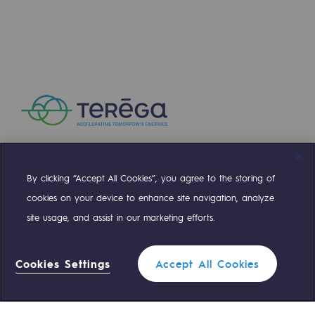
Presentation of the endowment fund
Endowment fund governance and patron
Contact us or submit a project
Our activities
Our activities
By clicking “Accept All Cookies”, you agree to the storing of
Compte Twitter
Compte Facebook
Compte Linkedin
Compte Youtube
Gas transport
cookies on your device to enhance site navigation, analyze
Gas transport
site usage, and assist in our marketing efforts.
OUR TEAMS ARE AT YOUR SERVICE
Expertise
Cookies Settings
Accept All Cookies
Typical project
0 559 133 400
Teréga Standard
Operation of the gas grid