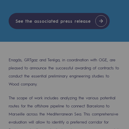
Tomorrow's energies
Our vision
See the associated press release
Renewable gases and sustainable gases
Renewable gases and sustainabl
Pyro-gasification and hydrothermal gasif
Enagás, GRTgaz and Teréga, in coordination with OGE, are
Methanation
pleased to announce the successful awarding of contracts to
CO2 capture
conduct the essential preliminary engineering studies to
Wood company.
Sustainable uses
The scope of work includes analyzing the various potential
CH4, H2 and CO2 consultation
routes for the offshore pipeline to connect Barcelona to
Educational space
Marseille across the Mediterranean Sea. This comprehensive
Educational space
evaluation will allow to identify a preferred corridor for