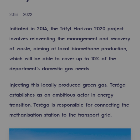
Digitisation
Cross-fertilisation and teamwork
2018 - 2022
Our culture and values
Initiated in 2014, the Trifyl Horizon 2020 project
A certified organisation
involves reinventing the management and recovery
of waste, aiming at local biomethane production,
Our organisation
which will be able to cover up to 10% of the
Our organisation
department’s domestic gas needs.
Governance
Injecting this locally produced green gas, Teréga
Indicators
establishes as an ambitious actor in energy
Institutional publications
transition. Teréga is responsible for connecting the
methanisation station to the transport grid.
Where to find us
Tomorrow's energies