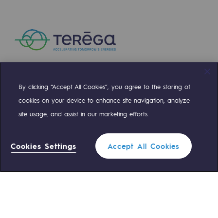
Safety and cybersecurity
Health and safety at work
Industrial safety
Responsible governance
By clicking “Accept All Cookies”, you agree to the storing of
Compte Twitter
Compte Facebook
Compte Linkedin
Compte Youtube
Responsible governance
cookies on your device to enhance site navigation, analyze
site usage, and assist in our marketing efforts.
CADRE, the governance programme
OUR TEAMS ARE AT YOUR SERVICE
Organisation
Cookies Settings
Accept All Cookies
0 559 133 400
Teréga Standard
Ethics and compliance
Sustainable procurement
0 800 028 800
Gas emergency
Endowment fund
Endowment fund