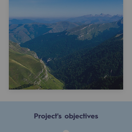
Tomorrow's energies
Our vision
Renewable gases and sustainable gases
Renewable gases and sustainabl
Pyro-gasification and hydrothermal gasif
Methanation
CO2 capture
Sustainable uses
CH4, H2 and CO2 consultation
Educational space
Project's objectives
Educational space