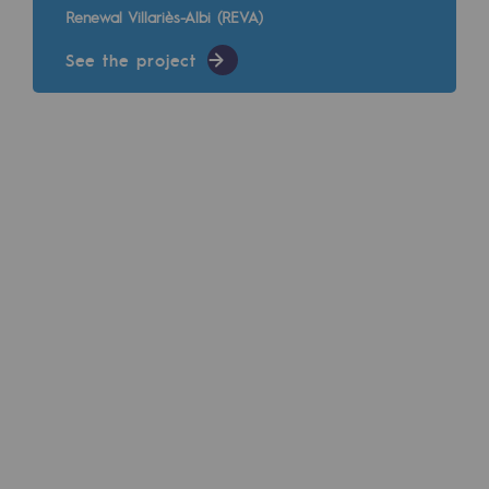
Renewal Villariès-Albi (REVA)
Regional
See the project
Commitments to the territories
Social
Social
Investing in skills
Inclusion
Gender diversity and equality
Quality of life and work conditions
Safety
Safety
PARI 2035, the safety program