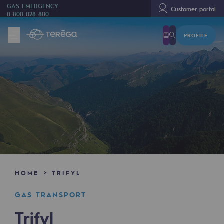
GAS EMERGENCY
Customer portal
0 800 028 800
PROFILE
We are
We are
80 years of history
Teréga
Teréga
Accelerator of energy transition
A local and European network
HOME
TRIFYL
An adaptive and open organisation
GAS TRANSPORT
An adaptive and open organisat
Trifyl