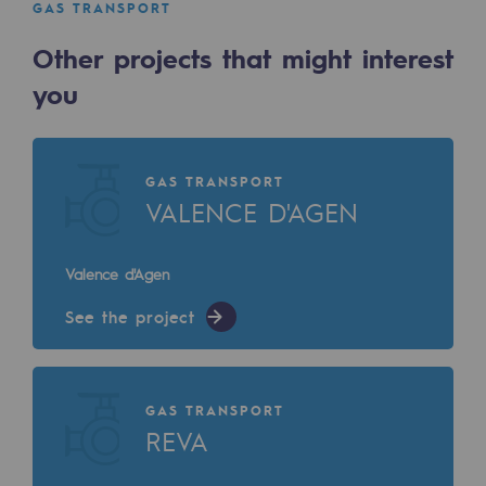
GAS TRANSPORT
Decarbonization: a priority
Other projects that might interest
Limiting atmospheric emissions
you
Energy management
Biodiversity preservation
GAS TRANSPORT
Impact management
VALENCE D'AGEN
Social and regional responsibility
Valence d'Agen
Social and regional responsibility
See the project
Energiz Mouv
Energiz Mouv
GAS TRANSPORT
Teréga's social and regional program
REVA
Regional