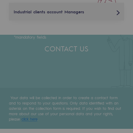
Tomorrow's energies
Industrial clients account Managers
Our vision
Florent Meneguz
Renewable gases and sustainable gases
*mandatory fields
Renewable gases and sustainabl
+33 (0)7 77 28 16 95
CONTACT US
Pyro-gasification and hydrothermal gasif
florent.meneguz@terega.fr
Methanation
Philippe Saint Paul
CO2 capture
+33 (6) 84 05 72 58
Sustainable uses
philippe.saint-paul@terega.fr
Your data will be collected in order to create a contact form
CH4, H2 and CO2 consultation
and to respond to your questions. Only data identified with an
asterisk on the collection form is required. If you wish to find out
Educational space
more about our use of your personal data and your rights,
please
click here
.
Educational space