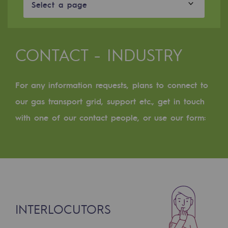
Digitisation
Select a page
Cross-fertilisation and teamwork
Our culture and values
CONTACT - INDUSTRY
A certified organisation
For any information requests, plans to connect to
Our organisation
Our organisation
our gas transport grid, support etc., get in touch
with one of our contact people, or use our form:
Governance
Indicators
Institutional publications
Where to find us
INTERLOCUTORS
Tomorrow's energies