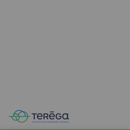
2050: a world of renewable, low-carbon
Hydrogen Objective
CCUS zero CO2 objective
Biomethane Objective
The Lab
Committed actor
Committed actor
CSR ambition
Environmental responsibility
Environmental responsibility
BE POSITIF, the environmental responsibi