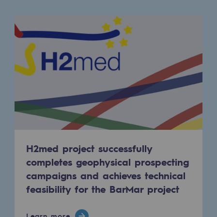
Regional
Commitments to the territories
Social
Social
Investing in skills
Inclusion
Gender diversity and equality
H2med project successfully
Quality of life and work conditions
completes geophysical prospecting
campaigns and achieves technical
Safety
feasibility for the BarMar project
Safety
PARI 2035, the safety program
Learn more