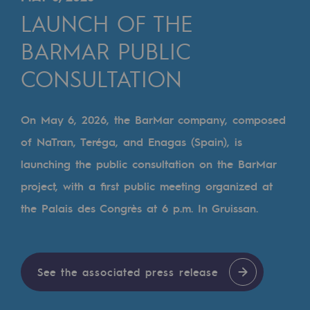
Digitisation
LAUNCH OF THE
Cross-fertilisation and teamwork
BARMAR PUBLIC
Our culture and values
CONSULTATION
A certified organisation
Our organisation
On May 6, 2026, the BarMar company, composed
Our organisation
of NaTran, Teréga, and Enagas (Spain), is
launching the public consultation on the BarMar
Governance
project, with a first public meeting organized at
Indicators
the Palais des Congrès at 6 p.m. In Gruissan.
Institutional publications
Where to find us
See the associated press release
Tomorrow's energies