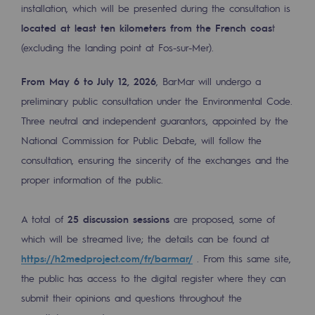
installation, which will be presented during the consultation is
2050: a world of renewable, low-carbon
located at least ten kilometers from the French coas
t
Hydrogen Objective
(excluding the landing point at Fos-sur-Mer).
CCUS zero CO2 objective
From May 6 to July 12, 2026
, BarMar will undergo a
Biomethane Objective
preliminary public consultation under the Environmental Code.
Three neutral and independent guarantors, appointed by the
The Lab
National Commission for Public Debate, will follow the
Committed actor
consultation, ensuring the sincerity of the exchanges and the
proper information of the public.
Committed actor
A total of
25 discussion sessions
are proposed, some of
CSR ambition
which will be streamed live; the details can be found at
Environmental responsibility
https://h2medproject.com/fr/barmar/
. From this same site,
Environmental responsibility
the public has access to the digital register where they can
submit their opinions and questions throughout the
BE POSITIF, the environmental responsibi