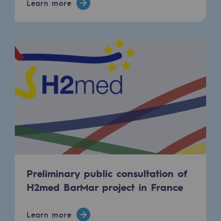
Learn more
Presentation of the endowment fund
Endowment fund governance and patron
Contact us or submit a project
Our activities
Our activities
Gas transport
Gas transport
Expertise
Preliminary public consultation of
H2med BarMar project in France
Typical project
Operation of the gas grid
Learn more