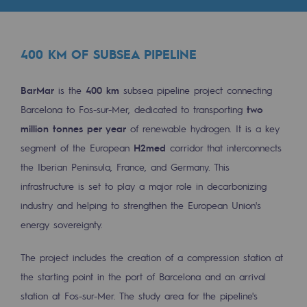
Tomorrow's energies
Our vision
400 KM OF SUBSEA PIPELINE
Renewable gases and sustainable gases
Renewable gases and sustainabl
BarMar
is the
400 km
subsea pipeline project connecting
Barcelona to Fos-sur-Mer, dedicated to transporting
two
Pyro-gasification and hydrothermal gasif
million tonnes per year
of renewable hydrogen. It is a key
Methanation
segment of the European
H2med
corridor that interconnects
the Iberian Peninsula, France, and Germany. This
CO2 capture
infrastructure is set to play a major role in decarbonizing
industry and helping to strengthen the European Union's
Sustainable uses
energy sovereignty.
CH4, H2 and CO2 consultation
The project includes the creation of a compression station at
Educational space
the starting point in the port of Barcelona and an arrival
Educational space
station at Fos-sur-Mer. The study area for the pipeline's