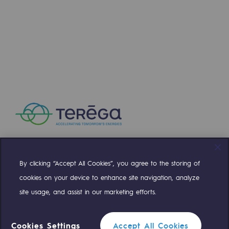
Hydrogen
Hydrogen
Hydrogen: Challenges and opportunities
Hydrogen production
Hydrogen transport
Hydrogen storage
HySoW project
H2med project
By clicking “Accept All Cookies”, you agree to the storing of
Compte Twitter
Compte Facebook
Compte Linkedin
Compte Youtube
H2 and CO2 Call for Expressions of Inter
cookies on your device to enhance site navigation, analyze
site usage, and assist in our marketing efforts.
Grid mapping
OUR TEAMS ARE AT YOUR SERVICE
Strategie & Innovation
Cookies Settings
Accept All Cookies