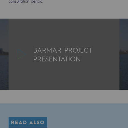
consultation period.
Decarbonization: a priority
Limiting atmospheric emissions
Energy management
Biodiversity preservation
BARMAR PROJECT
Impact management
PRESENTATION
Social and regional responsibility
Social and regional responsibility
Energiz Mouv
Energiz Mouv
Teréga's social and regional program
READ ALSO
Regional