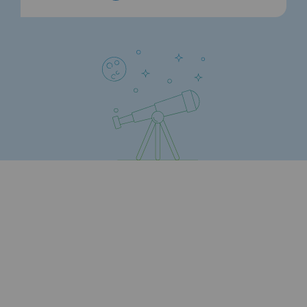
Connection
Gas storage
Gas storage
Expertise
Typical project
Historic infrastructures
Biomethane
Biomethane
Biomethane: Challenges and opportunitie
What is methanisation ?
Teréga, flagship partner in biomethane