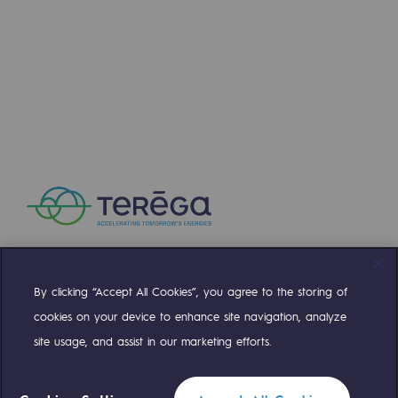
Strategie & Innovation
Our innovation strategy
Our innovation strategy
Research & Innovation objective: safety
Research & Innovation objective: envir
Research & Innovation objective: biom
Research & Innovation: hydrogen
Research & Innovation objective: multi
By clicking “Accept All Cookies”, you agree to the storing of
Compte Twitter
Compte Facebook
Compte Linkedin
Compte Youtube
Partnerships and participatory innovatio
cookies on your device to enhance site navigation, analyze
site usage, and assist in our marketing efforts.
Newsroom
OUR TEAMS ARE AT YOUR SERVICE
Newsroom