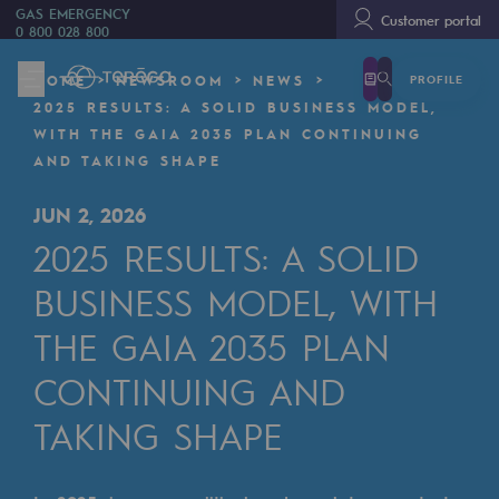
GAS EMERGENCY
Customer portal
0 800 028 800
PROFILE
HOME
NEWSROOM
NEWS
We are
2025 RESULTS: A SOLID BUSINESS MODEL,
We are
WITH THE GAIA 2035 PLAN CONTINUING
AND TAKING SHAPE
80 years of history
JUN 2, 2026
Teréga
2025 RESULTS: A SOLID
Teréga
BUSINESS MODEL, WITH
Accelerator of energy transition
THE GAIA 2035 PLAN
A local and European network
CONTINUING AND
An adaptive and open organisation
TAKING SHAPE
An adaptive and open organisat