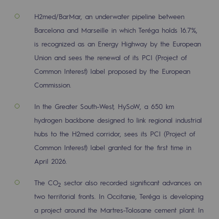
Decarbonization: a priority
H2med/BarMar, an underwater pipeline between
Barcelona and Marseille in which Teréga holds 16.7%,
Limiting atmospheric emissions
is recognized as an Energy Highway by the European
Energy management
Union and sees the renewal of its PCI (Project of
Biodiversity preservation
Common Interest) label proposed by the European
Commission.
Impact management
In the Greater South-West, HySoW, a 650 km
Social and regional responsibility
hydrogen backbone designed to link regional industrial
Social and regional responsibility
hubs to the H2med corridor, sees its PCI (Project of
Common Interest) label granted for the first time in
Energiz Mouv
April 2026.
Energiz Mouv
The CO
sector also recorded significant advances on
2
Teréga's social and regional program
two territorial fronts. In Occitanie, Teréga is developing
a project around the Martres-Tolosane cement plant. In
Regional