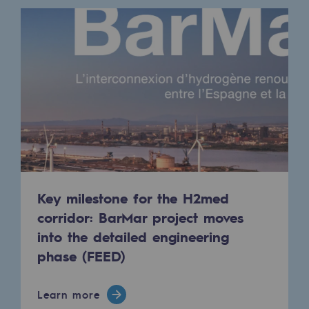
Safety and cybersecurity
Health and safety at work
Industrial safety
Responsible governance
Responsible governance
CADRE, the governance programme
Organisation
Key milestone for the H2med
corridor: BarMar project moves
Ethics and compliance
into the detailed engineering
Sustainable procurement
phase (FEED)
Endowment fund
Learn more
Endowment fund