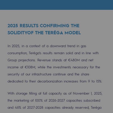
Tomorrow's energies
Our vision
Renewable gases and sustainable gases
2025 RESULTS CONFIRMING THE
SOLIDITYOF THE TERÉGA MODEL
Renewable gases and sustainabl
Pyro-gasification and hydrothermal gasif
In 2025, in a context of a downward trend in gas
consumption, Teréga's results remain solid and in line with
Methanation
Group projections. Revenue stands at €480M and net
CO2 capture
income at €108M, while the investments necessary for the
security of our infrastructure continue and the share
Sustainable uses
dedicated to their decarbonization increases from 9 to 15%.
CH4, H2 and CO2 consultation
With storage filling at full capacity as of November 1, 2025,
Educational space
the marketing of 100% of 2026-2027 capacities subscribed
Educational space
and 46% of 2027-2028 capacities already reserved, Teréga