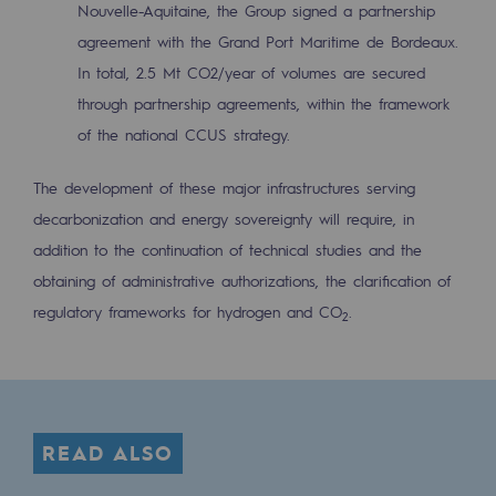
Nouvelle-Aquitaine, the Group signed a partnership
Regional
agreement with the Grand Port Maritime de Bordeaux.
Commitments to the territories
In total, 2.5 Mt CO2/year of volumes are secured
through partnership agreements, within the framework
Social
of the national CCUS strategy.
Social
The development of these major infrastructures serving
Investing in skills
decarbonization and energy sovereignty will require, in
addition to the continuation of technical studies and the
Inclusion
obtaining of administrative authorizations, the clarification of
Gender diversity and equality
regulatory frameworks for hydrogen and CO
.
2
Quality of life and work conditions
Safety
Safety
READ ALSO
PARI 2035, the safety program