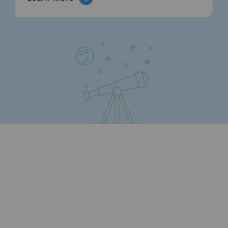
Hydrogen
Hydrogen
Hydrogen: Challenges and opportunities
Hydrogen production
Hydrogen transport
Hydrogen storage
HySoW project
H2med project
H2 and CO2 Call for Expressions of Inter
Grid mapping
Strategie & Innovation