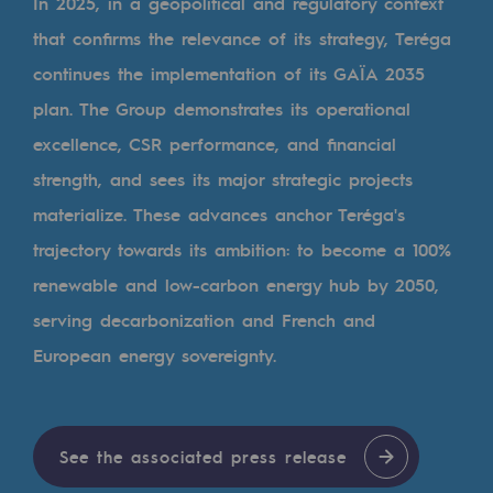
Digitisation
In 2025, in a geopolitical and regulatory context
that confirms the relevance of its strategy, Teréga
Cross-fertilisation and teamwork
continues the implementation of its GAÏA 2035
Our culture and values
plan. The Group demonstrates its operational
A certified organisation
excellence, CSR performance, and financial
strength, and sees its major strategic projects
Our organisation
materialize. These advances anchor Teréga's
Our organisation
trajectory towards its ambition: to become a 100%
Governance
renewable and low-carbon energy hub by 2050,
Indicators
serving decarbonization and French and
European energy sovereignty.
Institutional publications
Where to find us
See the associated press release
Tomorrow's energies