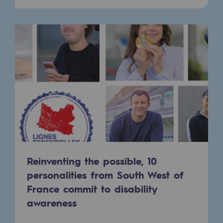
Presentation of the endowment fund
Endowment fund governance and patron
Contact us or submit a project
Our activities
Our activities
Gas transport
Gas transport
Reinventing the possible, 10
Expertise
personalities from South West of
France commit to disability
Typical project
awareness
Operation of the gas grid