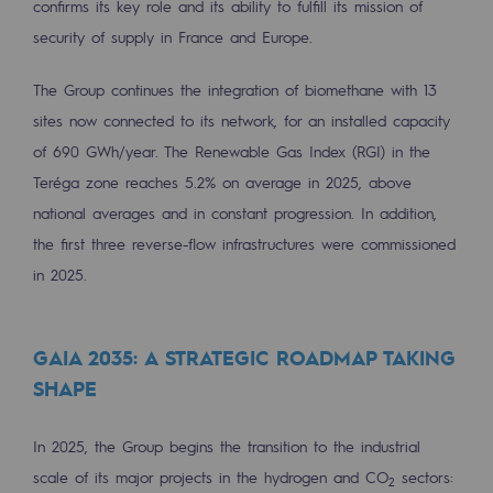
confirms its key role and its ability to fulfill its mission of
2050: a world of renewable, low-carbon
security of supply in France and Europe.
Hydrogen Objective
The Group continues the integration of biomethane with 13
CCUS zero CO2 objective
sites now connected to its network, for an installed capacity
Biomethane Objective
of 690 GWh/year. The Renewable Gas Index (RGI) in the
Teréga zone reaches 5.2% on average in 2025, above
The Lab
national averages and in constant progression. In addition,
the first three reverse-flow infrastructures were commissioned
Committed actor
in 2025.
Committed actor
CSR ambition
GAIA 2035: A STRATEGIC ROADMAP TAKING
SHAPE
Environmental responsibility
Environmental responsibility
In 2025, the Group begins the transition to the industrial
BE POSITIF, the environmental responsibi
scale of its major projects in the hydrogen and CO
sectors:
2