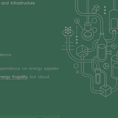
and infrastructure.
lience.
s dependence on energy supplies
nergy frugality
, but about