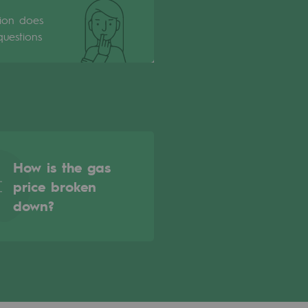
tion does
uestions
How is the gas
price broken
down?