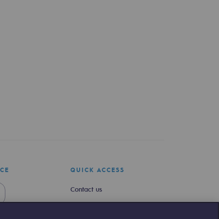
ICE
QUICK ACCESS
Contact us
Join us