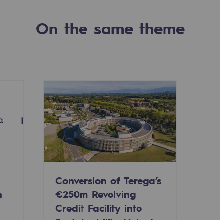
On the same theme
-carbon energy
Conversion of Terega’s
n
€250m Revolving
Credit Facility into