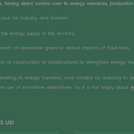
 having direct control over its energy resources, production 
n
ssue for industry, and involves:
ganisation
the energy supply in the territory,
ent of renewable gases to reduce imports of fossil fuels,
on or construction of infrastructures to strengthen energy resi
elerating its energy transition, most notably by reducing it
the use of innovative alternatives. So it is not simply about
e
S US!