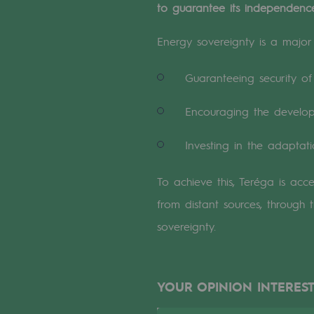
to guarantee its independence,
A local and European network
An adaptive and open organisatio
Energy sovereignty is a major i
An adaptive and open or
Guaranteeing security of 
Digitisation
Encouraging the developm
Cross-fertilisation and teamwork
Investing in the adaptati
Our culture and values
To achieve this, Teréga is acc
from distant sources, through 
A certified organisation
sovereignty.
Our organisation
Our organisation
YOUR OPINION INTEREST
Governance