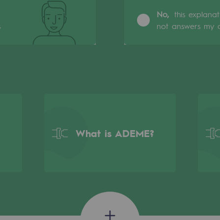
No,
this explana
s
not answers my q
What is ADEME?
gases
tainable gases
l gasification