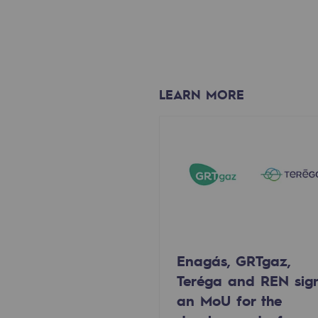
Methanation
CO2 capture
Sustainable uses
LEARN MORE
CH4, H2 and CO2 consultation
Educational space
Educational space
2050: a world of renewable, low
Hydrogen Objective
Enagás, GRTgaz,
CCUS zero CO2 objective
Teréga and REN sig
an MoU for the
Biomethane Objective