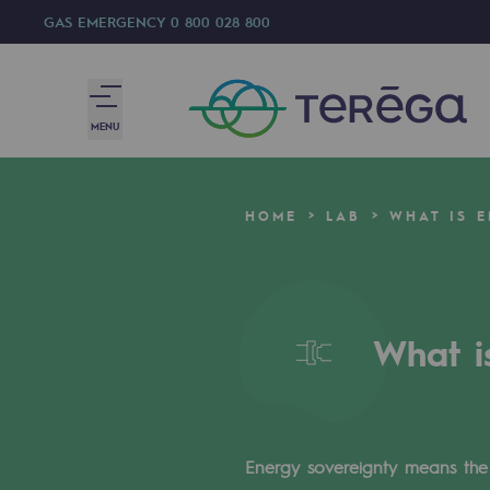
GAS EMERGENCY
0 800 028 800
MENU
We are
HOME
LAB
WHAT IS 
We are
80 years of history
What i
Teréga
Teréga
Accelerator of energy transition
Energy sovereignty means the