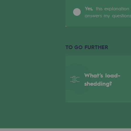
Yes,
this explanation
Indicators
answers my question
Institutional publications
Where to find us
TO GO FURTHER
Tomorrow's energies
Tomorrow's energies
What’s load-
Our vision
shedding?
Renewable gases and sustainable 
Renewable gases and sus
Pyro-gasification and hydrotherma