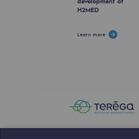
development of
H2MED
The Lab
Committed actor
Learn more
Committed actor
CSR ambition
Environmental responsibility
Environmental responsibili
BE POSITIF, the environmental res
Decarbonization: a priority
Limiting atmospheric emissions