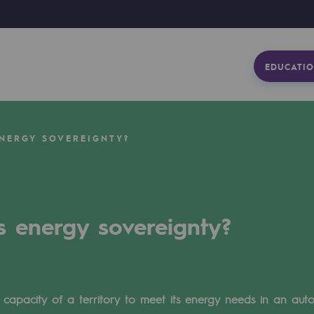
EDUCATIO
ENERGY SOVEREIGNTY?
s energy sovereignty?
 capacity of a territory to meet its energy needs in an au