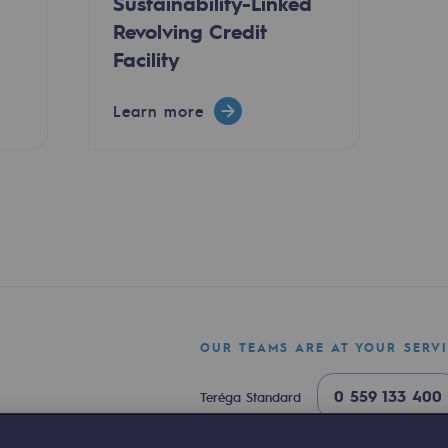
Sustainability-Linked
Revolving Credit
Facility
Learn more
ty
ponsibility program
OUR TEAMS ARE AT YOUR SERV
0 559 133 400
Teréga Standard