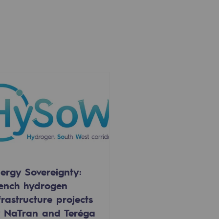
ergy Sovereignty:
ench hydrogen
frastructure projects
 NaTran and Teréga