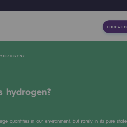
EDUCATIO
HYDROGEN?
s hydrogen?
ge quantities in our environment, but rarely in its pure sta