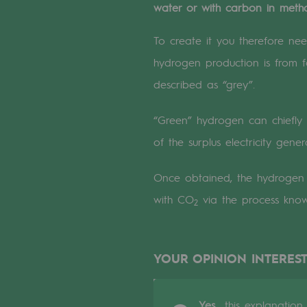
water or with carbon in metha
A local and European network
An adaptive and open organisatio
To create it you therefore ne
hydrogen production is from fo
An adaptive and open or
described as “grey”.
Digitisation
“Green” hydrogen can chiefly 
Cross-fertilisation and teamwork
of the surplus electricity gen
Our culture and values
Once obtained, the hydroge
with CO
via the process kno
A certified organisation
2
Our organisation
YOUR OPINION INTEREST
Our organisation
Governance
Yes,
this explanation