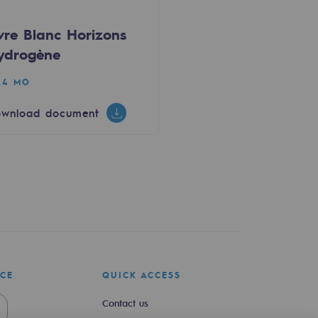
ivre Blanc Horizons
ydrogène
24 MO
wnload document
ICE
QUICK ACCESS
Contact us