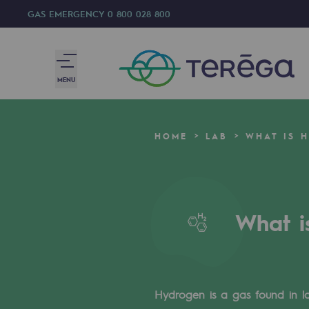
GAS EMERGENCY
0 800 028 800
MENU
We are
HOME
LAB
WHAT IS 
We are
80 years of history
What i
Teréga
Teréga
Accelerator of energy transition
Hydrogen is a gas found in lar