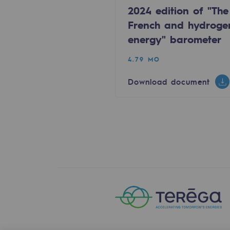
2024 edition of "The
Energy management
French and hydroge
Biodiversity preservation
energy" barometer
Impact management
4.79 MO
Social and regional responsibility
Download document
Social and regional respon
Energiz Mouv
Energiz Mouv
Teréga's social and regional pr
Regional
Regional