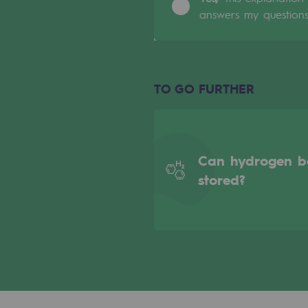
answers my question
Indicators
Institutional publications
Where to find us
TO GO FURTHER
Tomorrow's energies
Tomorrow's energies
Can hydrogen b
stored?
Our vision
Renewable gases and sustainable 
Renewable gases and sus
Pyro-gasification and hydrotherma