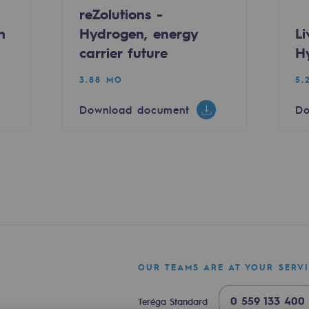
reZolutions -
n
Hydrogen, energy
L
carrier future
H
3.88 MO
5.
Download document
Do
sibility
ogram
OUR TEAMS ARE AT YOUR SERV
0 559 133 400
Teréga Standard