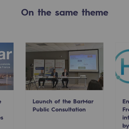
On the same theme
-carbon energy
e
Launch of the BarMar
En
Public Consultation
Fr
es
in
by