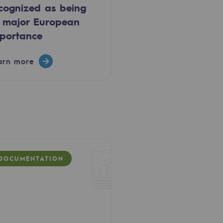
cognized as being
 major European
portance
arn more
DOCUMENTATION