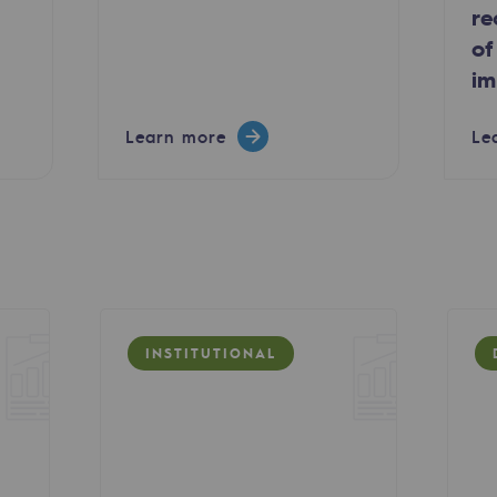
re
of
im
Learn more
Le
ty
INSTITUTIONAL
ponsibility program