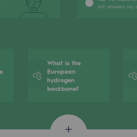
s
not answers my q
What is the
e
European
hydrogen
backbone?
gases
tainable gases
l gasification