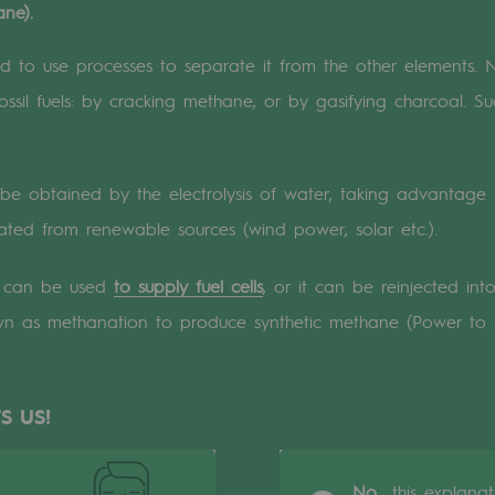
ne).
n
ed to use processes to separate it from the other elements. 
ssil fuels: by cracking methane, or by gasifying charcoal. S
ganisation
be obtained by the electrolysis of water, taking advantage
erated from renewable sources (wind power, solar etc.).
n can be used
to supply fuel cells
, or it can be reinjected in
wn as methanation to produce synthetic methane (Power to
S US!
No,
this explana