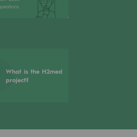
uestions
What is the H2med
project?