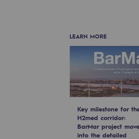
Methanation
CO2 capture
Sustainable uses
LEARN MORE
CH4, H2 and CO2 consultation
Educational space
Educational space
2050: a world of renewable, low
Hydrogen Objective
Key milestone for th
H2med corridor:
CCUS zero CO2 objective
BarMar project mov
into the detailed
Biomethane Objective