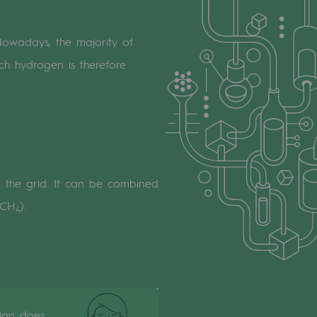
Nowadays, the majority of
uch hydrogen is therefore
to the grid. It can be combined
 CH
).
4
tion does