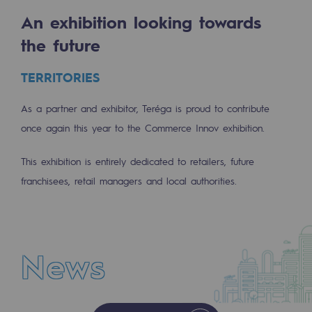
Tomorrow's energies
An exhibition looking towards
Our vision
the future
Renewable gases and sustainable gases
TERRITORIES
Renewable gases and sustainabl
As a partner and exhibitor, Teréga is proud to contribute
Pyro-gasification and hydrothermal gasif
once again this year to the Commerce Innov exhibition.
Methanation
This exhibition is entirely dedicated to retailers, future
CO2 capture
franchisees, retail managers and local authorities.
Sustainable uses
CH4, H2 and CO2 consultation
News
Educational space
Educational space
NEWS