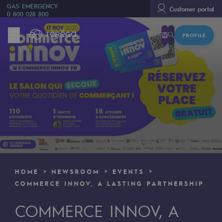
GAS EMERGENCY
Customer portal
0 800 028 800
PROFILE
We are
We are
80 years of history
Teréga
Teréga
Accelerator of energy transition
A local and European network
HOME
NEWSROOM
EVENTS
An adaptive and open organisation
COMMERCE INNOV, A LASTING PARTNERSHIP
An adaptive and open organisat
COMMERCE INNOV, A