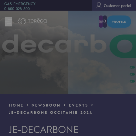
GAS EMERGENCY
Customer portal
0 800 028 800
PROFILE
We are
We are
80 years of history
Teréga
Teréga
Accelerator of energy transition
A local and European network
HOME
NEWSROOM
EVENTS
An adaptive and open organisation
JE-DECARBONE OCCITANIE 2024
An adaptive and open organisat
JE-DECARBONE