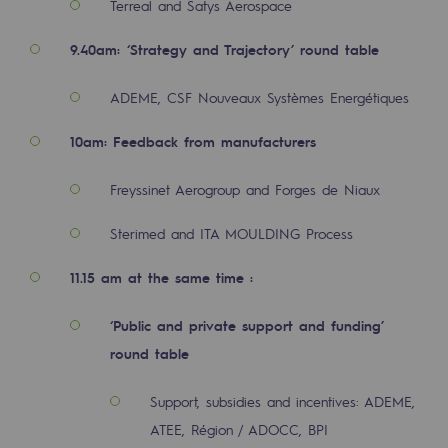
Terreal and Satys Aerospace
2050: a world of renewable, low-carbon
9.40am: ‘Strategy and Trajectory’ round table
Hydrogen Objective
CCUS zero CO2 objective
ADEME, CSF Nouveaux Systèmes Energétiques
Biomethane Objective
10am: Feedback from manufacturers
The Lab
Freyssinet Aerogroup and Forges de Niaux
Committed actor
Sterimed and ITA MOULDING Process
Committed actor
11.15 am at the same time :
CSR ambition
‘Public and private support and funding’
Environmental responsibility
round table
Environmental responsibility
Support, subsidies and incentives: ADEME,
ATEE, Région / ADOCC, BPI
BE POSITIF, the environmental responsibi