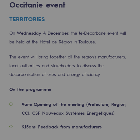
Occitanie event
Tomorrow's energies
Our vision
TERRITORIES
Renewable gases and sustainable gases
On
Wednesday 4 December
, the Je-Decarbone event will
Renewable gases and sustainabl
be held at the Hôtel de Région in Toulouse.
Pyro-gasification and hydrothermal gasif
The event will bring together all the region's manufacturers,
local authorities and stakeholders to discuss the
Methanation
decarbonisation of uses and energy efficiency.
CO2 capture
On the programme:
Sustainable uses
9am: Opening of the meeting (Prefecture, Region,
CH4, H2 and CO2 consultation
CCI, CSF Nouveaux Systèmes Energétiques)
Educational space
9.15am: Feedback from manufacturers
Educational space