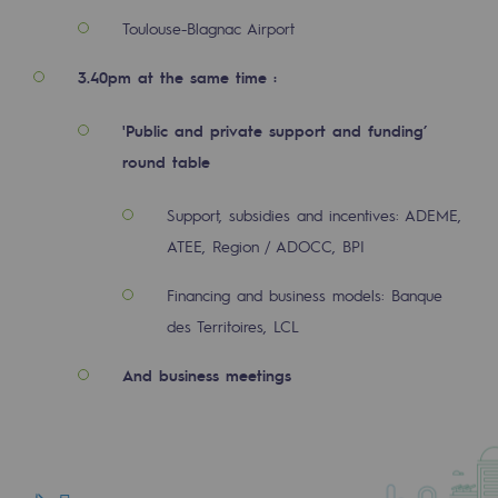
Regional
Toulouse-Blagnac Airport
Commitments to the territories
3.40pm at the same time :
Social
'Public and private support and funding’
Social
round table
Investing in skills
Support, subsidies and incentives: ADEME,
ATEE, Region / ADOCC, BPI
Inclusion
Financing and business models: Banque
Gender diversity and equality
des Territoires, LCL
Quality of life and work conditions
And business meetings
Safety
Safety
PARI 2035, the safety program