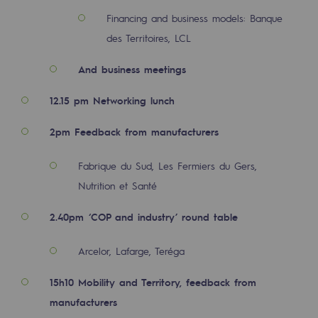
Decarbonization: a priority
Financing and business models: Banque
des Territoires, LCL
Limiting atmospheric emissions
And business meetings
Energy management
12.15 pm Networking lunch
Biodiversity preservation
Impact management
2pm Feedback from manufacturers
Social and regional responsibility
Fabrique du Sud, Les Fermiers du Gers,
Social and regional responsibility
Nutrition et Santé
2.40pm ‘COP and industry’ round table
Energiz Mouv
Energiz Mouv
Arcelor, Lafarge, Teréga
Teréga's social and regional program
15h10 Mobility and Territory, feedback from
manufacturers
Regional