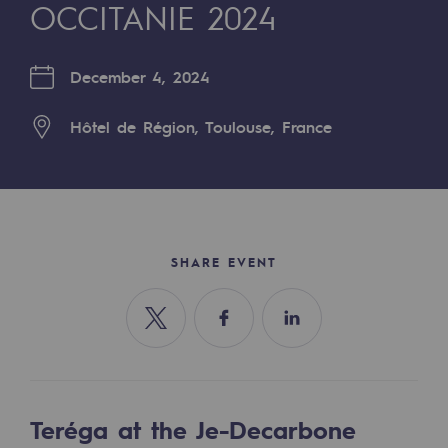
Digitisation
OCCITANIE 2024
Cross-fertilisation and teamwork
December 4, 2024
Our culture and values
A certified organisation
Hôtel de Région, Toulouse, France
Our organisation
Our organisation
Governance
SHARE EVENT
Indicators
Institutional publications
Share on Twitter
Share on Facebook
Share on Linkedin
Where to find us
Tomorrow's energies
Teréga at the Je-Decarbone