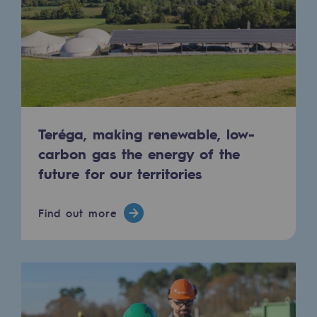
Tomorrow's energies
Our vision
Renewable gases and sustainable gases
Renewable gases and sustainabl
Pyro-gasification and hydrothermal gasif
Teréga, making renewable, low-
carbon gas the energy of the
Methanation
future for our territories
CO2 capture
Find out more
Sustainable uses
CH4, H2 and CO2 consultation
Educational space
Educational space