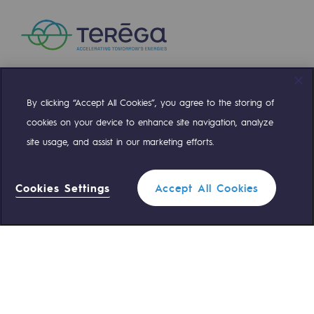
Safety and cybersecurity
Health and safety at work
Industrial safety
By clicking “Accept All Cookies”, you agree to the storing of
Compte Twitter
Compte Facebook
Compte Linkedin
Compte Youtube
Responsible governance
cookies on your device to enhance site navigation, analyze
Responsible governance
site usage, and assist in our marketing efforts.
OUR TEAMS ARE AT YOUR SERVICE
CADRE, the governance programme
Cookies Settings
Accept All Cookies
Organisation
0 559 133 400
Teréga Standard
Ethics and compliance
Filter
0 800 028 800
Gas emergency
Sustainable procurement
Endowment fund
QUICK ACCESS
Endowment fund