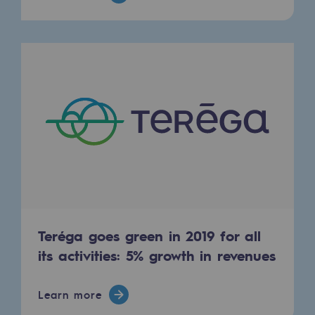
2050: a world of renewable, low-carbon
Hydrogen Objective
CCUS zero CO2 objective
Biomethane Objective
The Lab
Committed actor
Committed actor
CSR ambition
Teréga goes green in 2019 for all
Environmental responsibility
its activities: 5% growth in revenues
Environmental responsibility
Learn more
BE POSITIF, the environmental responsibi