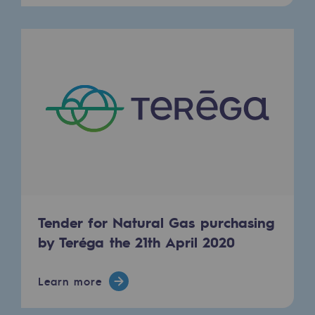
Decarbonization: a priority
Limiting atmospheric emissions
Energy management
Biodiversity preservation
Impact management
Social and regional responsibility
Social and regional responsibility
Energiz Mouv
Tender for Natural Gas purchasing
Energiz Mouv
by Teréga the 21th April 2020
Teréga's social and regional program
Learn more
Regional