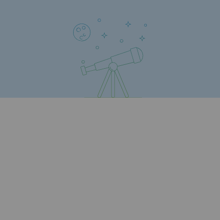
Regional
Commitments to the territories
Social
Social
Investing in skills
Inclusion
Gender diversity and equality
Quality of life and work conditions
Safety
Safety
PARI 2035, the safety program