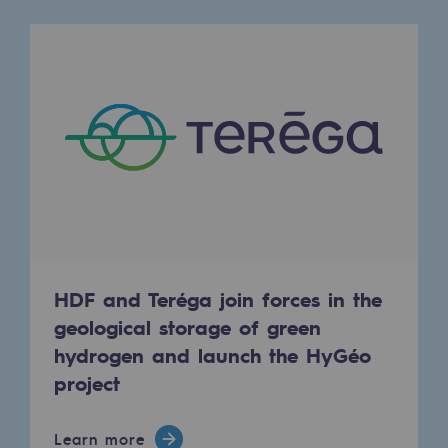
Tomorrow's energies
Our vision
Renewable gases and sustainable gases
Renewable gases and sustainabl
Pyro-gasification and hydrothermal gasif
Methanation
CO2 capture
HDF and Teréga join forces in the
Sustainable uses
geological storage of green
CH4, H2 and CO2 consultation
hydrogen and launch the HyGéo
project
Educational space
Educational space
Learn more