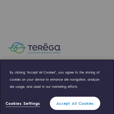
Safety and cybersecurity
Health and safety at work
Industrial safety
Responsible governance
Responsible governance
CADRE, the governance programme
Organisation
By clicking “Accept All Cookies”, you agree to the storing of
Compte Twitter
Compte Facebook
Compte Linkedin
Compte Youtube
cookies on your device to enhance site navigation, analyze
Ethics and compliance
site usage, and assist in our marketing efforts.
Sustainable procurement
OUR TEAMS ARE AT YOUR SERVICE
Cookies Settings
Accept All Cookies
Endowment fund
0 559 133 400
Teréga Standard
Endowment fund