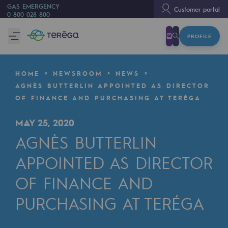
GAS EMERGENCY
Customer portal
0 800 028 800
PROFILE
We are
We are
HOME
NEWSROOM
NEWS
80 years of history
AGNÈS BUTTERLIN APPOINTED AS DIRECTOR
OF FINANCE AND PURCHASING AT TERÉGA
Teréga
Teréga
MAY 25, 2020
AGNÈS BUTTERLIN
Accelerator of energy transition
APPOINTED AS DIRECTOR
A local and European network
OF FINANCE AND
An adaptive and open organisation
PURCHASING AT TERÉGA
An adaptive and open organisat