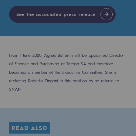
Digitisation
Cross-fertilisation and teamwork
See the associated press release
Our culture and values
A certified organisation
Our organisation
From 1 June 2020, Agnès Butterlin will be appointed Director
Our organisation
of Finance and Purchasing at Teréga SA and therefore
becomes a member of the Executive Committee. She is
Governance
replacing Roberto Zingoni in this position as he returns to
Indicators
SNAM.
Institutional publications
Where to find us
READ ALSO
Tomorrow's energies