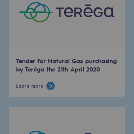
Decarbonization: a priority
Limiting atmospheric emissions
Energy management
Biodiversity preservation
Impact management
Tender for Natural Gas purchasing
by Teréga the 21th April 2020
Social and regional responsibility
Social and regional responsibility
Learn more
Energiz Mouv
Energiz Mouv
Teréga's social and regional program
Regional