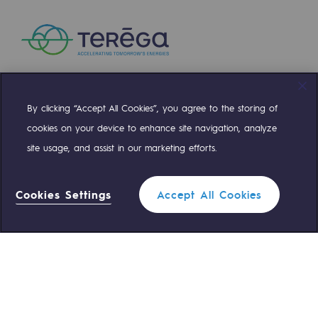
Presentation of the endowment fund
Endowment fund governance and patron
Contact us or submit a project
By clicking “Accept All Cookies”, you agree to the storing of
Compte Twitter
Compte Facebook
Compte Linkedin
Compte Youtube
Our activities
cookies on your device to enhance site navigation, analyze
site usage, and assist in our marketing efforts.
Our activities
OUR TEAMS ARE AT YOUR SERVICE
Gas transport
Cookies Settings
Accept All Cookies
0 559 133 400
Gas transport
Teréga Standard
Expertise
0 800 028 800
Gas emergency
Typical project
Operation of the gas grid
QUICK ACCESS