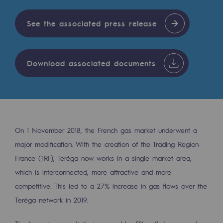
Digitisation
Cross-fertilisation and teamwork
See the associated press release
Our culture and values
A certified organisation
Download associated documents
Our organisation
Our organisation
Governance
On 1 November 2018, the French gas market underwent a
Indicators
major modification. With the creation of the Trading Region
France (TRF), Teréga now works in a single market area,
Institutional publications
which is interconnected, more attractive and more
Where to find us
competitive. This led to a 27% increase in gas flows over the
Teréga network in 2019.
Tomorrow's energies