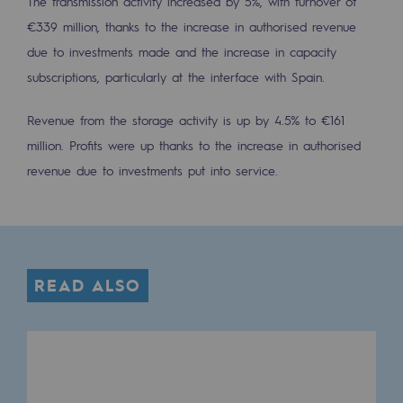
The transmission activity increased by 5%, with turnover of
Tomorrow's energies
€339 million, thanks to the increase in authorised revenue
Our vision
due to investments made and the increase in capacity
subscriptions, particularly at the interface with Spain.
Renewable gases and sustainable gases
Renewable gases and sustainabl
Revenue from the storage activity is up by 4.5% to €161
million. Profits were up thanks to the increase in authorised
Pyro-gasification and hydrothermal gasif
revenue due to investments put into service.
Methanation
CO2 capture
Sustainable uses
READ ALSO
CH4, H2 and CO2 consultation
Educational space
Educational space