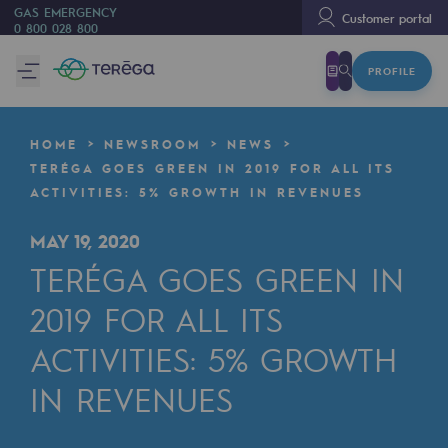
GAS EMERGENCY
Customer portal
0 800 028 800
PROFILE
We are
We are
HOME
NEWSROOM
NEWS
80 years of history
TERÉGA GOES GREEN IN 2019 FOR ALL ITS
ACTIVITIES: 5% GROWTH IN REVENUES
Teréga
Teréga
MAY 19, 2020
TERÉGA GOES GREEN IN
Accelerator of energy transition
2019 FOR ALL ITS
A local and European network
ACTIVITIES: 5% GROWTH
An adaptive and open organisation
IN REVENUES
An adaptive and open organisat