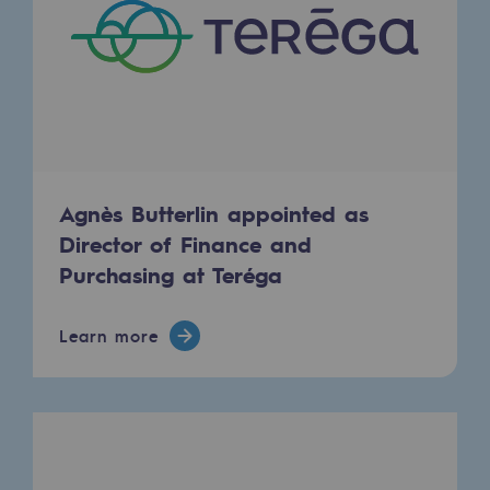
2050: a world of renewable, low-carbon
Hydrogen Objective
CCUS zero CO2 objective
Biomethane Objective
The Lab
Agnès Butterlin appointed as
Director of Finance and
Committed actor
Purchasing at Teréga
Committed actor
Learn more
CSR ambition
Environmental responsibility
Environmental responsibility
BE POSITIF, the environmental responsibi