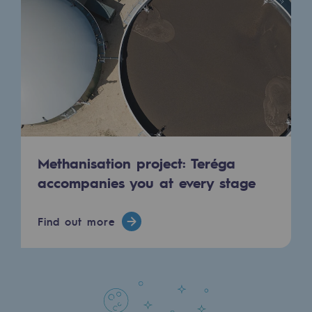
Regional
Commitments to the territories
Social
Social
Investing in skills
Methanisation project: Teréga
Inclusion
accompanies you at every stage
Gender diversity and equality
Quality of life and work conditions
Find out more
Safety
Safety
PARI 2035, the safety program