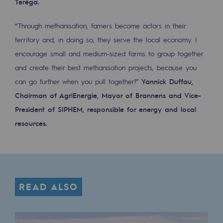
Teréga.
2050: a world of renewable, low-carbon
“Through methanisation, famers become actors in their
Hydrogen Objective
territory and, in doing so, they serve the local economy. I
CCUS zero CO2 objective
encourage small and medium-sized farms to group together
Biomethane Objective
and create their best methanisation projects, because you
can go further when you pull together!”
Yannick Duffau,
The Lab
Chairman of AgriEnergie, Mayor of Brannens and Vice-
President of SIPHEM, responsible for energy and local
Committed actor
resources.
Committed actor
CSR ambition
Environmental responsibility
READ ALSO
Environmental responsibility
BE POSITIF, the environmental responsibi