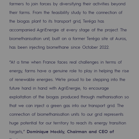
Tomorrow's energies
farmers to join forces by diversifying their activities beyond
their farms. From the feasibility study to the connection of
Our vision
the biogas plant to its transport grid, Teréga has
accompanied AgriEnergie at every stage of the project. The
Renewable gases and sustainable gases
biomethanisation unit, built on a former Teréga site at Auros,
Renewable gases and sustainabl
has been injecting biomethane since October 2022.
Pyro-gasification and hydrothermal gasif
“At a time when France faces real challenges in terms of
Methanation
energy, farms have a genuine role to play in helping the rise
CO2 capture
of renewable energies. We’re proud to be stepping into the
future hand in hand with AgriEnergie, to encourage
Sustainable uses
exploitation of the biogas produced through methanisation so
that we can inject a green gas into our transport grid. The
CH4, H2 and CO2 consultation
connection of biomethanisation units to our grid represents
Educational space
huge potential for our territory to reach its energy transition
Educational space
targets,”
Dominique Mockly, Chairman and CEO of