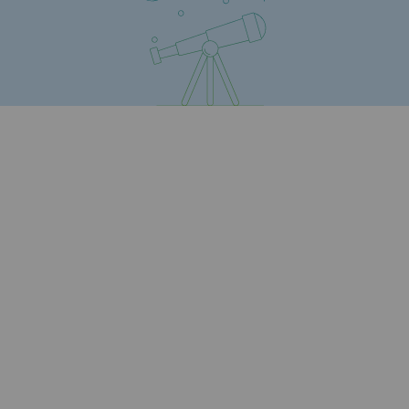
Safety and cybersecurity
Health and safety at work
Industrial safety
Responsible governance
Responsible governance
CADRE, the governance programme
Organisation
Ethics and compliance
Sustainable procurement
Endowment fund
Endowment fund