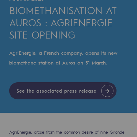
Digitisation
BIOMETHANISATION AT
Cross-fertilisation and teamwork
AUROS : AGRIENERGIE
Our culture and values
SITE OPENING
A certified organisation
Our organisation
AgriEnergie, a French company, opens its new
Our organisation
biomethane station at Auros on 31 March.
Governance
Indicators
See the associated press release
Institutional publications
Where to find us
Tomorrow's energies
AgriEnergie, arose from the common desire of nine Gironde