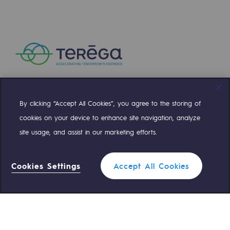
Presentation of the endowment fund
Endowment fund governance and patron
Contact us or submit a project
Our activities
By clicking “Accept All Cookies”, you agree to the storing of
Compte Twitter
Compte Facebook
Compte Linkedin
Compte Youtube
Our activities
cookies on your device to enhance site navigation, analyze
site usage, and assist in our marketing efforts.
Gas transport
OUR TEAMS ARE AT YOUR SERVICE
Gas transport
Cookies Settings
Accept All Cookies
Expertise
0 559 133 400
Teréga Standard
Typical project
0 800 028 800
Gas emergency
Operation of the gas grid