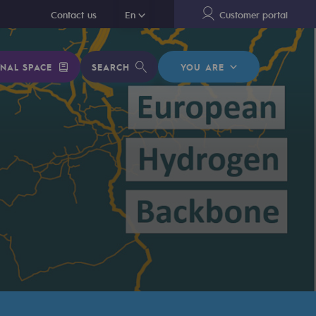
En
Contact us
En
Customer portal
NAL SPACE
SEARCH
YOU ARE