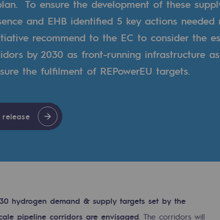
lan. To ensure the development of these suppl
sence and EHB identified 5 key actions needed 
tiative recommend to the EC to consider the es
dors by 2030 as front-running infrastructure as 
nsure the fulfilment of REPowerEU targets.
 release
gases
tainable gases
2030 hydrogen demand & supply targets set by the
l gasification
cale pipeline corridors are envisaged
. The corridors will