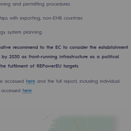
anning and permitting procedures
ships with exporting, non-EHB countries
ergy system planning
ative recommend to the EC to consider the establishment
by 2030 as front-running infrastructure as a political
 the fulfilment of REPowerEU targets
be accessed
here
and the full report, including individual
e accessed
here
.
ons