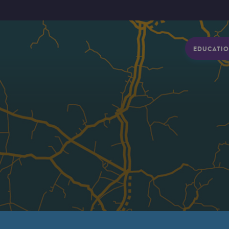
EDUCATIO