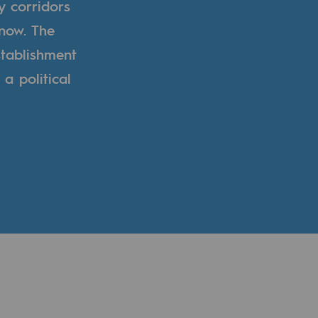
y corridors
now. The
tablishment
a political