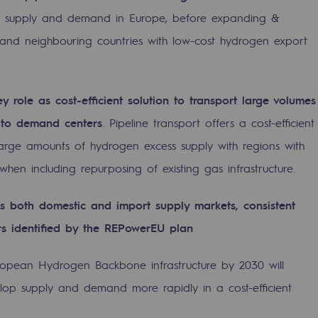
ocal supply and demand in Europe, before expanding &
and neighbouring countries with low-cost hydrogen export
y role as cost-efficient solution to transport large volumes
 to demand centers
. Pipeline transport offers a cost-efficient
large amounts of hydrogen excess supply with regions with
hen including repurposing of existing gas infrastructure.
ss both domestic and import supply markets, consistent
-carbon energy
ors identified by the REPowerEU plan
opean Hydrogen Backbone infrastructure by 2030 will
lop supply and demand more rapidly in a cost-efficient