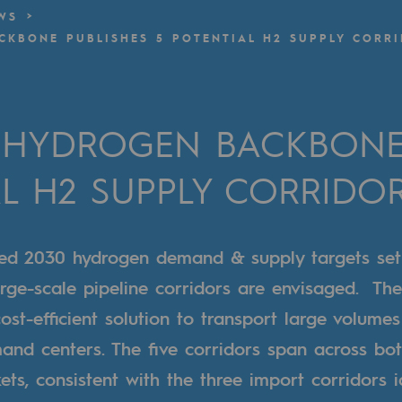
WS
KBONE PUBLISHES 5 POTENTIAL H2 SUPPLY CORR
n
ganisation
HYDROGEN BACKBONE 
AL H2 SUPPLY CORRIDO
ated 2030 hydrogen demand & supply targets set
rge-scale pipeline corridors are envisaged. The
cost-efficient solution to transport large volume
and centers. The five corridors span across bo
ts, consistent with the three import corridors i