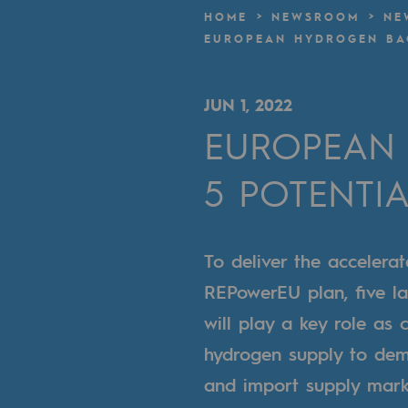
A local and European network
HOME
NEWSROOM
NE
EUROPEAN HYDROGEN BAC
An adaptive and open organisatio
An adaptive and open or
JUN 1, 2022
EUROPEAN 
Digitisation
5 POTENTI
Cross-fertilisation and teamwork
Our culture and values
To deliver the acceler
A certified organisation
REPowerEU plan, five la
Our organisation
will play a key role as 
Our organisation
hydrogen supply to dem
and import supply marke
Governance