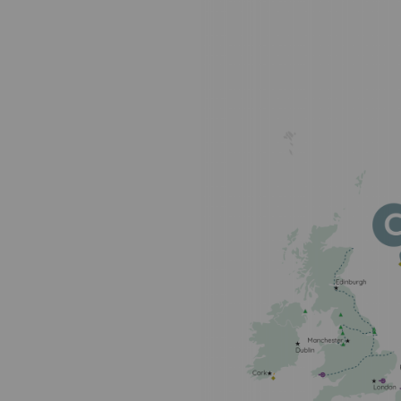
PARI 2035, the safety program
Safety and cybersecurity
Health and safety at work
Industrial safety
Responsible governance
Responsible governance
CADRE, the governance progra
Organisation
Ethics and compliance
Sustainable procurement