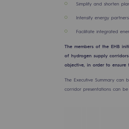
Simplify and shorten pl
Commitments to the territories
Intensify energy partner
Social
Facilitate integrated en
Social
The members of the EHB initi
Investing in skills
of hydrogen supply corridors 
objective, in order to ensure
Inclusion
The Executive Summary can 
Gender diversity and equality
corridor presentations can b
Quality of life and work conditi
Safety
Safety