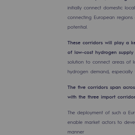
Methanation
initially connect domestic l
connecting European regions 
CO2 capture
potential.
Sustainable uses
These corridors will play a ke
CH4, H2 and CO2 consultation
of low-cost hydrogen supply
Educational space
solution to connect areas of 
hydrogen demand, especially w
Educational space
The five corridors span acro
2050: a world of renewable, low
with the three import corrid
Hydrogen Objective
The deployment of such a Eur
CCUS zero CO2 objective
enable market actors to deve
manner
Biomethane Objective