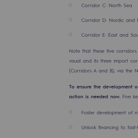
Corridor C: North Sea
Energy management
Corridor D: Nordic and 
Biodiversity preservation
Corridor E: East and So
Impact management
Social and regional responsibility
Note that these five corridors
visual and its three import co
Social and regional respon
(Corridors A and B), via the 
Energiz Mouv
To ensure the development of
Energiz Mouv
action is needed now.
Five k
Teréga's social and regional pr
Foster development of n
Regional
Unlock financing to fast
Regional