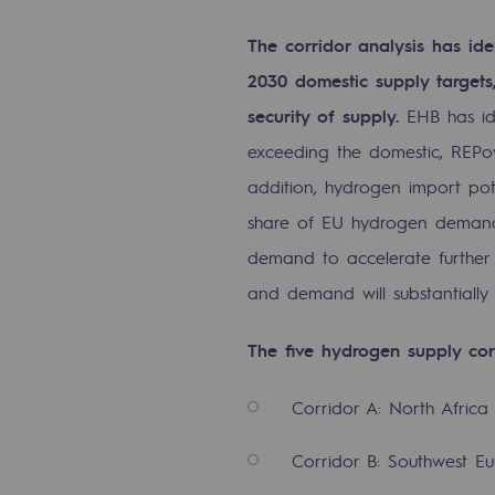
The Lab
The corridor analysis has ide
2030 domestic supply target
Committed actor
security of supply.
EHB has id
Committed actor
exceeding the domestic, REPo
addition, hydrogen import pote
CSR ambition
share of EU hydrogen demand 
demand to accelerate further
Environmental responsibility
and demand will substantially
Environmental responsibili
The five hydrogen supply cor
BE POSITIF, the environmental res
Corridor A: North Afric
Decarbonization: a priority
Corridor B: Southwest E
Limiting atmospheric emissions