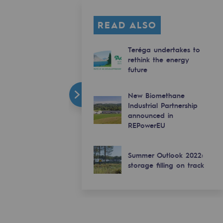
READ ALSO
Teréga undertakes to
rethink the energy
future
New Biomethane
Industrial Partnership
announced in
REPowerEU
Summer Outlook 2022:
storage filling on track