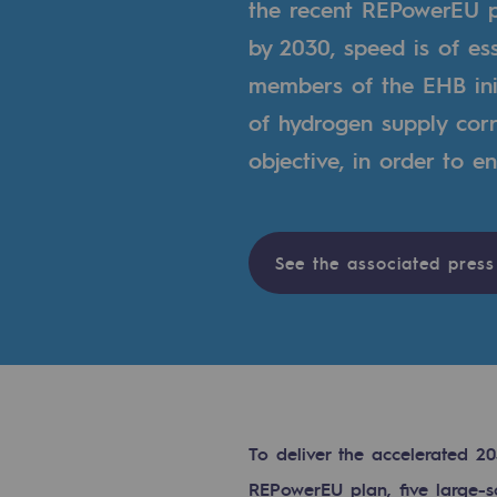
the recent REPowerEU p
Indicators
by 2030, speed is of es
members of the EHB ini
Institutional publications
of hydrogen supply corri
Where to find us
objective, in order to e
Tomorrow's energies
Tomorrow's energies
See the associated press
Our vision
Renewable gases and sustainable 
Renewable gases and sus
To deliver the accelerated 
Pyro-gasification and hydrotherma
REPowerEU plan, five large-s