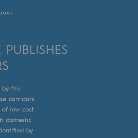
IDORS
PUBLISHES
RS
 by the
se corridors
s of low-cost
th domestic
dentified by