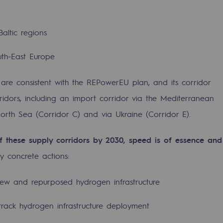
Baltic regions
uth-East Europe
 are consistent with the REPowerEU plan, and its corridor
rridors, including an import corridor via the Mediterranean
sibility
North Sea (Corridor C) and via Ukraine (Corridor E).
 these supply corridors by 2030, speed is of essence and
ey concrete actions:
ogram
ew and repurposed hydrogen infrastructure
-track hydrogen infrastructure deployment