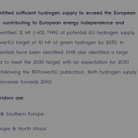
ntified sufficient hydrogen supply to exceed the European
s, contributing to European energy independence and
entified 12 Mt (~400 TWh) of potential EU hydrogen supply,
werEU target of 10 Mt of green hydrogen by 2030. In
ntials have been identified. EHB also identified a large
to meet the 2030 target, with an expectation for 2030
 following the REPowerEU publication. Both hydrogen supply
 increase towards 2040.
ty
ridors are:
ponsibility program
a & Southern Europe
urope & North Africa