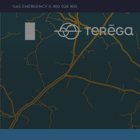
GAS EMERGENCY
0 800 028 800
MENU
We are
We are
80 years of history
Teréga
Teréga
Accelerator of energy transition