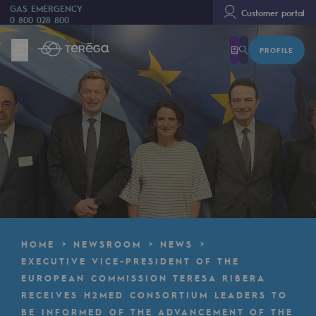
GAS EMERGENCY
Customer portal
0 800 028 800
PROFILE
We are
We are
80 years of history
Teréga
Teréga
Accelerator of energy transition
A local and European network
HOME
NEWSROOM
NEWS
An adaptive and open organisation
EXECUTIVE VICE-PRESIDENT OF THE
EUROPEAN COMMISSION TERESA RIBERA
An adaptive and open organisat
RECEIVES H2MED CONSORTIUM LEADERS TO
BE INFORMED OF THE ADVANCEMENT OF THE