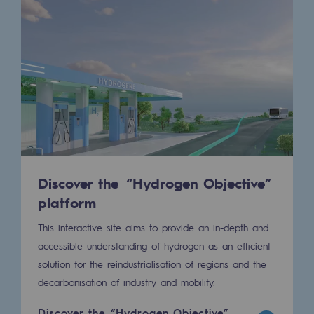
Presentation of the endowment fund
Endowment fund governance and patron
Contact us or submit a project
Our activities
Our activities
Discover the “Hydrogen Objective”
Gas transport
platform
Gas transport
This interactive site aims to provide an in-depth and
Expertise
accessible understanding of hydrogen as an efficient
solution for the reindustrialisation of regions and the
Typical project
decarbonisation of industry and mobility.
Operation of the gas grid
Discover the “Hydrogen Objective”