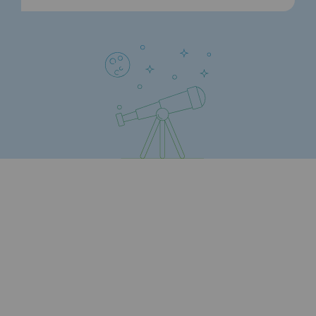
Strategie & Innovation
Our innovation strategy
Our innovation strategy
Research & Innovation objective: safety
Research & Innovation objective: envir
Research & Innovation objective: biom
Research & Innovation: hydrogen
Research & Innovation objective: multi
Partnerships and participatory innovatio
Newsroom
Newsroom