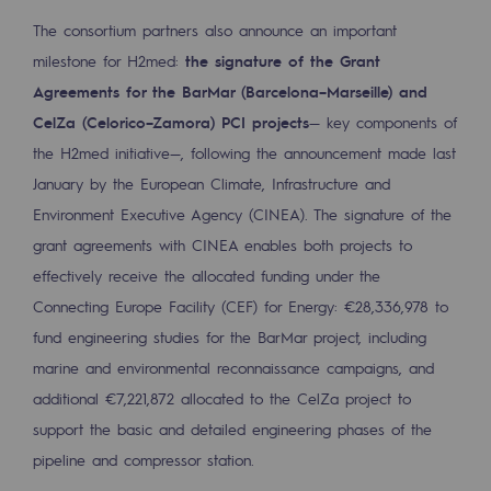
Decarbonization: a priority
The consortium partners also announce an important
milestone for H2med:
the signature of the Grant
Limiting atmospheric emissions
Agreements for the BarMar (Barcelona–Marseille) and
Energy management
CelZa (Celorico–Zamora) PCI projects
— key components of
the H2med initiative—, following the announcement made last
Biodiversity preservation
January by the European Climate, Infrastructure and
Impact management
Environment Executive Agency (CINEA). The signature of the
grant agreements with CINEA enables both projects to
Social and regional responsibility
effectively receive the allocated funding under the
Social and regional responsibility
Connecting Europe Facility (CEF) for Energy: €28,336,978 to
fund engineering studies for the BarMar project, including
Energiz Mouv
marine and environmental reconnaissance campaigns, and
Energiz Mouv
additional €7,221,872 allocated to the CelZa project to
Teréga's social and regional program
support the basic and detailed engineering phases of the
pipeline and compressor station.
Regional