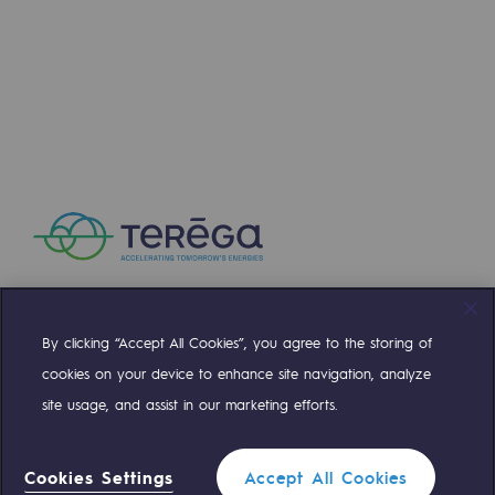
Press releases
News
Documentation
Event
Teréga's editorial
Actions supported by Teréga
By clicking “Accept All Cookies”, you agree to the storing of
Compte Twitter
Compte Facebook
Compte Linkedin
Compte Youtube
cookies on your device to enhance site navigation, analyze
site usage, and assist in our marketing efforts.
OUR TEAMS ARE AT YOUR SERVICE
Cookies Settings
Accept All Cookies