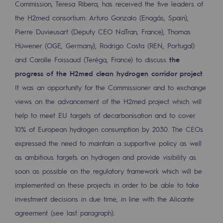
Commission, Teresa Ribera, has received the five leaders of
2050: a world of renewable, low-carbon
the H2med consortium: Arturo Gonzalo (Enagás, Spain),
Hydrogen Objective
Pierre Duvieusart (Deputy CEO NaTran, France), Thomas
Hüwener (OGE, Germany), Rodrigo Costa (REN, Portugal)
CCUS zero CO2 objective
and Carolle Foissaud (Teréga, France) to discuss
the
Biomethane Objective
progress of the H2med clean hydrogen corridor project
.
It was an opportunity for the Commissioner and to exchange
The Lab
views on the advancement of the H2med project which will
Committed actor
help to meet EU targets of decarbonisation and to cover
10% of European hydrogen consumption by 2030. The CEOs
Committed actor
expressed the need to maintain a supportive policy as well
CSR ambition
as ambitious targets on hydrogen and provide visibility as
soon as possible on the regulatory framework which will be
Environmental responsibility
implemented on these projects in order to be able to take
Environmental responsibility
investment decisions in due time, in line with the Alicante
agreement (see last paragraph).
BE POSITIF, the environmental responsibi