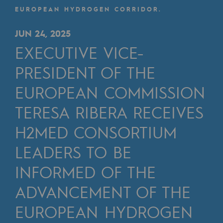
Digitisation
EUROPEAN HYDROGEN CORRIDOR.
Cross-fertilisation and teamwork
JUN 24, 2025
Our culture and values
EXECUTIVE VICE-
A certified organisation
PRESIDENT OF THE
Our organisation
EUROPEAN COMMISSION
Our organisation
TERESA RIBERA RECEIVES
Governance
H2MED CONSORTIUM
Indicators
LEADERS TO BE
Institutional publications
INFORMED OF THE
Where to find us
ADVANCEMENT OF THE
EUROPEAN HYDROGEN
Tomorrow's energies