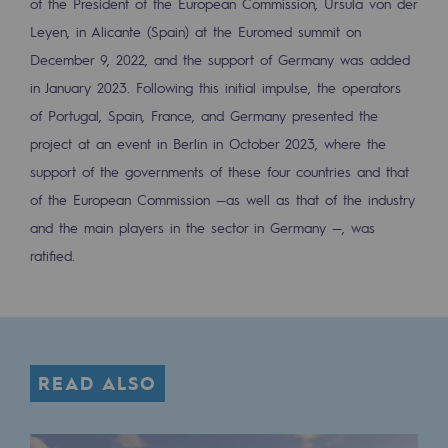
of the President of the European Commission, Ursula von der
Safety and cybersecurity
Leyen, in Alicante (Spain) at the Euromed summit on
December 9, 2022, and the support of Germany was added
Health and safety at work
in January 2023. Following this initial impulse, the operators
Industrial safety
of Portugal, Spain, France, and Germany presented the
project at an event in Berlin in October 2023, where the
Responsible governance
support of the governments of these four countries and that
Responsible governance
of the European Commission —as well as that of the industry
and the main players in the sector in Germany —, was
CADRE, the governance programme
ratified.
Organisation
Ethics and compliance
Sustainable procurement
READ ALSO
Endowment fund
Endowment fund