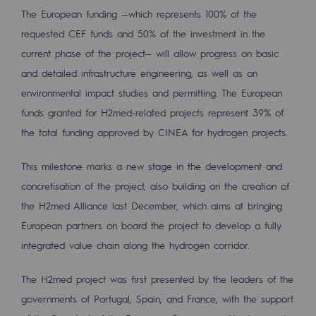
Regional
The European funding —which represents 100% of the
requested CEF funds and 50% of the investment in the
Commitments to the territories
current phase of the project— will allow progress on basic
and detailed infrastructure engineering, as well as on
Social
environmental impact studies and permitting. The European
Social
funds granted for H2med-related projects represent 39% of
the total funding approved by CINEA for hydrogen projects.
Investing in skills
Inclusion
This milestone marks a new stage in the development and
concretisation of the project, also building on the creation of
Gender diversity and equality
the H2med Alliance last December, which aims at bringing
Quality of life and work conditions
European partners on board the project to develop a fully
integrated value chain along the hydrogen corridor.
Safety
Safety
The H2med project was first presented by the leaders of the
governments of Portugal, Spain, and France, with the support
PARI 2035, the safety program