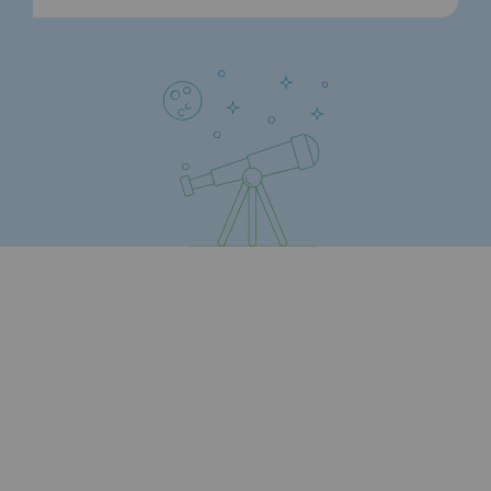
Safety and cybersecurity
Health and safety at work
Industrial safety
Responsible governance
Responsible governance
CADRE, the governance programme
Organisation
Ethics and compliance
Sustainable procurement
Endowment fund
Endowment fund