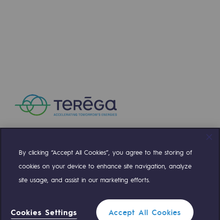
Presentation of the endowment fund
Endowment fund governance and patron
Contact us or submit a project
Our activities
Our activities
Gas transport
Gas transport
By clicking “Accept All Cookies”, you agree to the storing of
Compte Twitter
Compte Facebook
Compte Linkedin
Compte Youtube
cookies on your device to enhance site navigation, analyze
Expertise
site usage, and assist in our marketing efforts.
Typical project
OUR TEAMS ARE AT YOUR SERVICE
Operation of the gas grid
Cookies Settings
Accept All Cookies