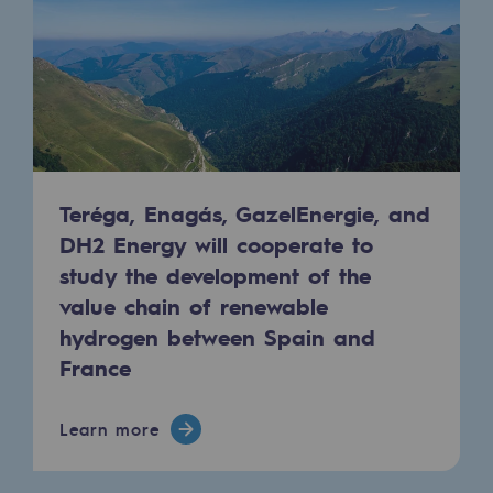
Decarbonization: a priority
Limiting atmospheric emissions
Energy management
Biodiversity preservation
Impact management
Teréga, Enagás, GazelEnergie, and
DH2 Energy will cooperate to
Social and regional responsibility
study the development of the
Social and regional responsibility
value chain of renewable
hydrogen between Spain and
Energiz Mouv
France
Energiz Mouv
Teréga's social and regional program
Learn more
Regional