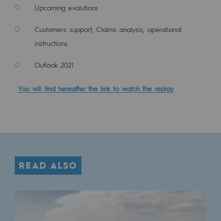
Tomorrow's energies
Upcoming evolutions
Our vision
Customers support, Claims analysis, operational
instructions
Renewable gases and sustainable gases
Renewable gases and sustainabl
Outlook 2021
Pyro-gasification and hydrothermal gasif
You will find hereafter the link to watch the replay
Methanation
CO2 capture
Sustainable uses
READ ALSO
CH4, H2 and CO2 consultation
Educational space
Educational space