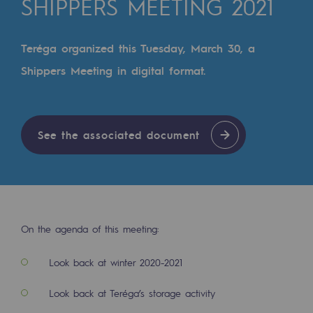
SHIPPERS MEETING 2021
Digitisation
Cross-fertilisation and teamwork
Teréga organized this Tuesday, March 30, a
Our culture and values
Shippers Meeting in digital format.
A certified organisation
Our organisation
See the associated document
Our organisation
Governance
Indicators
Institutional publications
On the agenda of this meeting:
Where to find us
Look back at winter 2020-2021
Tomorrow's energies
Look back at Teréga’s storage activity