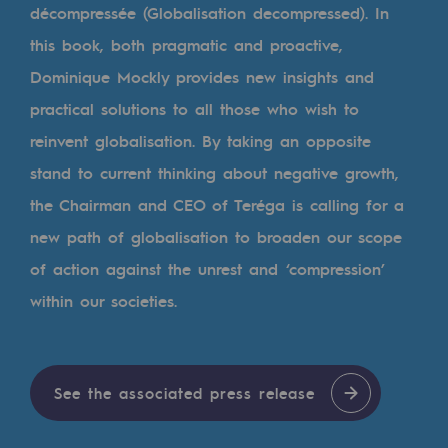
Tomorrow's energies
décompressée (Globalisation decompressed). In
this book, both pragmatic and proactive,
Our vision
Dominique Mockly provides new insights and
Renewable gases and sustainable gases
practical solutions to all those who wish to
Renewable gases and sustainabl
reinvent globalisation. By taking an opposite
stand to current thinking about negative growth,
Pyro-gasification and hydrothermal gasif
the Chairman and CEO of Teréga is calling for a
Methanation
new path of globalisation to broaden our scope
CO2 capture
of action against the unrest and ‘compression’
within our societies.
Sustainable uses
CH4, H2 and CO2 consultation
Educational space
See the associated press release
Educational space