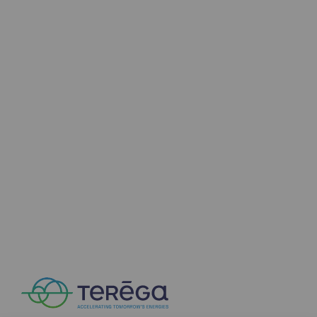
Connection
Gas storage
Gas storage
Expertise
Typical project
Historic infrastructures
Biomethane
Biomethane
Biomethane: Challenges and opportunitie
What is methanisation ?
Teréga, flagship partner in biomethane