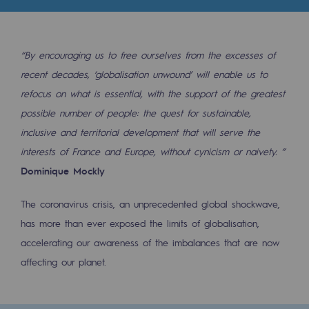
2050: a world of renewable, low-carbon
Hydrogen Objective
“By encouraging us to free ourselves from the excesses of
CCUS zero CO2 objective
recent decades, ‘globalisation unwound’ will enable us to
Biomethane Objective
refocus on what is essential, with the support of the greatest
possible number of people: the quest for sustainable,
The Lab
inclusive and territorial development that will serve the
interests of France and Europe, without cynicism or naivety. ”
Committed actor
Dominique Mockly
Committed actor
The coronavirus crisis, an unprecedented global shockwave,
CSR ambition
has more than ever exposed the limits of globalisation,
accelerating our awareness of the imbalances that are now
Environmental responsibility
affecting our planet.
Environmental responsibility
BE POSITIF, the environmental responsibi