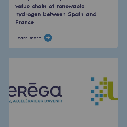
Regional
value chain of renewable
hydrogen between Spain and
Commitments to the territories
France
Social
Learn more
Social
Investing in skills
Inclusion
Gender diversity and equality
Quality of life and work conditions
Safety
Safety
PARI 2035, the safety program