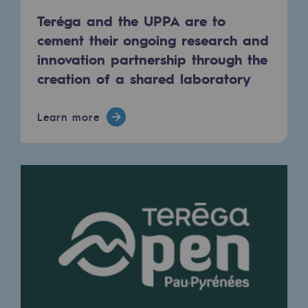
Teréga and the UPPA are to
Safety and cybersecurity
cement their ongoing research and
Health and safety at work
innovation partnership through the
Industrial safety
creation of a shared laboratory
Responsible governance
Learn more
Responsible governance
CADRE, the governance programme
Organisation
Ethics and compliance
Sustainable procurement
Endowment fund
Endowment fund