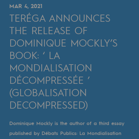
Digitisation
MAR 4, 2021
Cross-fertilisation and teamwork
TERÉGA ANNOUNCES
Our culture and values
THE RELEASE OF
A certified organisation
DOMINIQUE MOCKLY’S
BOOK: ‘ LA
Our organisation
Our organisation
MONDIALISATION
Governance
DÉCOMPRESSÉE ’
Indicators
(GLOBALISATION
Institutional publications
DECOMPRESSED)
Where to find us
Dominique Mockly is the author of a third essay
Tomorrow's energies
published by Débats Publics: La Mondialisation