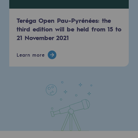
Presentation of the endowment fund
Teréga Open Pau-Pyrénées: the
Endowment fund governance and patron
third edition will be held from 15 to
21 November 2021
Contact us or submit a project
Our activities
Learn more
Our activities
Gas transport
Gas transport
Expertise
Typical project
Operation of the gas grid