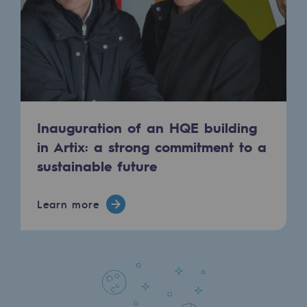
Presentation of the endowment fund
Endowment fund governance and patron
Contact us or submit a project
Our activities
Inauguration of an HQE building
in Artix: a strong commitment to a
Our activities
sustainable future
Gas transport
Gas transport
Learn more
Expertise
Typical project
Operation of the gas grid