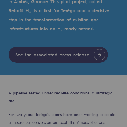
in Ambès, Gironde. This pilot project, called
Tomorrow's energies
Retrofit H₂, is a first for Teréga and a decisive
Our vision
step in the transformation of existing gas
Renewable gases and sustainable gases
infrastructures into an H₂-ready network.
Renewable gases and sustainabl
Pyro-gasification and hydrothermal gasif
See the associated press release
Methanation
CO2 capture
Sustainable uses
A pipeline tested under real-life conditions: a strategic
CH4, H2 and CO2 consultation
site
Educational space
For two years, Teréga’s teams have been working to create
Educational space
a theoretical conversion protocol. The Ambès site was