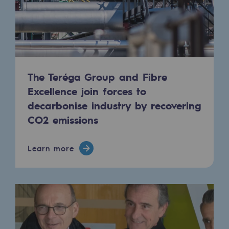
Safety and cybersecurity
Health and safety at work
Industrial safety
The Teréga Group and Fibre
Responsible governance
Excellence join forces to
Responsible governance
decarbonise industry by recovering
CO2 emissions
CADRE, the governance programme
Organisation
Learn more
Ethics and compliance
Sustainable procurement
Endowment fund
Endowment fund