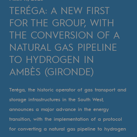
Digitisation
TERÉGA: A NEW FIRST
Cross-fertilisation and teamwork
FOR THE GROUP, WITH
Our culture and values
THE CONVERSION OF A
A certified organisation
NATURAL GAS PIPELINE
Our organisation
TO HYDROGEN IN
Our organisation
AMBÈS (GIRONDE)
Governance
Indicators
Teréga, the historic operator of gas transport and
storage infrastructures in the South West,
Institutional publications
announces a major advance in the energy
Where to find us
transition, with the implementation of a protocol
Tomorrow's energies
for converting a natural gas pipeline to hydrogen