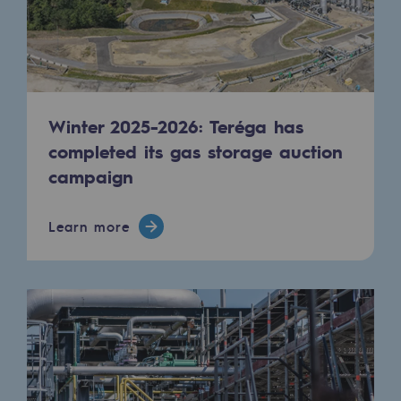
Regional
Commitments to the territories
Social
Winter 2025-2026: Teréga has
Social
completed its gas storage auction
Investing in skills
campaign
Inclusion
Learn more
Gender diversity and equality
Quality of life and work conditions
Safety
Safety
PARI 2035, the safety program