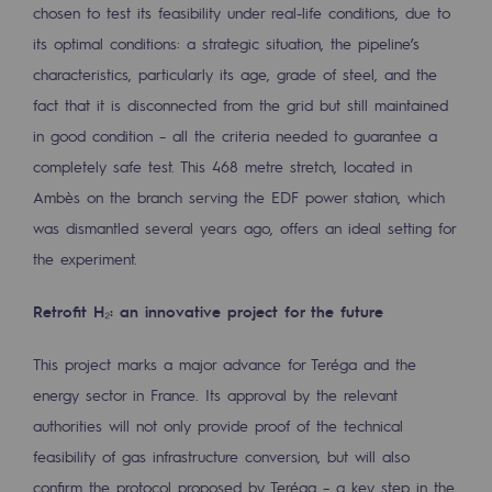
chosen to test its feasibility under real-life conditions, due to
2050: a world of renewable, low-carbon
its optimal conditions: a strategic situation, the pipeline’s
Hydrogen Objective
characteristics, particularly its age, grade of steel, and the
CCUS zero CO2 objective
fact that it is disconnected from the grid but still maintained
in good condition – all the criteria needed to guarantee a
Biomethane Objective
completely safe test. This 468 metre stretch, located in
Ambès on the branch serving the EDF power station, which
The Lab
was dismantled several years ago, offers an ideal setting for
Committed actor
the experiment.
Committed actor
Retrofit H₂: an innovative project for the future
CSR ambition
This project marks a major advance for Teréga and the
Environmental responsibility
energy sector in France. Its approval by the relevant
Environmental responsibility
authorities will not only provide proof of the technical
feasibility of gas infrastructure conversion, but will also
BE POSITIF, the environmental responsibi
confirm the protocol proposed by Teréga – a key step in the