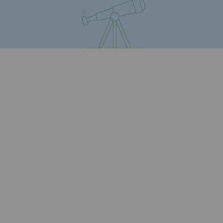
Connection
Gas storage
Gas storage
Expertise
Typical project
Historic infrastructures
Biomethane
Biomethane
Biomethane: Challenges and opportunitie
What is methanisation ?
Teréga, flagship partner in biomethane