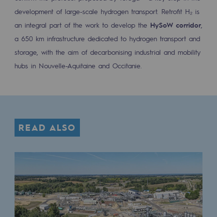
Decarbonization: a priority
development of large-scale hydrogen transport. Retrofit H₂ is
an integral part of the work to develop the
HySoW corridor
,
Limiting atmospheric emissions
a 650 km infrastructure dedicated to hydrogen transport and
Energy management
storage, with the aim of decarbonising industrial and mobility
hubs in Nouvelle-Aquitaine and Occitanie.
Biodiversity preservation
Impact management
Social and regional responsibility
READ ALSO
Social and regional responsibility
Energiz Mouv
Energiz Mouv
Teréga's social and regional program
Regional