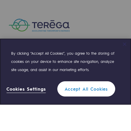
Hydrogen
Hydrogen
Hydrogen: Challenges and opportunities
Hydrogen production
Hydrogen transport
By clicking “Accept All Cookies”, you agree to the storing of
Compte Twitter
Compte Facebook
Compte Linkedin
Compte Youtube
cookies on your device to enhance site navigation, analyze
Hydrogen storage
site usage, and assist in our marketing efforts.
HySoW project
OUR TEAMS ARE AT YOUR SERVICE
H2med project
Cookies Settings
Accept All Cookies
0 559 133 400
Teréga Standard
H2 and CO2 Call for Expressions of Inter
Grid mapping
0 800 028 800
Gas emergency
Strategie & Innovation