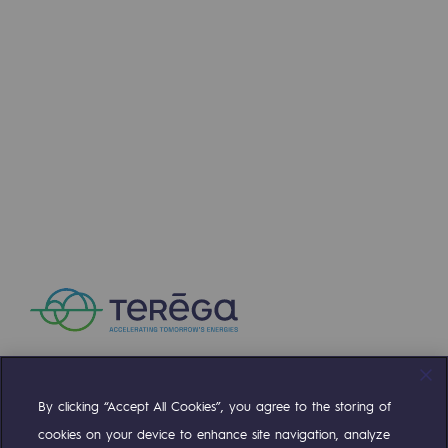
Connection
Gas storage
Gas storage
Expertise
Typical project
Historic infrastructures
Biomethane
Biomethane
Biomethane: Challenges and opportunitie
What is methanisation ?
By clicking “Accept All Cookies”, you agree to the storing of
Compte Twitter
Compte Facebook
Compte Linkedin
Compte Youtube
Teréga, flagship partner in biomethane
cookies on your device to enhance site navigation, analyze