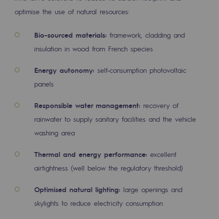
2050: a world of renewable, low-carbon
optimise the use of natural resources:
Hydrogen Objective
Bio-sourced materials:
framework, cladding and
CCUS zero CO2 objective
insulation in wood from French species
Biomethane Objective
Energy autonomy:
self-consumption photovoltaic
panels
The Lab
Responsible water management:
recovery of
Committed actor
rainwater to supply sanitary facilities and the vehicle
Committed actor
washing area
CSR ambition
Thermal and energy performance:
excellent
airtightness (well below the regulatory threshold)
Environmental responsibility
Environmental responsibility
Optimised natural lighting:
large openings and
skylights to reduce electricity consumption
BE POSITIF, the environmental responsibi