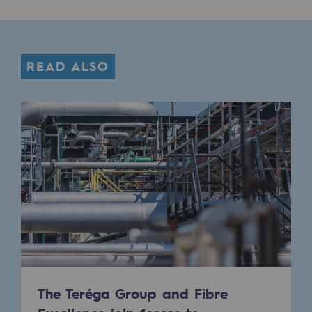
Decarbonization: a priority
Limiting atmospheric emissions
READ ALSO
Energy management
Biodiversity preservation
Impact management
Social and regional responsibility
Social and regional responsibility
Energiz Mouv
Energiz Mouv
Teréga's social and regional program
The Teréga Group and Fibre
Regional