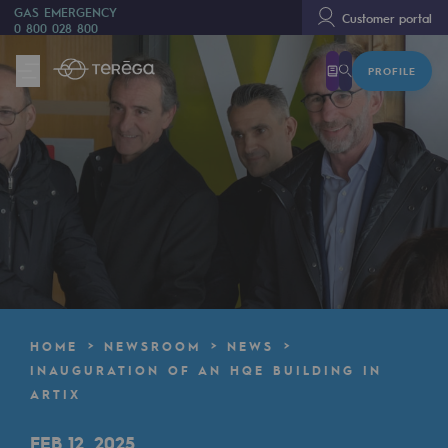
GAS EMERGENCY
Customer portal
0 800 028 800
PROFILE
We are
We are
80 years of history
Teréga
Teréga
Accelerator of energy transition
A local and European network
HOME
NEWSROOM
NEWS
An adaptive and open organisation
INAUGURATION OF AN HQE BUILDING IN
ARTIX
An adaptive and open organisat
FEB 12, 2025