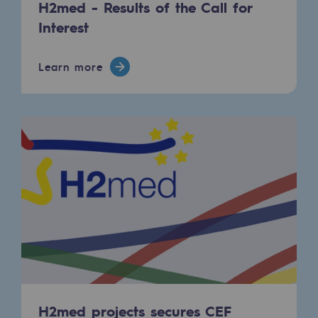
H2med - Results of the Call for
Safety and cybersecurity
Interest
Health and safety at work
Learn more
Industrial safety
Responsible governance
Responsible governance
CADRE, the governance programme
Organisation
Ethics and compliance
Sustainable procurement
Endowment fund
H2med projects secures CEF
Endowment fund