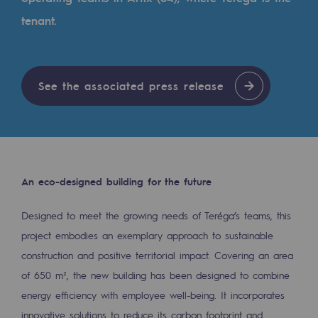
Tomorrow's energies
tenant.
Our vision
Renewable gases and sustainable gases
See the associated press release
Renewable gases and sustainabl
Pyro-gasification and hydrothermal gasif
Methanation
CO2 capture
An eco-designed building for the future
Sustainable uses
Designed to meet the growing needs of Teréga’s teams, this
project embodies an exemplary approach to sustainable
CH4, H2 and CO2 consultation
construction and positive territorial impact. Covering an area
Educational space
of 650 m², the new building has been designed to combine
Educational space
energy efficiency with employee well-being. It incorporates
innovative solutions to reduce its carbon footprint and