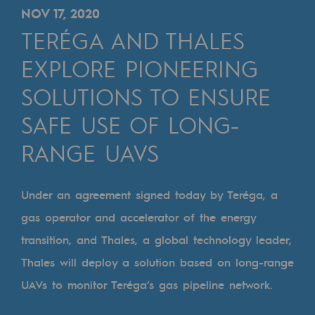
Digitisation
NOV 17, 2020
Cross-fertilisation and teamwork
TERÉGA AND THALES
Our culture and values
EXPLORE PIONEERING
A certified organisation
SOLUTIONS TO ENSURE
SAFE USE OF LONG-
Our organisation
Our organisation
RANGE UAVS
Governance
Under an agreement signed today by Teréga, a
Indicators
gas operator and accelerator of the energy
Institutional publications
transition, and Thales, a global technology leader,
Thales will deploy a solution based on long-range
Where to find us
UAVs to monitor Teréga’s gas pipeline network.
Tomorrow's energies