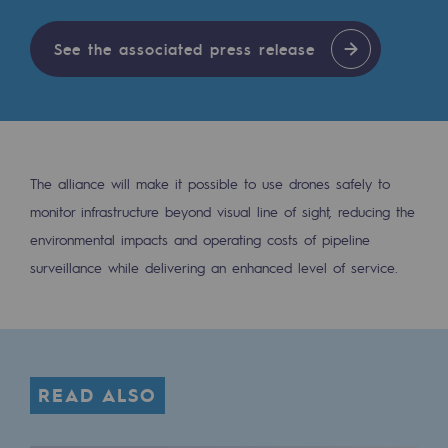
Tomorrow's energies
See the associated press release
Our vision
Renewable gases and sustainable gases
Renewable gases and sustainabl
Pyro-gasification and hydrothermal gasif
The alliance will make it possible to use drones safely to
monitor infrastructure beyond visual line of sight, reducing the
Methanation
environmental impacts and operating costs of pipeline
CO2 capture
surveillance while delivering an enhanced level of service.
Sustainable uses
CH4, H2 and CO2 consultation
Educational space
READ ALSO
Educational space