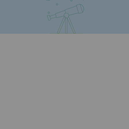
Safety and cybersecurity
Health and safety at work
Industrial safety
Responsible governance
Responsible governance
CADRE, the governance programme
Organisation
Ethics and compliance
Sustainable procurement
Endowment fund
Endowment fund