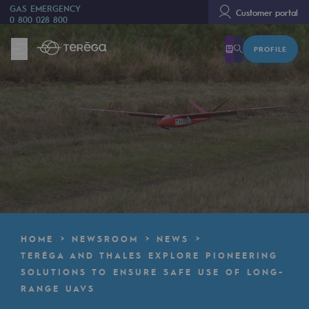
GAS EMERGENCY
Customer portal
0 800 028 800
PROFILE
We are
We are
80 years of history
Teréga
Teréga
Accelerator of energy transition
A local and European network
HOME
NEWSROOM
NEWS
An adaptive and open organisation
TERÉGA AND THALES EXPLORE PIONEERING
SOLUTIONS TO ENSURE SAFE USE OF LONG-
An adaptive and open organisat
RANGE UAVS