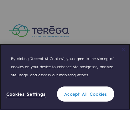
Presentation of the endowment fund
Endowment fund governance and patron
Contact us or submit a project
Our activities
By clicking “Accept All Cookies”, you agree to the storing of
Compte Twitter
Compte Facebook
Compte Linkedin
Compte Youtube
Our activities
cookies on your device to enhance site navigation, analyze
site usage, and assist in our marketing efforts.
Gas transport
OUR TEAMS ARE AT YOUR SERVICE
Gas transport
Cookies Settings
Accept All Cookies
Expertise
0 559 133 400
Teréga Standard
Typical project
0 800 028 800
Gas emergency
Operation of the gas grid