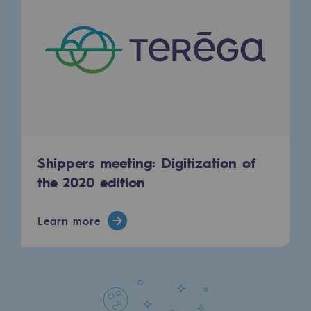
Regional
Commitments to the territories
Social
Social
Investing in skills
Inclusion
Shippers meeting: Digitization of
the 2020 edition
Gender diversity and equality
Quality of life and work conditions
Learn more
Safety
Safety
PARI 2035, the safety program