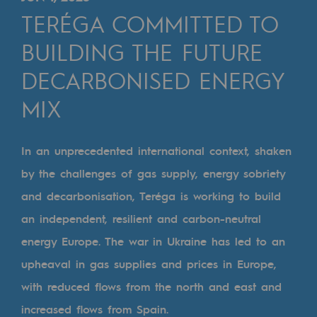
Digitisation
TERÉGA COMMITTED TO
Cross-fertilisation and teamwork
BUILDING THE FUTURE
Our culture and values
DECARBONISED ENERGY
A certified organisation
MIX
Our organisation
Our organisation
In an unprecedented international context, shaken
by the challenges of gas supply, energy sobriety
Governance
and decarbonisation, Teréga is working to build
Indicators
an independent, resilient and carbon-neutral
Institutional publications
energy Europe. The war in Ukraine has led to an
upheaval in gas supplies and prices in Europe,
Where to find us
with reduced flows from the north and east and
Tomorrow's energies
increased flows from Spain.