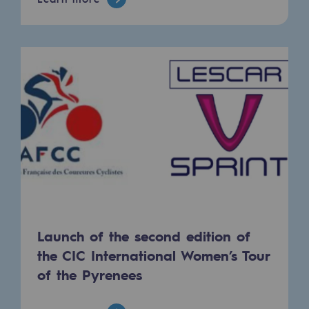
Hydrogen
Hydrogen
Hydrogen: Challenges and opportunities
Hydrogen production
Hydrogen transport
Hydrogen storage
HySoW project
H2med project
Launch of the second edition of
H2 and CO2 Call for Expressions of Inter
the CIC International Women’s Tour
Grid mapping
of the Pyrenees
Strategie & Innovation