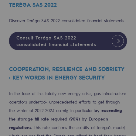
TERÉGA SAS 2022
Regional
Commitments to the territories
Discover Teréga SAS 2022 consolidated financial statements.
Social
Consult Teréga SAS 2022
Social
consolidated financial statements
Investing in skills
COOPERATION, RESILIENCE AND SOBRIETY
Inclusion
: KEY WORDS IN ENERGY SECURITY
Gender diversity and equality
In the face of this totally new energy crisis, gas infrastructure
Quality of life and work conditions
operators undertook unprecedented efforts to get through
Safety
the winter of 2022-2023 calmly, in particular
by exceeding
Safety
the storage fill rate required (90%) by European
regulations.
This rate confirms the solidity of Teréga’s model,
PARI 2035, the safety program
which ensures that the French can afford to heat their homes