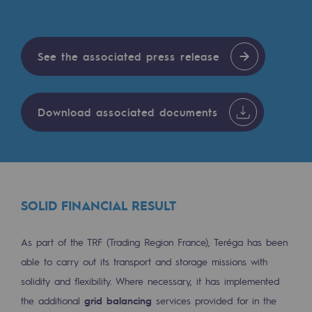
Tomorrow's energies
Our vision
See the associated press release
Renewable gases and sustainable gases
Renewable gases and sustainabl
Download associated documents
Pyro-gasification and hydrothermal gasif
Methanation
CO2 capture
SOLID FINANCIAL RESULT
Sustainable uses
CH4, H2 and CO2 consultation
As part of the TRF (Trading Region France), Teréga has been
able to carry out its transport and storage missions with
Educational space
solidity and flexibility. Where necessary, it has implemented
Educational space
the additional
grid balancing
services provided for in the