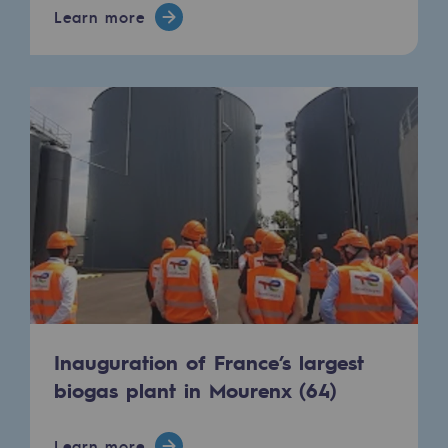
Connection
Learn more
Gas storage
Gas storage
Expertise
Typical project
Historic infrastructures
Biomethane
Biomethane
Biomethane: Challenges and opportunitie
Inauguration of France’s largest
What is methanisation ?
biogas plant in Mourenx (64)
Teréga, flagship partner in biomethane
Learn more