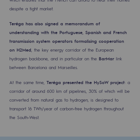
despite a tight market.
Safety and cybersecurity
Health and safety at work
Teréga has also signed a memorandum of
understanding with the Portuguese, Spanish and French
Industrial safety
transmission system operators formalising cooperation
on H2Med
, the key energy corridor of the European
Responsible governance
hydrogen backbone, and in particular on the
BarMar
link
Responsible governance
between Barcelona and Marseilles.
CADRE, the governance programme
At the same time,
Teréga presented the HySoW project
: a
Organisation
corridor of around 600 km of pipelines, 30% of which will be
converted from natural gas to hydrogen, is designed to
Ethics and compliance
transport 16 TWh/year of carbon-free hydrogen throughout
Sustainable procurement
the South-West.
Endowment fund
Endowment fund