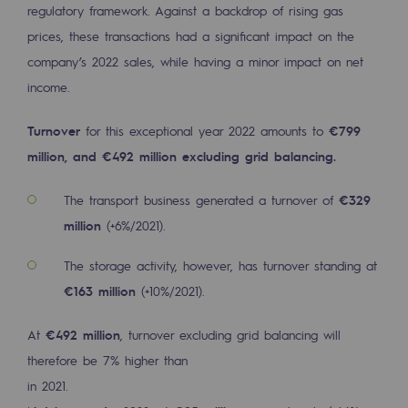
regulatory framework. Against a backdrop of rising gas
2050: a world of renewable, low-carbon
prices, these transactions had a significant impact on the
Hydrogen Objective
company’s 2022 sales, while having a minor impact on net
CCUS zero CO2 objective
income.
Biomethane Objective
Turnover
for this exceptional year 2022 amounts to
€799
million, and €492 million excluding grid balancing.
The Lab
The transport business generated a turnover of
€329
Committed actor
million
(+6%/2021).
Committed actor
The storage activity, however, has turnover standing at
CSR ambition
€163 million
(+10%/2021).
Environmental responsibility
At
€492 million
, turnover excluding grid balancing will
Environmental responsibility
therefore be 7% higher than
in 2021.
BE POSITIF, the environmental responsibi