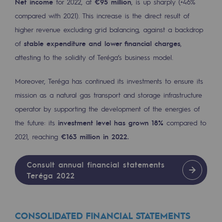
Net income
for 2022, at
€95 million
, is up sharply (+46%
Decarbonization: a priority
compared with 2021). This increase is the direct result of
higher revenue excluding grid balancing, against a backdrop
Limiting atmospheric emissions
of
stable expenditure and lower financial charges
,
Energy management
attesting to the solidity of Teréga’s business model.
Biodiversity preservation
Moreover, Teréga has continued its investments to ensure its
Impact management
mission as a natural gas transport and storage infrastructure
operator by supporting the development of the energies of
Social and regional responsibility
the future: its
investment level has grown 18%
compared to
Social and regional responsibility
2021, reaching
€163 million in 2022.
Energiz Mouv
Consult annual financial statements
Energiz Mouv
Teréga 2022
Teréga's social and regional program
CONSOLIDATED FINANCIAL STATEMENTS
Regional