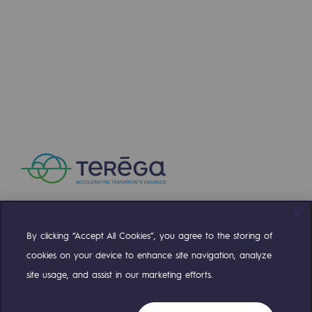
Press releases
News
Documentation
Event
Teréga's editorial
Actions supported by Teréga
By clicking “Accept All Cookies”, you agree to the storing of
Compte Twitter
Compte Facebook
Compte Linkedin
Compte Youtube
cookies on your device to enhance site navigation, analyze
site usage, and assist in our marketing efforts.
OUR TEAMS ARE AT YOUR SERVICE