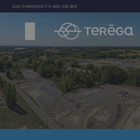
GAS EMERGENCY
0 800 028 800
MENU
We are
We are
80 years of history
Teréga
Teréga
Accelerator of energy transition