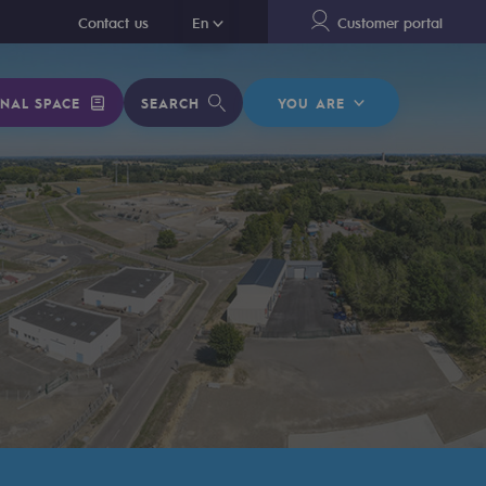
En
Contact us
En
Customer portal
NAL SPACE
SEARCH
YOU ARE