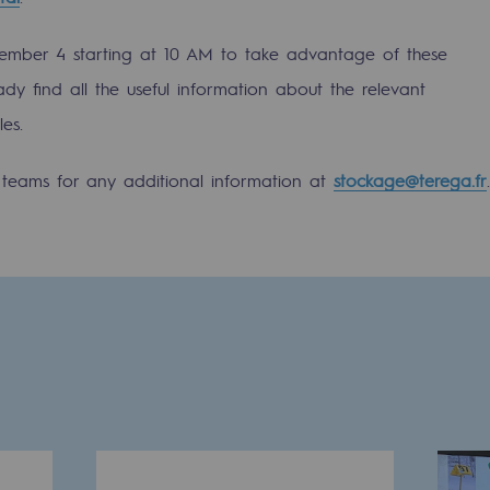
mber 4 starting at 10 AM to take advantage of these
ady find all the useful information about the relevant
es.
s teams for any additional information at
stockage@terega.fr
.
-carbon energy