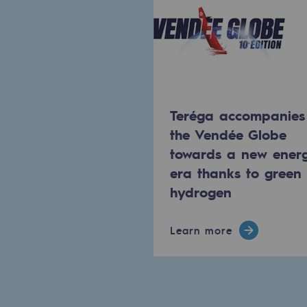
The Lab
Committed actor
Committed actor
Teréga accompanies
CSR ambition
the Vendée Globe
towards a new ener
Environmental responsibility
era thanks to green
Environmental responsibili
hydrogen
BE POSITIF, the environmental res
Learn more
Decarbonization: a priority
Limiting atmospheric emissions