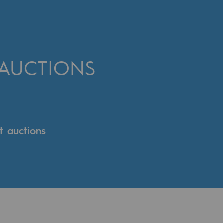
 AUCTIONS
t auctions