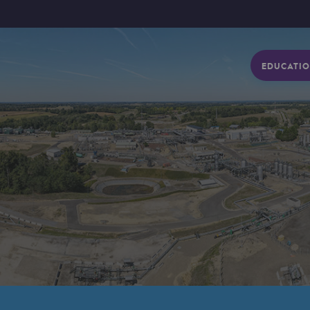
EDUCATIO