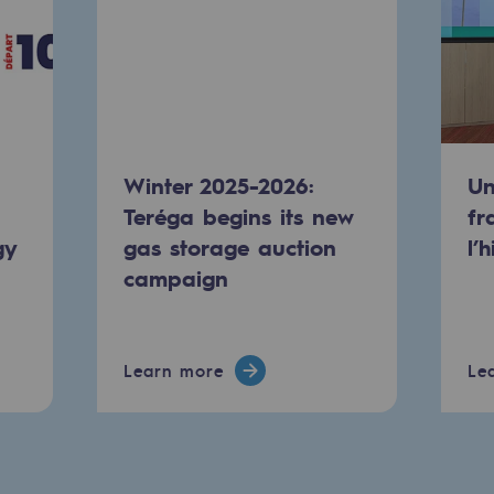
Winter 2025-2026:
Un
Teréga begins its new
fr
gy
gas storage auction
l’
campaign
ty
ponsibility program
Learn more
Le