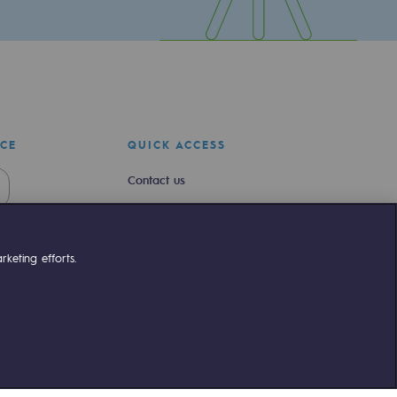
ICE
QUICK ACCESS
Contact us
Join us
Newsroom
keting efforts.
Reglementation
Customer portal