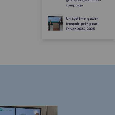
campaign
Un système gazier
français prêt pour
l’hiver 2024-2025