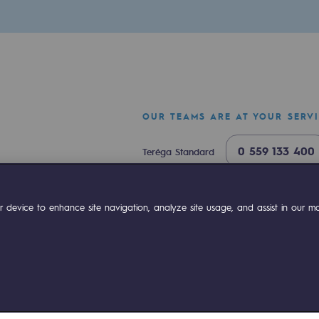
OUR TEAMS ARE AT YOUR SERV
sibility
0 559 133 400
Teréga Standard
0 800 028 800
Gas emergency
ok
Linkedin
Compte Youtube
 device to enhance site navigation, analyze site usage, and assist in our mar
ogram