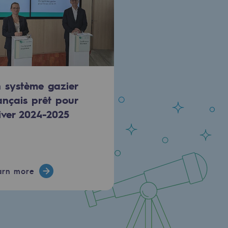
 système gazier
ançais prêt pour
hiver 2024-2025
arn more