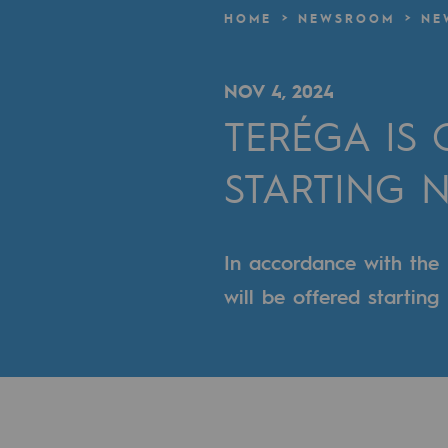
A local and European network
HOME
NEWSROOM
NE
An adaptive and open organisatio
NOV 4, 2024
An adaptive and open or
TERÉGA IS
Digitisation
STARTING N
Cross-fertilisation and teamwork
Our culture and values
In accordance with the
A certified organisation
will be offered startin
Our organisation
Our organisation
Governance