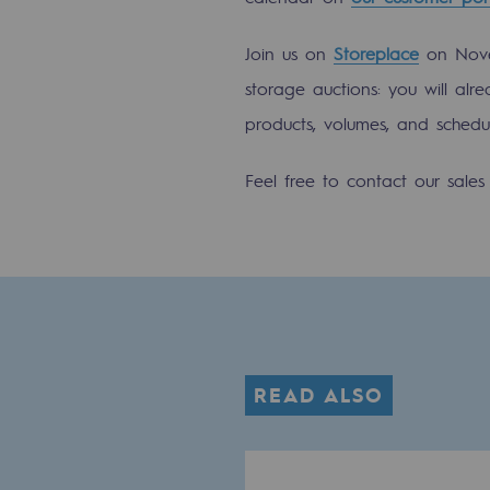
Methanation
Join us on
Storeplace
on Nove
CO2 capture
storage auctions: you will alre
Sustainable uses
products, volumes, and schedul
CH4, H2 and CO2 consultation
Feel free to contact our sale
Educational space
Educational space
2050: a world of renewable, low
Hydrogen Objective
READ ALSO
CCUS zero CO2 objective
Biomethane Objective