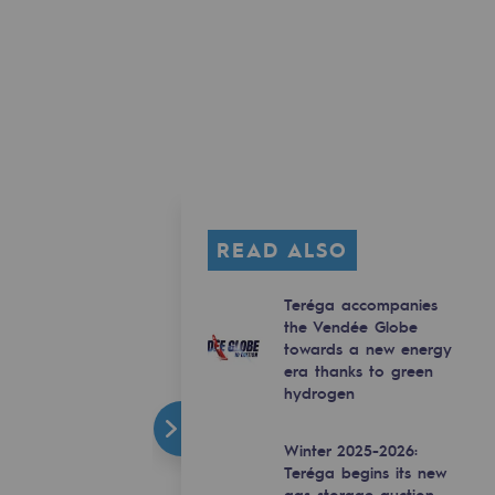
READ ALSO
Teréga accompanies
the Vendée Globe
towards a new energy
era thanks to green
hydrogen
Winter 2025-2026:
Teréga begins its new
gas storage auction