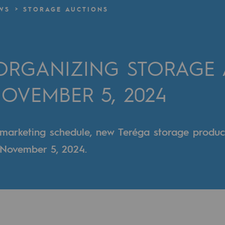
WS
STORAGE AUCTIONS
n
ganisation
 ORGANIZING STORAGE
OVEMBER 5, 2024
 marketing schedule, new Teréga storage produc
g November 5, 2024.