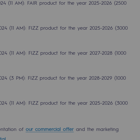
24 (11 AM): FAIR product for the year 2025-2026 (2500
024 (11 AM): FIZZ product for the year 2025-2026 (3000
24 (11 AM): FIZZ product for the year 2027-2028 (1000
024 (3 PM): FIZZ product for the year 2028-2029 (1000
gases
024 (11 AM): FIZZ product for the year 2025-2026 (3000
tainable gases
entation of
our commercial offer
and the marketing
l gasification
tal
.