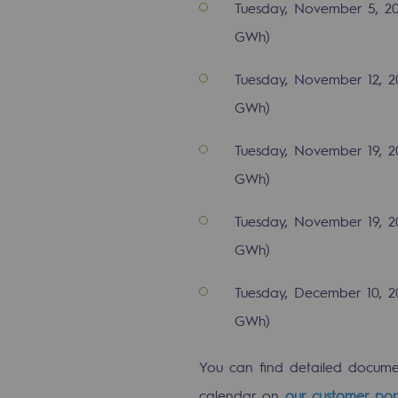
Tuesday, November 5, 20
Indicators
GWh)
Institutional publications
Tuesday, November 12, 2
GWh)
Where to find us
Tuesday, November 19, 20
Tomorrow's energies
GWh)
Tomorrow's energies
Tuesday, November 19, 2
Our vision
GWh)
Renewable gases and sustainable 
Tuesday, December 10, 2
GWh)
Renewable gases and sus
You can find detailed docum
Pyro-gasification and hydrotherma
calendar on
our customer por