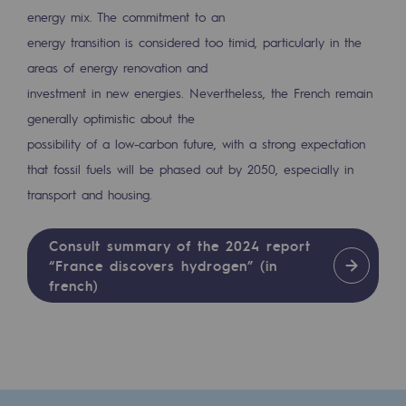
energy mix. The commitment to an
energy transition is considered too timid, particularly in the
areas of energy renovation and
investment in new energies. Nevertheless, the French remain
generally optimistic about the
possibility of a low-carbon future, with a strong expectation
that fossil fuels will be phased out by 2050, especially in
transport and housing.
Consult summary of the 2024 report
“France discovers hydrogen” (in
french)