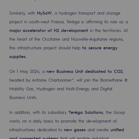
Safety and cybersecurity
Similarly, with
HySoW
, a hydrogen transport and storage
Health and safety at work
project in south-west France, Teréga is affirming its role as a
major accelerator of H2 development
in the territories. At
Industrial safety
the heart of the Occitanie and Nouvelle-Aquitaine regions,
this infrastructure project should help
to secure energy
Responsible governance
supplies.
Responsible governance
On 1 May 2024, a
new Business Unit dedicated to CO2
,
CADRE, the governance programme
headed by Antoine Charbonnier*, will join the Biomethane &
Organisation
Mobility Gas, Hydrogen and Multi-Energy and Digital
Business Units.
Ethics and compliance
In addition, with its subsidiary
Teréga Solutions
, the Group
Sustainable procurement
works on a daily basis to promote the development of
Endowment fund
infrastructures dedicated to
new gases
and create
unified
Endowment fund
and connected systems
that will enable industrial