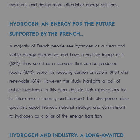
Strategie & Innovation
measures and design more affordable energy solutions.
Our innovation strategy
HYDROGEN: AN ENERGY FOR THE FUTURE
Our innovation strategy
SUPPORTED BY THE FRENCH…
Research & Innovation objective: safety
A majority of French people see hydrogen as a clean and
viable energy alternative, and have a positive image of it
Research & Innovation objective: envir
(82%). They see it as a resource that can be produced
Research & Innovation objective: biom
locally (87%), useful for reducing carbon emissions (81%) and
Research & Innovation: hydrogen
renewable (81%). However, the study highlights a lack of
public investment in this area, despite high expectations for
Research & Innovation objective: multi
its future role in industry and transport. This divergence raises
questions about France’s national strategy and commitment
Partnerships and participatory innovatio
to hydrogen as a pillar of the energy transition.
Newsroom
HYDROGEN AND INDUSTRY: A LONG-AWAITED
Newsroom