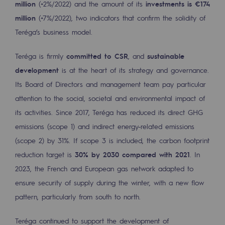
million
(+2%/2022) and the amount of its
investments is €174
2050: a world of renewable, low-carbon
million
(+7%/2022), two indicators that confirm the solidity of
Hydrogen Objective
Teréga’s business model.
CCUS zero CO2 objective
Teréga is firmly
committed to CSR
, and
sustainable
Biomethane Objective
development
is at the heart of its strategy and governance.
Its Board of Directors and management team pay particular
The Lab
attention to the social, societal and environmental impact of
its activities. Since 2017, Teréga has reduced its direct GHG
Committed actor
emissions (scope 1) and indirect energy-related emissions
Committed actor
(scope 2) by 31%. If scope 3 is included, the carbon footprint
reduction target is
30% by 2030 compared with 2021
. In
CSR ambition
2023, the French and European gas network adapted to
Environmental responsibility
ensure security of supply during the winter, with a new flow
Environmental responsibility
pattern, particularly from south to north.
BE POSITIF, the environmental responsibi
Teréga continued to support the development of