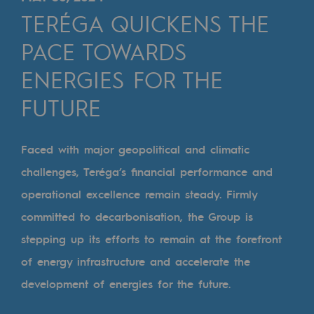
Digitisation
TERÉGA QUICKENS THE
Cross-fertilisation and teamwork
PACE TOWARDS
Our culture and values
ENERGIES FOR THE
A certified organisation
FUTURE
Our organisation
Our organisation
Faced with major geopolitical and climatic
challenges, Teréga’s financial performance and
Governance
operational excellence remain steady. Firmly
Indicators
committed to decarbonisation, the Group is
Institutional publications
stepping up its efforts to remain at the forefront
of energy infrastructure and accelerate the
Where to find us
development of energies for the future.
Tomorrow's energies