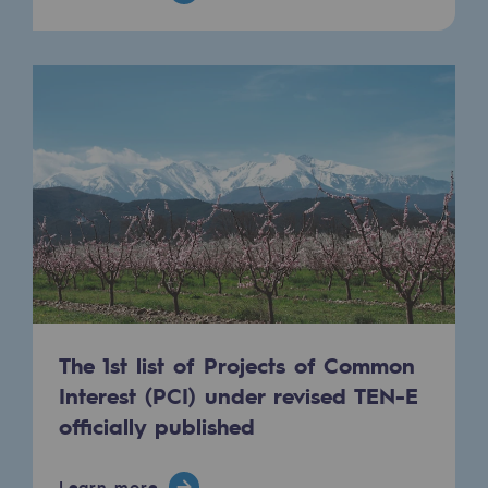
The 1st list of Projects of Common
Interest (PCI) under revised TEN-E
officially published
Learn more