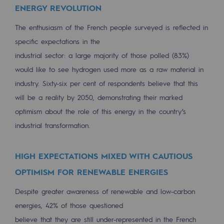
ENERGY REVOLUTION
Press releases
The enthusiasm of the French people surveyed is reflected in
News
specific expectations in the
industrial sector: a large majority of those polled (83%)
Documentation
would like to see hydrogen used more as a raw material in
Event
industry. Sixty-six per cent of respondents believe that this
will be a reality by 2050, demonstrating their marked
Teréga's editorial
optimism about the role of this energy in the country’s
Actions supported by Teréga
industrial transformation.
HIGH EXPECTATIONS MIXED WITH CAUTIOUS
OPTIMISM FOR RENEWABLE ENERGIES
Despite greater awareness of renewable and low-carbon
energies, 42% of those questioned
believe that they are still under-represented in the French