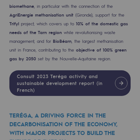
biomethane
, in particular with the connection of the
Decarbonization: a priority
AgriEnergie methanisation unit
(Gironde), support for the
Limiting atmospheric emissions
Trifyl
project, which covers up to
10% of the domestic gas
Energy management
needs of the Tarn region
while revolutionising waste
management, and for
BioBéarn
, the largest methanisation
Biodiversity preservation
unit in France, contributing to the
objective of 100% green
Impact management
gas by 2050
set by the Nouvelle-Aquitaine region.
Social and regional responsibility
Consult 2023 Teréga activity and
Social and regional responsibility
sustainable development report (in
French)
Energiz Mouv
Energiz Mouv
TERÉGA, A DRIVING FORCE IN THE
Teréga's social and regional program
DECARBONISATION OF THE ECONOMY,
WITH MAJOR PROJECTS TO BUILD THE
Regional