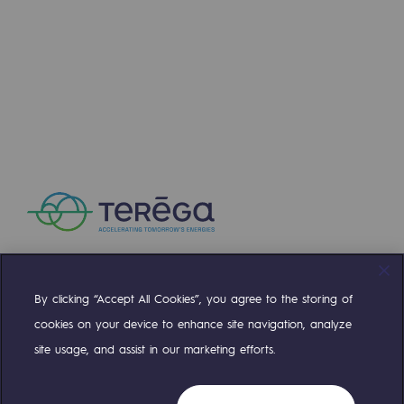
By clicking “Accept All Cookies”, you agree to the storing of
Compte Twitter
Compte Facebook
Compte Linkedin
Compte Youtube
cookies on your device to enhance site navigation, analyze
site usage, and assist in our marketing efforts.
OUR TEAMS ARE AT YOUR SERVICE