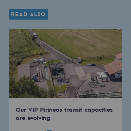
READ ALSO
Our VIP Pirineos transit capacities
are evolving