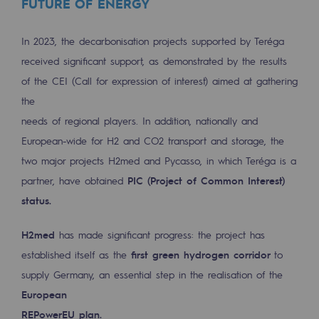
FUTURE OF ENERGY
Regional
In 2023, the decarbonisation projects supported by Teréga
Commitments to the territories
received significant support, as demonstrated by the results
Social
of the CEI (Call for expression of interest) aimed at gathering
the
Social
needs of regional players. In addition, nationally and
Investing in skills
European-wide for H2 and CO2 transport and storage, the
two major projects H2med and Pycasso, in which Teréga is a
Inclusion
partner, have obtained
PIC (Project of Common Interest)
Gender diversity and equality
status.
Quality of life and work conditions
H2med
has made significant progress: the project has
established itself as the
first green hydrogen corridor
to
Safety
supply Germany, an essential step in the realisation of the
Safety
European
PARI 2035, the safety program
REPowerEU plan.