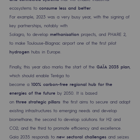
ecosystems to
consume less and better
.
Presentation of the endowment fund
For example, 2023 was a very busy year, with the signing of
Endowment fund governance and patron
key partnerships, notably with
Solagro, to develop
methanisation
projects, and PHARE 2,
Contact us or submit a project
to make Toulouse-Blagnac airport one of the first pilot
hydrogen
hubs in Europe.
Our activities
Our activities
Finally, this year also marks the start of the
GAÏA 2035 plan
,
which should enable Teréga to
Gas transport
become a
100% carbon-free regional hub for the
Gas transport
energies of the future
by 2050. It is based
on
three strategic pillars
: the first aims to secure and adapt
Expertise
existing infrastructures to emerging needs and develop
Typical project
biomethane; the second to develop solutions for H2 and
CO2; and the third to promote efficiency and excellence.
Operation of the gas grid
Gaïa 2035 responds to
new sectoral challenges
and seizes