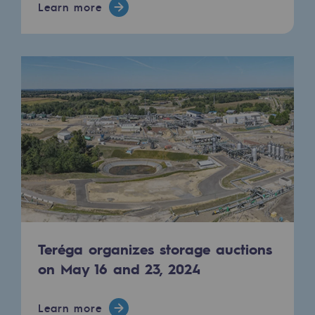
Learn more
Teréga organizes storage auctions
on May 16 and 23, 2024
Learn more