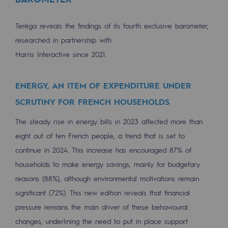
Hydrogen
Teréga reveals the findings of its fourth exclusive barometer,
Hydrogen
researched in partnership with
Hydrogen: Challenges and opportunities
Harris Interactive since 2021.
Hydrogen production
ENERGY, AN ITEM OF EXPENDITURE UNDER
Hydrogen transport
SCRUTINY FOR FRENCH HOUSEHOLDS
Hydrogen storage
The steady rise in energy bills in 2023 affected more than
HySoW project
eight out of ten French people, a trend that is set to
continue in 2024. This increase has encouraged 87% of
H2med project
households to make energy savings, mainly for budgetary
H2 and CO2 Call for Expressions of Inter
reasons (88%), although environmental motivations remain
significant (72%). This new edition reveals that financial
Grid mapping
pressure remains the main driver of these behavioural
Strategie & Innovation
changes, underlining the need to put in place support