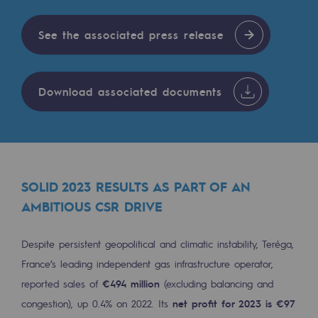
Tomorrow's energies
See the associated press release
Our vision
Renewable gases and sustainable gases
Renewable gases and sustainabl
Download associated documents
Pyro-gasification and hydrothermal gasif
Methanation
CO2 capture
SOLID 2023 RESULTS AS PART OF AN
AMBITIOUS CSR DRIVE
Sustainable uses
CH4, H2 and CO2 consultation
Despite persistent geopolitical and climatic instability, Teréga,
France’s leading independent gas infrastructure operator,
Educational space
reported sales of
€494 million
(excluding balancing and
Educational space
congestion), up 0.4% on 2022. Its
net profit for 2023 is €97