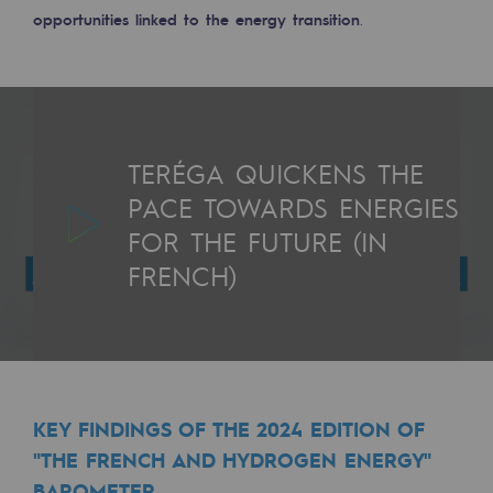
Connection
opportunities linked to the energy transition
.
Gas storage
Gas storage
Expertise
TERÉGA QUICKENS THE
Typical project
PACE TOWARDS ENERGIES
FOR THE FUTURE (IN
Historic infrastructures
FRENCH)
Biomethane
Biomethane
Biomethane: Challenges and opportunitie
What is methanisation ?
KEY FINDINGS OF THE 2024 EDITION OF
"THE FRENCH AND HYDROGEN ENERGY"
Teréga, flagship partner in biomethane
BAROMETER