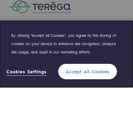
Presentation of the endowment fund
Endowment fund governance and patron
By clicking “Accept All Cookies”, you agree to the storing of
Contact us or submit a project
Compte Twitter
Compte Facebook
Compte Linkedin
Compte Youtube
cookies on your device to enhance site navigation, analyze
Our activities
site usage, and assist in our marketing efforts.
OUR TEAMS ARE AT YOUR SERVICE
Our activities
Cookies Settings
Accept All Cookies
0 559 133 400
Teréga Standard
Gas transport
Gas transport
0 800 028 800
Gas emergency
Expertise
Typical project
QUICK ACCESS
Operation of the gas grid
Contact us
Reglementation