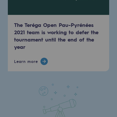
Regional
Commitments to the territories
The Teréga Open Pau-Pyrénées
Social
2021 team is working to defer the
Social
tournament until the end of the
year
Investing in skills
Inclusion
Learn more
Gender diversity and equality
Quality of life and work conditions
Safety
Safety
PARI 2035, the safety program