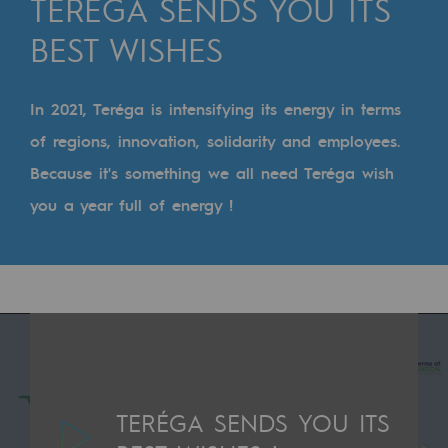
TERÉGA SENDS YOU ITS
Digitisation
BEST WISHES
Cross-fertilisation and teamwork
Our culture and values
In 2021, Teréga is intensifying its energy in terms
A certified organisation
of regions, innovation, solidarity and employees.
Our organisation
Because it's something we all need Teréga wish
Our organisation
you a year full of energy !
Governance
Indicators
Institutional publications
Where to find us
TERÉGA SENDS YOU ITS
Tomorrow's energies