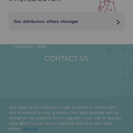
Tomorrow's energies
Our vision
Gas distributors affairs Manager
Renewable gases and sustainable gases
Laurent Fanfelle
Renewable gases and sustainabl
*mandatory fields
+33 (0)6 86 02 20 41
Pyro-gasification and hydrothermal gasif
CONTACT US
laurent.fanfelle@terega.fr
Methanation
CO2 capture
Sustainable uses
CH4, H2 and CO2 consultation
Your data will be collected in order to create a contact form
and to respond to your questions. Only data identified with an
Educational space
asterisk on the collection form is required. If you wish to find out
Educational space
more about our use of your personal data and your rights,
please
click here
.