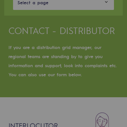
Digitisation
Select a page
Cross-fertilisation and teamwork
Our culture and values
CONTACT - DISTRIBUTOR
A certified organisation
If you are a distribution grid manager, our
Our organisation
Our organisation
regional teams are standing by to give you
information and support, look into complaints etc.
Governance
You can also use our form below.
Indicators
Institutional publications
Where to find us
Tomorrow's energies
INTERLOCUTOR