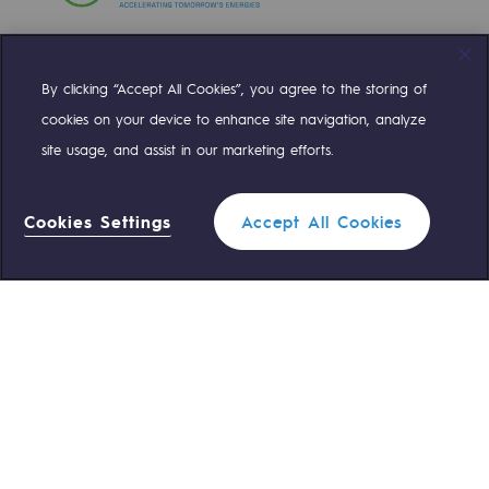
Decarbonization: a priority
Limiting atmospheric emissions
By clicking “Accept All Cookies”, you agree to the storing of
Compte Twitter
Compte Facebook
Compte Linkedin
Compte Youtube
Energy management
cookies on your device to enhance site navigation, analyze
site usage, and assist in our marketing efforts.
Biodiversity preservation
OUR TEAMS ARE AT YOUR SERVICE
Impact management
Cookies Settings
Accept All Cookies
0 559 133 400
Teréga Standard
Social and regional responsibility
Social and regional responsibility
0 800 028 800
Gas emergency
Energiz Mouv
Energiz Mouv
QUICK ACCESS
Teréga's social and regional program
Contact us
Reglementation
Regional
Join us
Customer portal