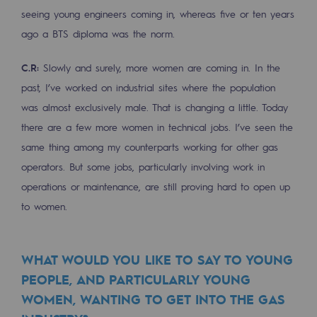
seeing young engineers coming in, whereas five or ten years
Presentation of the endowment fund
ago a BTS diploma was the norm.
Endowment fund governance and patron
C.R:
Slowly and surely, more women are coming in. In the
Contact us or submit a project
past, I’ve worked on industrial sites where the population
was almost exclusively male. That is changing a little. Today
Our activities
there are a few more women in technical jobs. I’ve seen the
same thing among my counterparts working for other gas
Our activities
operators. But some jobs, particularly involving work in
Gas transport
operations or maintenance, are still proving hard to open up
Gas transport
to women.
Expertise
WHAT WOULD YOU LIKE TO SAY TO YOUNG
Typical project
PEOPLE, AND PARTICULARLY YOUNG
Operation of the gas grid
WOMEN, WANTING TO GET INTO THE GAS