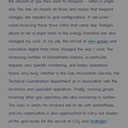
the amount of gas they want to transport – within a single
2050: a world of renewable, low-carbon
day. This has an impact on flows and means that frequent
Hydrogen Objective
changes are needed to grid configurations. It can even
mean reversing those flows within that same day. Teréga’s
CCUS zero CO2 objective
desire to be a major actor in the energy transition has also
Biomethane Objective
changed my work. In my job, the arrival of
new gases
and
innovative digital tools have changed the way I work. The
The Lab
increasing number of biomethane stations, in particular,
Committed actor
requires very specific monitoring, and keeps operations
teams very busy, whether in the Gas Movements Service, the
Committed actor
Technical Coordination department or in association with the
territories and specialist operations. Finally, working groups
CSR ambition
involving other gas operators are also increasing in number.
Environmental responsibility
The ones in which I’m involved are to do with biomethane,
Environmental responsibility
and my organisation is also approached to carry out studies
of the grid ready for the arrival of CO
and
hydrogen
.
BE POSITIF, the environmental responsibi
2