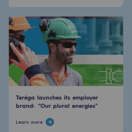
Teréga launches its employer
brand: “Our plural energies”
Learn more