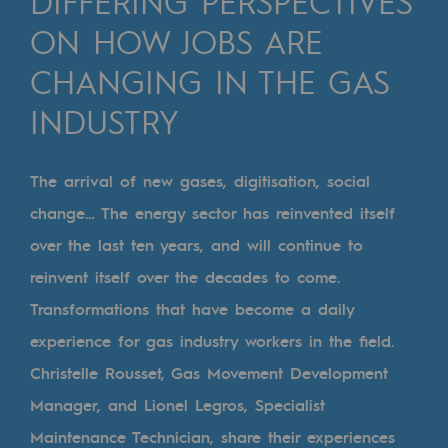
DIFFERING PERSPECTIVES
Digitisation
ON HOW JOBS ARE
Cross-fertilisation and teamwork
CHANGING IN THE GAS
Our culture and values
INDUSTRY
A certified organisation
Our organisation
The arrival of new gases, digitisation, social
Our organisation
change… The energy sector has reinvented itself
over the last ten years, and will continue to
Governance
reinvent itself over the decades to come.
Indicators
Transformations that have become a daily
Institutional publications
experience for gas industry workers in the field.
Christelle Rousset, Gas Movement Development
Where to find us
Manager, and Lionel Legros, Specialist
Tomorrow's energies
Maintenance Technician, share their experiences