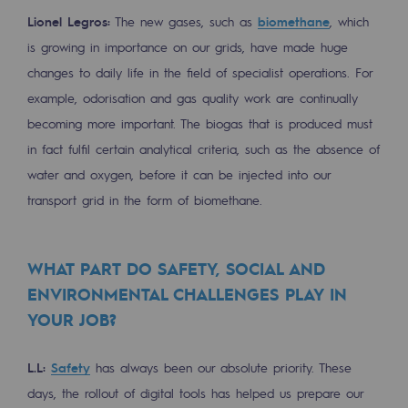
Decarbonization: a priority
Lionel Legros:
The new gases, such as
biomethane
, which
is growing in importance on our grids, have made huge
Limiting atmospheric emissions
changes to daily life in the field of specialist operations. For
Energy management
example, odorisation and gas quality work are continually
becoming more important. The biogas that is produced must
Biodiversity preservation
in fact fulfil certain analytical criteria, such as the absence of
Impact management
water and oxygen, before it can be injected into our
transport grid in the form of biomethane.
Social and regional responsibility
Social and regional responsibility
WHAT PART DO SAFETY, SOCIAL AND
Energiz Mouv
ENVIRONMENTAL CHALLENGES PLAY IN
Energiz Mouv
YOUR JOB?
Teréga's social and regional program
L.L:
Safety
has always been our absolute priority. These
days, the rollout of digital tools has helped us prepare our
Regional