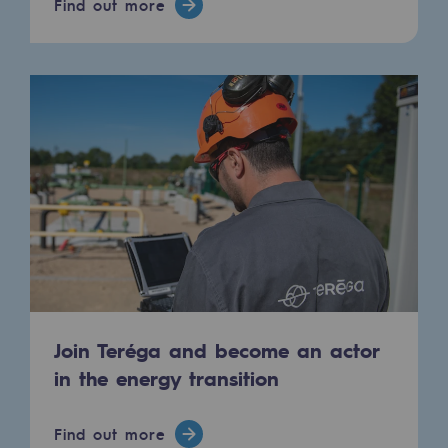
Find out more
Press releases
News
Documentation
Event
Teréga's editorial
Actions supported by Teréga
Join Teréga and become an actor
in the energy transition
Find out more