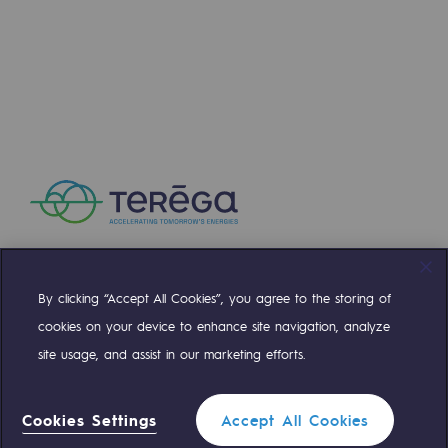
By clicking “Accept All Cookies”, you agree to the storing of
Compte Twitter
Compte Facebook
Compte Linkedin
Compte Youtube
cookies on your device to enhance site navigation, analyze
site usage, and assist in our marketing efforts.
OUR TEAMS ARE AT YOUR SERVICE
Cookies Settings
Accept All Cookies
0 559 133 400
Teréga Standard