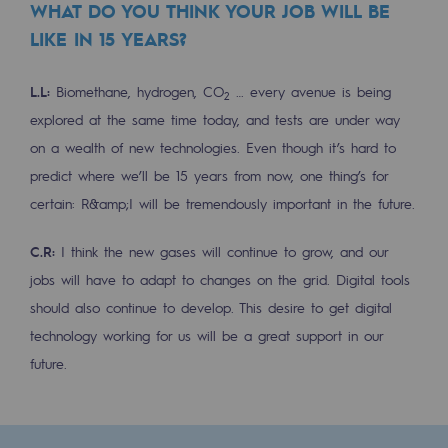
WHAT DO YOU THINK YOUR JOB WILL BE
Hydrogen
LIKE IN 15 YEARS?
Hydrogen
L.L:
Biomethane, hydrogen, CO
… every avenue is being
2
Hydrogen: Challenges and opportunities
explored at the same time today, and tests are under way
Hydrogen production
on a wealth of new technologies. Even though it’s hard to
predict where we’ll be 15 years from now, one thing’s for
Hydrogen transport
certain: R&amp;I will be tremendously important in the future.
Hydrogen storage
C.R:
I think the new gases will continue to grow, and our
HySoW project
jobs will have to adapt to changes on the grid. Digital tools
H2med project
should also continue to develop. This desire to get digital
technology working for us will be a great support in our
H2 and CO2 Call for Expressions of Inter
future.
Grid mapping
Strategie & Innovation