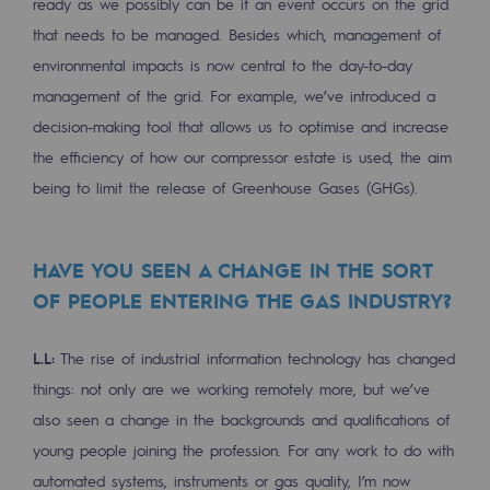
ready as we possibly can be if an event occurs on the grid
Safety and cybersecurity
that needs to be managed. Besides which, management of
environmental impacts is now central to the day-to-day
Health and safety at work
management of the grid. For example, we’ve introduced a
Industrial safety
decision-making tool that allows us to optimise and increase
the efficiency of how our compressor estate is used, the aim
Responsible governance
being to limit the release of Greenhouse Gases (GHGs).
Responsible governance
CADRE, the governance programme
HAVE YOU SEEN A CHANGE IN THE SORT
OF PEOPLE ENTERING THE GAS INDUSTRY?
Organisation
Ethics and compliance
L.L:
The rise of industrial information technology has changed
things: not only are we working remotely more, but we’ve
Sustainable procurement
also seen a change in the backgrounds and qualifications of
Endowment fund
young people joining the profession. For any work to do with
automated systems, instruments or gas quality, I’m now
Endowment fund