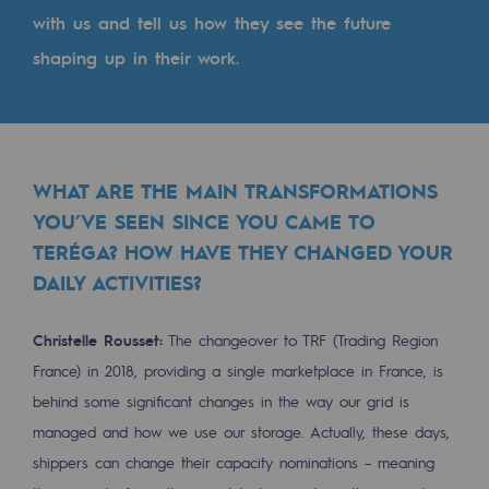
Tomorrow's energies
with us and tell us how they see the future
shaping up in their work.
Our vision
Renewable gases and sustainable gases
Renewable gases and sustainabl
WHAT ARE THE MAIN TRANSFORMATIONS
Pyro-gasification and hydrothermal gasif
YOU’VE SEEN SINCE YOU CAME TO
Methanation
TERÉGA? HOW HAVE THEY CHANGED YOUR
CO2 capture
DAILY ACTIVITIES?
Sustainable uses
Christelle Rousset:
The changeover to TRF (Trading Region
France) in 2018, providing a single marketplace in France, is
CH4, H2 and CO2 consultation
behind some significant changes in the way our grid is
Educational space
managed and how we use our storage. Actually, these days,
Educational space
shippers can change their capacity nominations – meaning