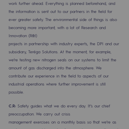
work further ahead. Everything is planned beforehand, and
Regional
the information is sent out to our partners in the field for
Commitments to the territories
ever greater safety. The environmental side of things is also
becoming more important, with a lot of Research and
Social
Innovation (R&I)
Social
projects in partnership with industry experts, the DPI and our
subsidiary, Teréga Solutions. At the moment, for example,
Investing in skills
we’re testing new nitrogen seals on our systems to limit the
Inclusion
amount of gas discharged into the atmosphere. We
contribute our experience in the field to aspects of our
Gender diversity and equality
industrial operations where further improvement is still
Quality of life and work conditions
possible.
Safety
C.R:
Safety guides what we do every day. It’s our chief
Safety
preoccupation. We carry out crisis
management exercises on a monthly basis so that we’re as
PARI 2035, the safety program