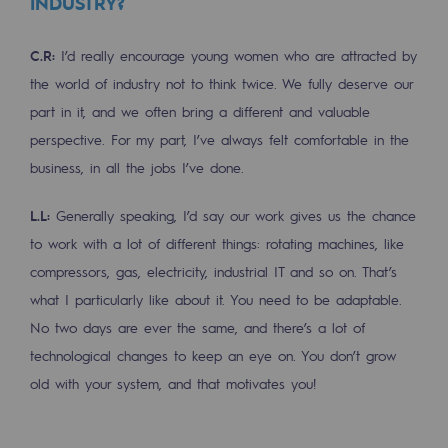
INDUSTRY?
Connection
C.R:
I’d really encourage young women who are attracted by
Gas storage
the world of industry not to think twice. We fully deserve our
Gas storage
part in it, and we often bring a different and valuable
Expertise
perspective. For my part, I’ve always felt comfortable in the
business, in all the jobs I’ve done.
Typical project
L.L:
Generally speaking, I’d say our work gives us the chance
Historic infrastructures
to work with a lot of different things: rotating machines, like
Biomethane
compressors, gas, electricity, industrial IT and so on. That’s
Biomethane
what I particularly like about it. You need to be adaptable.
No two days are ever the same, and there’s a lot of
Biomethane: Challenges and opportunitie
technological changes to keep an eye on. You don’t grow
What is methanisation ?
old with your system, and that motivates you!
Teréga, flagship partner in biomethane