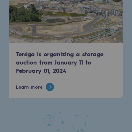
Regional
Commitments to the territories
Social
Social
Teréga is organizing a storage
Investing in skills
auction from January 11 to
Inclusion
February 01, 2024
Gender diversity and equality
Learn more
Quality of life and work conditions
Safety
Safety
PARI 2035, the safety program