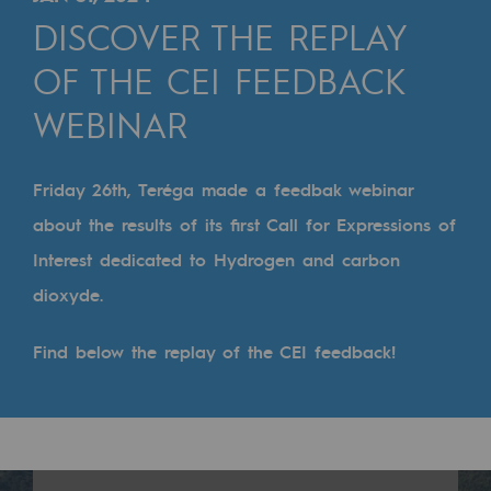
Digitisation
DISCOVER THE REPLAY
Cross-fertilisation and teamwork
OF THE CEI FEEDBACK
Our culture and values
WEBINAR
A certified organisation
Our organisation
Friday 26th, Teréga made a feedbak webinar
Our organisation
about the results of its first Call for Expressions of
Interest dedicated to Hydrogen and carbon
Governance
dioxyde.
Indicators
Find below the replay of the CEI feedback!
Institutional publications
Where to find us
Tomorrow's energies