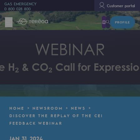
GAS EMERGENCY
Customer portal
0 800 028 800
PROFILE
We are
We are
80 years of history
Teréga
Teréga
Accelerator of energy transition
A local and European network
HOME
NEWSROOM
NEWS
An adaptive and open organisation
DISCOVER THE REPLAY OF THE CEI
FEEDBACK WEBINAR
An adaptive and open organisat
JAN 31, 2024