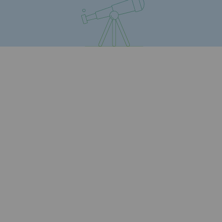
Safety and cybersecurity
Health and safety at work
Industrial safety
Responsible governance
Responsible governance
CADRE, the governance programme
Organisation
Ethics and compliance
Sustainable procurement
Endowment fund
Endowment fund