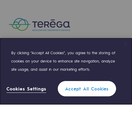
Presentation of the endowment fund
Endowment fund governance and patron
Contact us or submit a project
Our activities
By clicking “Accept All Cookies”, you agree to the storing of
Compte Twitter
Compte Facebook
Compte Linkedin
Compte Youtube
cookies on your device to enhance site navigation, analyze
Our activities
site usage, and assist in our marketing efforts.
OUR TEAMS ARE AT YOUR SERVICE
Gas transport
Gas transport
Cookies Settings
Accept All Cookies
0 559 133 400
Teréga Standard
Expertise
Typical project
0 800 028 800
Gas emergency
Operation of the gas grid