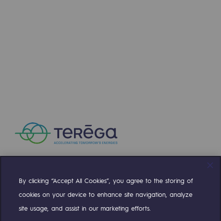
Connection
Gas storage
Gas storage
Expertise
Typical project
Historic infrastructures
Biomethane
Biomethane
Biomethane: Challenges and opportunitie
By clicking “Accept All Cookies”, you agree to the storing of
Compte Twitter
Compte Facebook
Compte Linkedin
Compte Youtube
What is methanisation ?
cookies on your device to enhance site navigation, analyze
site usage, and assist in our marketing efforts.
Teréga, flagship partner in biomethane
OUR TEAMS ARE AT YOUR SERVICE