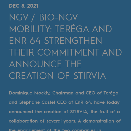
Digitisation
DEC 8, 2021
Cross-fertilisation and teamwork
NGV / BIO-NGV
Our culture and values
MOBILITY: TERÉGA AND
A certified organisation
ENR 64 STRENGTHEN
THEIR COMMITMENT AND
Our organisation
Our organisation
ANNOUNCE THE
Governance
CREATION OF STIRVIA
Indicators
Dominique Mockly, Chairman and CEO of Teréga
Institutional publications
and Stéphane Castet CEO of EnR 64, have today
Where to find us
announced the creation of STIRVIA, the fruit of a
collaboration of several years. A demonstration of
Tomorrow's energies
the engagement of the two companies in