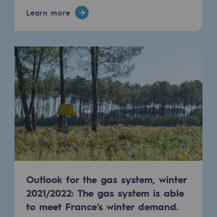
Learn more
Safety and cybersecurity
Health and safety at work
Industrial safety
Responsible governance
Responsible governance
CADRE, the governance programme
Organisation
Ethics and compliance
Sustainable procurement
Outlook for the gas system, winter
2021/2022: The gas system is able
Endowment fund
to meet France’s winter demand.
Endowment fund