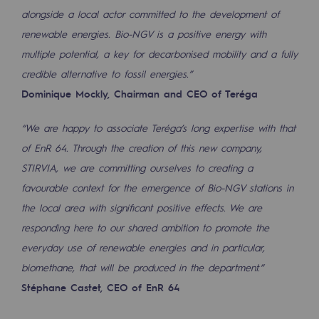
2050: a world of renewable, low-carbon
alongside a local actor committed to the development of
renewable energies. Bio-NGV is a positive energy with
Hydrogen Objective
multiple potential, a key for decarbonised mobility and a fully
CCUS zero CO2 objective
credible alternative to fossil energies.”
Dominique Mockly, Chairman and CEO of Teréga
Biomethane Objective
“We are happy to associate Teréga’s long expertise with that
The Lab
of EnR 64. Through the creation of this new company,
Committed actor
STIRVIA, we are committing ourselves to creating a
favourable context for the emergence of Bio-NGV stations in
Committed actor
the local area with significant positive effects. We are
CSR ambition
responding here to our shared ambition to promote the
everyday use of renewable energies and in particular,
Environmental responsibility
biomethane, that will be produced in the department.”
Environmental responsibility
Stéphane Castet, CEO of EnR 64
BE POSITIF, the environmental responsibi