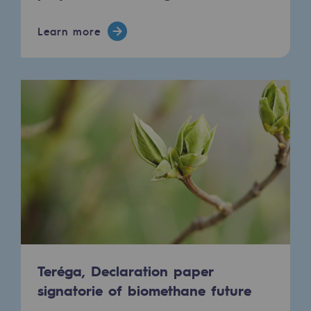
Regional
Learn more
Commitments to the territories
Social
Social
Investing in skills
Inclusion
Gender diversity and equality
Quality of life and work conditions
Safety
Teréga, Declaration paper
Safety
signatorie of biomethane future
PARI 2035, the safety program