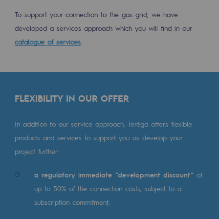
Decarbonization: a priority
To support your connection to the gas grid, we have
developed a services approach which you will find in our
Limiting atmospheric emissions
catalogue of services
.
Energy management
Biodiversity preservation
Impact management
FLEXIBILITY IN OUR OFFER
Social and regional responsibility
In addition to our service approach, Teréga offers flexible
Social and regional responsibility
products and services to support you as develop your
Energiz Mouv
project further:
Energiz Mouv
a regulatory immediate “development discount”
of
up to 50% of the connection costs, subject to a
Teréga's social and regional program
subscription commitment;
Regional