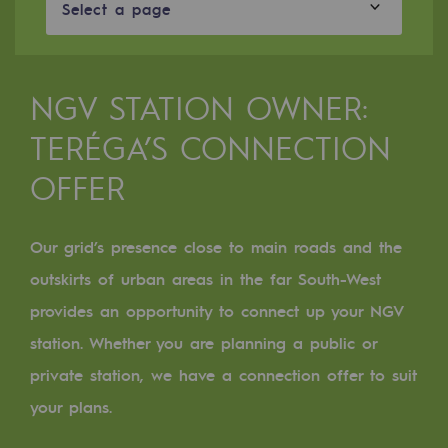
Digitisation
Select a page
Cross-fertilisation and teamwork
Our culture and values
NGV STATION OWNER:
A certified organisation
TERÉGA’S CONNECTION
Our organisation
OFFER
Our organisation
Governance
Our grid’s presence close to main roads and the
outskirts of urban areas in the far South-West
Indicators
provides an opportunity to connect up your NGV
Institutional publications
station. Whether you are planning a public or
Where to find us
private station, we have a connection offer to suit
your plans.
Tomorrow's energies