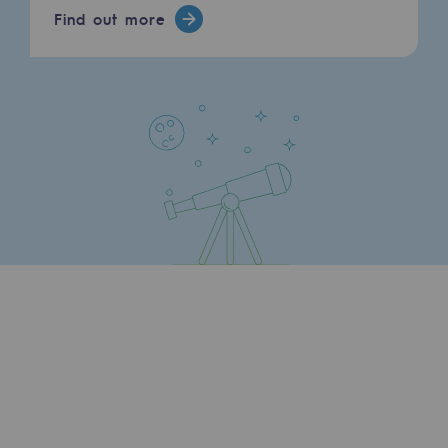
Find out more
Hydrogen
Hydrogen
Hydrogen: Challenges and opportunities
Hydrogen production
Hydrogen transport
Hydrogen storage
HySoW project
H2med project
H2 and CO2 Call for Expressions of Inter
Grid mapping
Strategie & Innovation