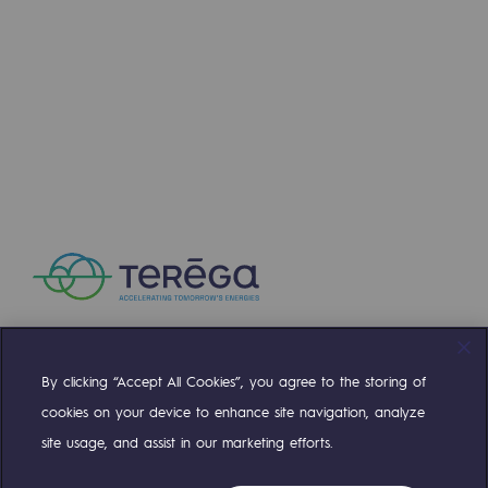
Strategie & Innovation
Our innovation strategy
Our innovation strategy
Research & Innovation objective: safety
Research & Innovation objective: envir
Research & Innovation objective: biom
Research & Innovation: hydrogen
Research & Innovation objective: multi
Partnerships and participatory innovatio
By clicking “Accept All Cookies”, you agree to the storing of
Compte Twitter
Compte Facebook
Compte Linkedin
Compte Youtube
cookies on your device to enhance site navigation, analyze
Newsroom
site usage, and assist in our marketing efforts.
OUR TEAMS ARE AT YOUR SERVICE
Newsroom