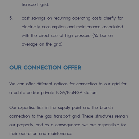
2050: a world of renewable, low-carbon
transport grid;
Hydrogen Objective
cost savings on recurring operating costs chiefly for
electricity consumption and maintenance associated
CCUS zero CO2 objective
with the direct use of high pressure (45 bar on
Biomethane Objective
average on the grid)
The Lab
OUR CONNECTION OFFER
Committed actor
Committed actor
We can offer different options for connection to our grid for
a public and/or private NGV/BioNGV station.
CSR ambition
Our expertise lies in the supply point and the branch
Environmental responsibility
connection to the gas transport grid. These structures remain
Environmental responsibility
our property, and as a consequence we are responsible for
their operation and maintenance.
BE POSITIF, the environmental responsibi