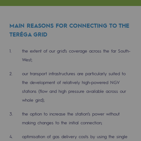
Tomorrow's energies
Our vision
MAIN REASONS FOR CONNECTING TO THE
Renewable gases and sustainable gases
TERÉGA GRID
Renewable gases and sustainabl
the extent of our grid’s coverage across the far South-
Pyro-gasification and hydrothermal gasif
West;
Methanation
our transport infrastructures are particularly suited to
CO2 capture
the development of relatively high-powered NGV
stations (flow and high pressure available across our
Sustainable uses
whole gird);
CH4, H2 and CO2 consultation
the option to increase the station’s power without
Educational space
making changes to the initial connection;
Educational space
optimisation of gas delivery costs by using the single