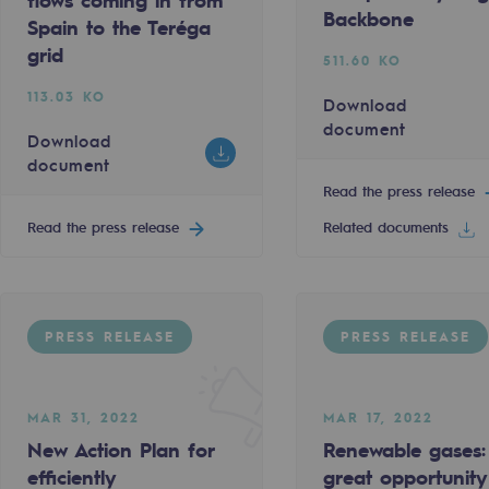
flows coming in from
t
Backbone
Spain to the Teréga
Download document
grid
511.60 KO
113.03 KO
Read the press release
Download
document
Download
document
Read the press release
PRESS RELEASE
Read the press release
Related documents
ty
e REPowerEU
the great opportunity for energy self-sufficiency
PRESS RELEASE
PRESS RELEASE
MAR 11, 2022
ponsibility program
Teréga is taking part in the Assises 
172.60 KO
MAR 31, 2022
MAR 17, 2022
t
New Action Plan for
Renewable gases:
Download document
efficiently
great opportunity