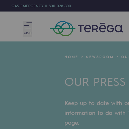
GAS EMERGENCY
0 800 028 800
MENU
We are
HOME
NEWSROOM
OU
We are
OUR PRESS
80 years of history
Teréga
Keep up to date with our
Teréga
information to do with T
Accelerator of energy transition
page.