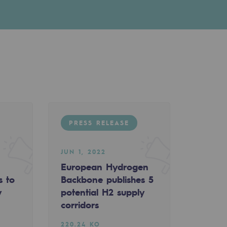
PRESS RELEASE
JUN 1, 2022
European Hydrogen
s to
Backbone publishes 5
y
potential H2 supply
corridors
220.24 KO