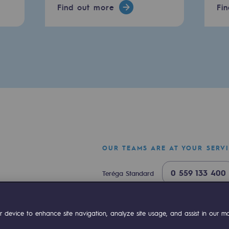
Find out more
Fi
OUR TEAMS ARE AT YOUR SERV
mme
0 559 133 400
Teréga Standard
0 800 028 800
Gas emergency
ok
Linkedin
Compte Youtube
 device to enhance site navigation, analyze site usage, and assist in our mar