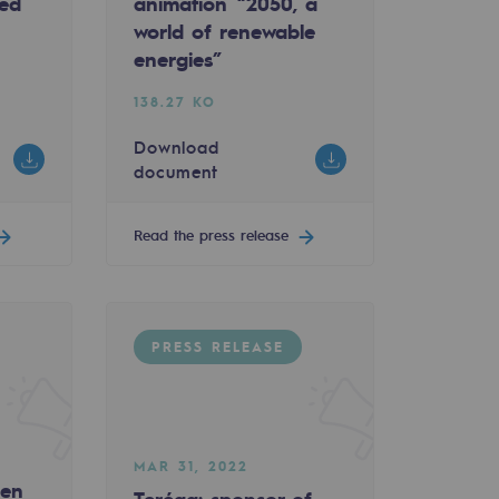
ked
animation “2050, a
ty-Linked Revolving Credit Facility
 win two major awards at TOP/COM Corporate Busin
world of renewable
energies”
138.27 KO
Download
document
Read the press release
PRESS RELEASE
ent d’Artagnan in Nogaro
MAR 31, 2022
gen