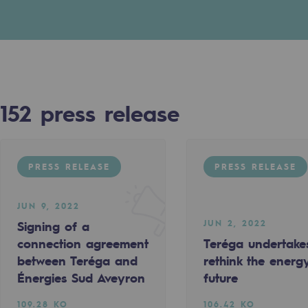
n
ganisation
152
press release
PRESS RELEASE
PRESS RELEASE
JUN 9, 2022
JUN 2, 2022
Signing of a
connection agreement
Teréga undertake
PRESS RELEASE
between Teréga and
rethink the energ
Énergies Sud Aveyron
future
109.28 KO
106.42 KO