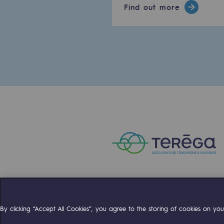
Find out more
PARI 2035, the safety program
Safety and cybersecurity
Health and safety at work
Industrial safety
Responsible governance
Responsible governance
CADRE, the governance progra
Organisation
Ethics and compliance
Compte Twitter
Compte Facebo
Compte 
By clicking “Accept All Cookies”, you agree to the storing of cookies on your
Sustainable procurement