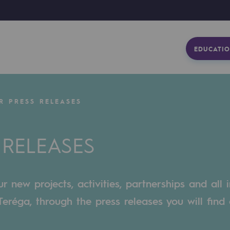
EDUCATIO
R PRESS RELEASES
 RELEASES
 new projects, activities, partnerships and all 
eréga, through the press releases you will find 