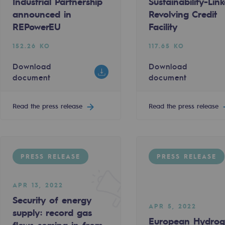
Industrial Partnership
Sustainability-Lin
ed in REPowerEU
ga’s €250m Revolving Credit Facility into Sustainabili
Teréga and the COM CI COM ÇA agency
announced in
Revolving Credit
138.27 KO
REPowerEU
Facility
t
Download document
152.26 KO
117.65 KO
Download
Download
Read the press release
document
document
Read the press release
Read the press release
PRESS RELEASE
-carbon energy
PRESS RELEASE
PRESS RELEASE
en Backbone
APR 13, 2022
MAR 31, 2022
Security of energy
ng in from Spain to the Teréga grid
Teréga: sponsor of the Lycée Polyval
APR 5, 2022
supply: record gas
European Hydro
622.35 KO