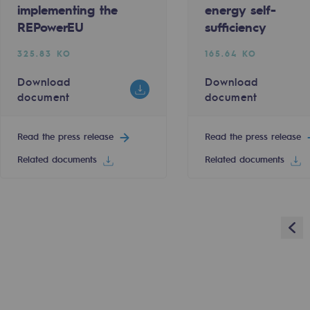
implementing the
energy self-
REPowerEU
sufficiency
Read the press release
325.83 KO
165.64 KO
Download
Download
5
6
7
8
9
10
11
12
13
Next
document
document
sibility
Read the press release
Read the press release
Related documents
Related documents
Pre
ogram