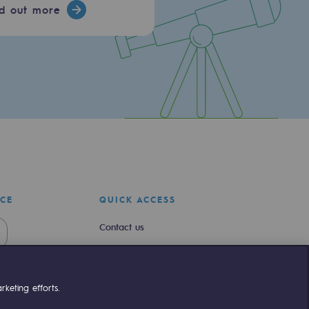
nd out more
ICE
QUICK ACCESS
Contact us
Join us
Newsroom
keting efforts.
Reglementation