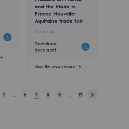
and the Made in
France Nouvelle-
Aquitaine trade fair
172.60 KO
Download
document
Read the press release
v
Next
1
...
6
7
8
9
...
13