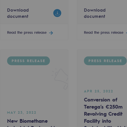
Download
JUN 1, 2022
Download
document
document
éga and Énergies Sud Aveyron
 to rethink the energy future
European Hydrogen Backbone publishes
220.24 KO
Read the press release
Read the press release
t
Download document
Read the press release
PRESS RELEASE
PRESS RELEASE
PRESS RELEASE
APR 25, 2022
gases
Conversion of
tainable gases
Terega’s €250m
MAY 23, 2022
Revolving Credit
l gasification
New Biomethane
Facility into
APR 15, 2022