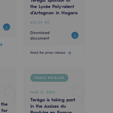
Teréga: sponsor of
the Lycée Polyvalent
d’Artagnan in Nogaro
622.35 KO
Download
document
Read the press release
PRESS RELEASE
du Produire en France and the Made in France Nouvell
MAR 11, 2022
Teréga is taking part
 the
in the Assises du
 for
Produire en France