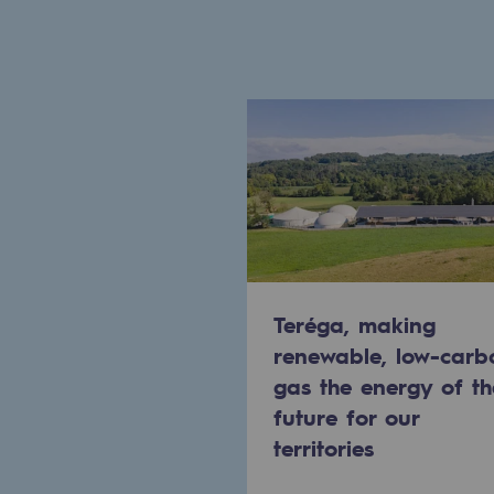
Commitments to the territories
Social
Social
Investing in skills
Inclusion
Gender diversity and equality
Teréga, making
renewable, low-carb
Quality of life and work conditi
gas the energy of th
Safety
future for our
territories
Safety