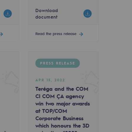
Download
document
 5 potential H2 supply corridors
Read the press release
PRESS RELEASE
APR 15, 2022
Teréga and the COM
CI COM ÇA agency
win two major awards
at TOP/COM
Corporate Business
which honours the 3D