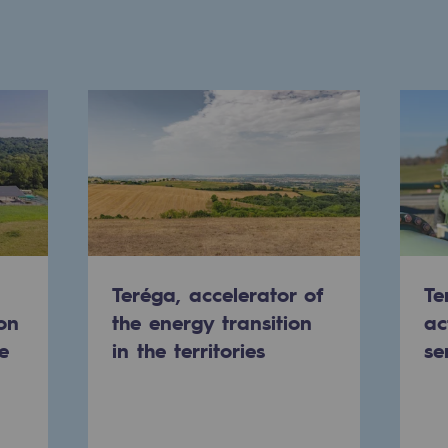
Teréga, accelerator of
Te
on
the energy transition
ac
ons
e
in the territories
se