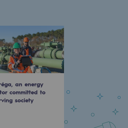
réga, an energy
tor committed to
rving society