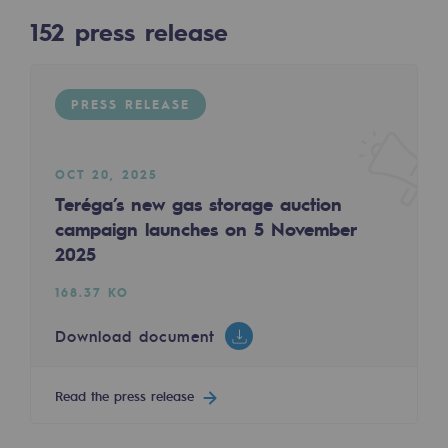
Digitisation
152
press release
Cross-fertilisation and teamwork
152
PRESS RELEASE
Our culture and values
PRESS RELEASE
A certified organisation
PRESS RELEASE
Our organisation
OCT 20, 2025
Our organisation
Teréga’s new gas storage auction
campaign launches on 5 November
Governance
2025
APR 2, 2025
Winter 2025-2026: Teréga has completed its 
Indicators
168.37 KO
165.23 KO
Institutional publications
Download document
Download document
Where to find us
Read the press release
Tomorrow's energies
Read the press release