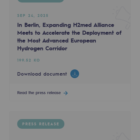
2050: a world of renewable, low-carbon
PRESS RELEASE
SEP 24, 2025
Hydrogen Objective
In Berlin, Expanding H2med Alliance
CCUS zero CO2 objective
Meets to Accelerate the Deployment of
the Most Advanced European
Biomethane Objective
FEB 25, 2025
Hydrogen Corridor
The Teréga Group and Fibre Excellence join f
The Lab
199.52 KO
924.27 KO
Committed actor
Download document
Download document
Committed actor
Read the press release
CSR ambition
Read the press release
Environmental responsibility
Environmental responsibility
PRESS RELEASE
PRESS RELEASE
BE POSITIF, the environmental responsibi