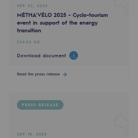
SEP 22, 2025
Decarbonization: a priority
MÉTHA’VÉLO 2025 - Cyclo-tourism
Limiting atmospheric emissions
event in support of the energy
FEB 12, 2025
transition
Energy management
Inauguration of an HQE building in Artix: a s
349.92 KO
Biodiversity preservation
390.62 KO
Download document
Impact management
Download document
Social and regional responsibility
Read the press release
Read the press release
Social and regional responsibility
Energiz Mouv
Energiz Mouv
PRESS RELEASE
PRESS RELEASE
Teréga's social and regional program
Regional
SEP 18, 2025