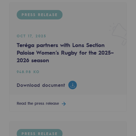
Tomorrow's energies
PRESS RELEASE
Our vision
PRESS RELEASE
Renewable gases and sustainable gases
OCT 17, 2025
Renewable gases and sustainabl
Teréga partners with Lons Section
Paloise Women’s Rugby for the 2025–
Pyro-gasification and hydrothermal gasif
2026 season
MAR 19, 2025
Methanation
Teréga: A new first for the Group, with the c
948.98 KO
CO2 capture
88.98 KO
Download document
Sustainable uses
Download document
Read the press release
CH4, H2 and CO2 consultation
Read the press release
Educational space
Educational space
PRESS RELEASE