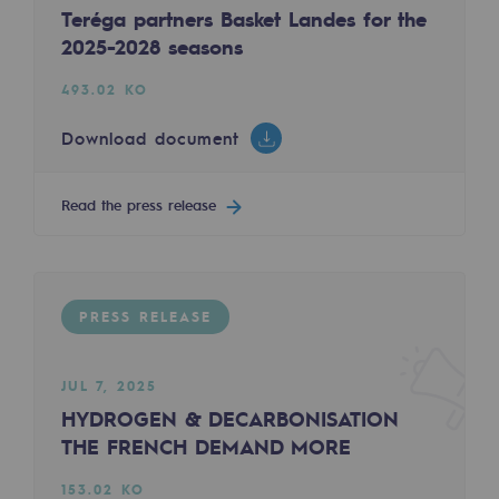
Teréga partners Basket Landes for the
Regional
FEB 10, 2025
2025-2028 seasons
H2med - Results of the Call for Interest
Commitments to the territories
493.02 KO
223.14 KO
Social
Download document
Download document
Social
Read the press release
Investing in skills
Read the press release
Inclusion
Gender diversity and equality
PRESS RELEASE
PRESS RELEASE
Quality of life and work conditions
JUL 7, 2025
Safety
HYDROGEN & DECARBONISATION
Safety
THE FRENCH DEMAND MORE
JAN 31, 2025
PARI 2035, the safety program
153.02 KO