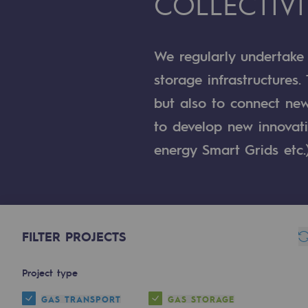
COLLECTIVI
A local and European network
An adaptive and open organisatio
We regularly undertake
An adaptive and open or
storage infrastructures.
but also to connect new
Digitisation
to develop new innovativ
Cross-fertilisation and teamwork
energy Smart Grids etc.
Our culture and values
A certified organisation
Our organisation
FILTER PROJECTS
Our organisation
Project type
Governance
GAS TRANSPORT
GAS STORAGE