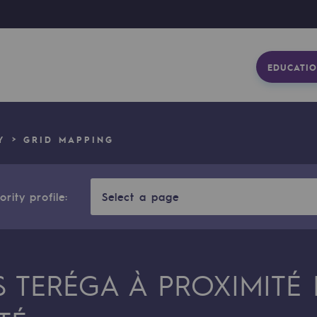
EDUCATIO
Y
GRID MAPPING
rity profile:
Select a page
S TERÉGA À PROXIMITÉ