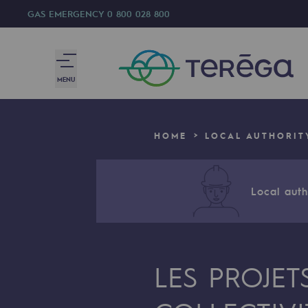
GAS EMERGENCY
0 800 028 800
MENU
We are
HOME
LOCAL AUTHORIT
We are
80 years of history
Local autho
Teréga
Teréga
LES PROJET
Accelerator of energy transition