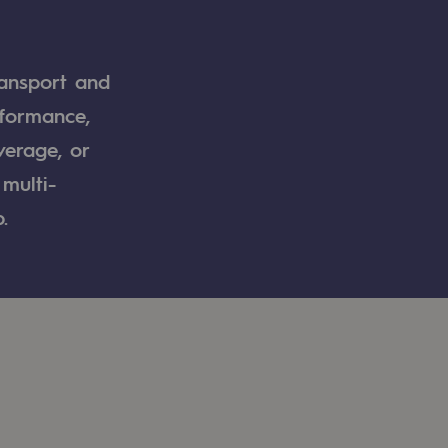
ransport and
rformance,
verage, or
multi-
.