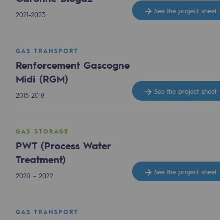
Methanation
See the project sheet
2021-2023
CO2 capture
GAS TRANSPORT
Sustainable uses
Renforcement Gascogne
CH4, H2 and CO2 consultation
Midi (RGM)
See the project sheet
2015-2018
Educational space
Educational space
GAS STORAGE
PWT (Process Water
2050: a world of renewable, low
Treatment)
Hydrogen Objective
See the project sheet
2020 - 2022
CCUS zero CO2 objective
GAS TRANSPORT
Biomethane Objective