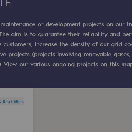
TÉ
n
 maintenance or development projects on our t
ganisation
 The aim is to guarantee their reliability and pe
 customers, increase the density of our grid co
e projects (projects involving renewable gases, 
). View our various ongoing projects on this map
Reset filters