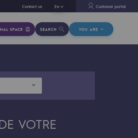
En
Contact us
En
Customer portal
NAL SPACE
SEARCH
YOU ARE
 DE VOTRE