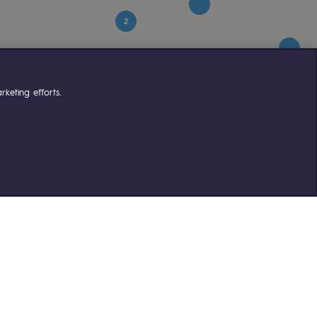
2
keting efforts.