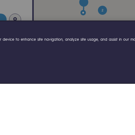
2
 device to enhance site navigation, analyze site usage, and assist in our mar
ty
ponsibility program